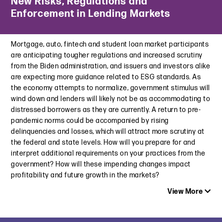
New Risks, Regulations and
Connecticut’s Newly Enacted Data Broker Law: How It Stacks
Enforcement in Lending Markets
NCAA Takes Aim At Booster-backed “Collectives” and Their
Up Against California’s Delete Act
NIL Deals
June 4, 2026
June 22, 2022
Mortgage, auto, fintech and student loan market participants
Where’s Waldo and What’s He Up To? The FTC Cracks Down on
are anticipating tougher regulations and increased scrutiny
NCAA Adopts New Constitution and Pursues NIL Violations
Use of Sensitive Location Data
from the Biden administration, and issuers and investors alike
February 7, 2022
December 9, 2024
are expecting more guidance related to ESG standards. As
the economy attempts to normalize, government stimulus will
The Top 10 Advertising and Marketing Issues to Watch for in
California Privacy Regulations Focus On Data Brokers and All
wind down and lenders will likely not be as accommodating to
2022
Businesses
distressed borrowers as they are currently. A return to pre-
January 27, 2022
November 25, 2024
pandemic norms could be accompanied by rising
delinquencies and losses, which will attract more scrutiny at
New Jersey Not All-In on College Sports Betting Yet
Children’s Privacy Roundup: U.S. vs. TikTok and Federal and
the federal and state levels. How will you prepare for and
November 16, 2021
State Legislation Updates
interpret additional requirements on your practices from the
September 5, 2024
Association of National Advertisers One Day Conference | NIL
government? How will these impending changes impact
and Athlete Sponsorships: The Changing Landscape
New York Adopts Legislation to Protect Kids’ Privacy
profitability and future growth in the markets?
September 14, 2021
June 25, 2024
View More
Utah, Colorado and Other States Lead Groundbreaking AI
Legislation in U.S.