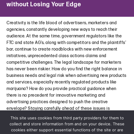
without Losing Your Edge
Status
Subprime Auto: Cracks in the Road Starting to Show
March 7, 2024
July 31, 2023
Creativity is the life blood of advertisers, marketers and
Law360 | Regulatory Shift May Offer Lifeline to NY’s Cannabis
Structured Credit Investor | Litigation Looms: Investor
agencies, constantly developing new ways to reach their
Industry
Disputes to Rise as CMBS Valuations Decline
audience. At the same time, government regulators like the
November 2, 2023
July 27, 2023
FTC and state AG’s, along with competitors and the plaintiffs’
bar, continue to create roadblocks with new enforcement
What’s Next for Cannabis After MasterCard’s Debit Card
Commercial Observer | How Valuation and Materiality
initiatives, unprecedented class actions claims and
Ban?
Become Catalysts for CRE Litigation
competitive challenges. The legal landscape for marketers
August 30, 2023
July 12, 2023
has never been riskier. How do you find the right balance in
business needs and legal risk when advertising new products
Key Influences on the Cannabis Market in 2023
Talking Compliance and Risk with Davis+Gilbert Partner
and services, especially recently regulated products like
April 20, 2023
Joseph Cioffi
marijuana? How do you provide practical guidance when
June 28, 2023
Cannabis-adjacent Bankruptcy Eligibility Update: Significant
there is no precedent for innovative marketing and
New Decision
advertising practices designed to push the creative
The Wall of Maturities Looms in the Shadow of Bank Failures.
March 1, 2023
envelope? Staying carefully ahead of these issues is
What’s Next for Commercial Real Estate?
essential in order to achieve market dominance.
June 14, 2023
This site uses cookies from third party providers for them to
BKS Partners Webinar | Minimizing Risk and Maximizing
collect and store information from and on your device. These
View More
Financing Opportunities in Cannabis
cookies either support essential functions of the site or are