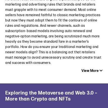
September 13, 2023
marketing and advertising rules that brands and retailers
December 21, 2023
must grapple with to meet consumer demand. Most online
The Deep Dive: FTC Updates Endorsement Guides for Modern
sellers have remained faithful to classic marketing practices
Insights from the 2023 NAD Conference: ESG, Dark Patterns,
Marketing and Advertising
but now they must adopt them to fit the contours of online
AI & More
July 11, 2023
rules and regulations. And newer channels, such as
October 4, 2023
subscription- based models involving auto renewal and
14 Years in the Making: FTC Unveils Updated FTC
negative-option marketing, are being scrutinized much more
Twitter Goes Green: What This Means for Marijuana
Endorsement Guides
heavily as they become standard fare in a marketer’s
Advertising
June 29, 2023
portfolio. How do you ensure your traditional marketing and
March 6, 2023
newer models align? This is a balancing act that retailers
Roblox Found in Violation of CARU’s Advertising Guidelines
Top 10 Advertising and Marketing Issues for 2023
must manage to avoid unnecessary scrutiny and create trust
June 8, 2023
January 24, 2023
and success with consumers.
View More
Do You Strive to Make Aspirational Benefit Claims? Lessons
Learned from Recent Decisions
November 30, 2022
Latest Insight
Exploring the Metaverse and Web 3.0 –
Are Your Subscriptions Compliant? What Every Business
New Age Targeting Requirements for Beer Advertising
More than Crypto and NFTs
Needs to Know About Auto-Renewal Laws to Survive in 2025
August 17, 2022
May 13, 2025