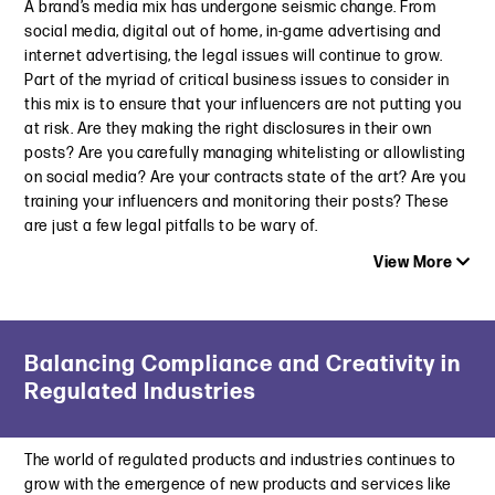
A brand’s media mix has undergone seismic change. From
social media, digital out of home, in-game advertising and
internet advertising, the legal issues will continue to grow.
Part of the myriad of critical business issues to consider in
this mix is to ensure that your influencers are not putting you
at risk. Are they making the right disclosures in their own
posts? Are you carefully managing whitelisting or allowlisting
on social media? Are your contracts state of the art? Are you
training your influencers and monitoring their posts? These
are just a few legal pitfalls to be wary of.
View More
Latest Insight
Balancing Compliance and Creativity in
California’s New Laws Will Change the Way Marketers
Regulated Industries
Engage Child Influencers
November 21, 2024
The world of regulated products and industries continues to
New Laws Protecting Child Influencers: What Marketers and
grow with the emergence of new products and services like
Influencers Need To Know