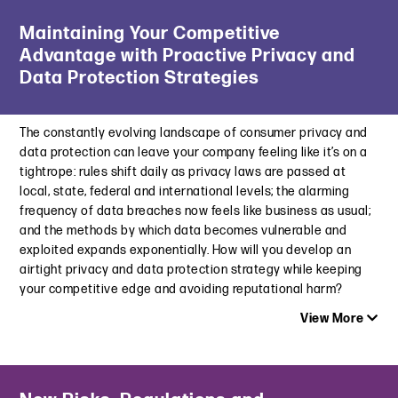
Latest Insight
February 16, 2023
Maintaining Your Competitive
Navigating NIL: Key Considerations as the NCAA Settles into
Advantage with Proactive Privacy and
a New Era
Jury Awards Six-Figure Damages to Hermès in First Major NFT
June 17, 2025
Data Protection Strategies
Decision
February 16, 2023
Sports Business Journal | A New Semester of Challenges:
College Athletics’ Gambling Dilemma
The constantly evolving landscape of consumer privacy and
Top 10 Advertising and Marketing Issues for 2023
September 11, 2023
data protection can leave your company feeling like it’s on a
January 24, 2023
tightrope: rules shift daily as privacy laws are passed at
Association of National Advertisers | Legal Affairs
local, state, federal and international levels; the alarming
SEC Penalizes Kim Kardashian Over $1 Million for Paid Crypto
Committee Webinar | Stay in Compliance Without Losing Your
frequency of data breaches now feels like business as usual;
Post
Edge
and the methods by which data becomes vulnerable and
October 11, 2022
May 11, 2023
exploited expands exponentially. How will you develop an
Welcome to the Metaverse: Legal Issues Marketers Need To
airtight privacy and data protection strategy while keeping
NCAA Seeks to Control NIL Madness this March, Signals
Consider
your competitive edge and avoiding reputational harm?
Changes in Enforcement
June 2, 2022
View More
March 16, 2023
Top 10 Advertising and Marketing Issues for 2023
Latest Insight
January 24, 2023