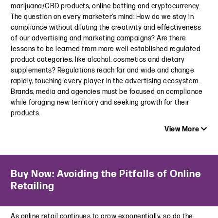
marijuana/CBD products, online betting and cryptocurrency.
September 6, 2024
The question on every marketer’s mind: How do we stay in
compliance without diluting the creativity and effectiveness
O’Dwyer’s Public Relations | Influencing the Best Outcome
of our advertising and marketing campaigns? Are there
with Influencers
lessons to be learned from more well established regulated
March 6, 2024
product categories, like alcohol, cosmetics and dietary
supplements? Regulations reach far and wide and change
Whose Ad is it Anyway? NAD Finds “Sponsored” Insufficient
rapidly, touching every player in the advertising ecosystem.
Disclosure of Material Connection in Social Posts
Brands, media and agencies must be focused on compliance
December 13, 2023
while foraging new territory and seeking growth for their
The Copyright Crackdown Continues: Sony Music Sues Ofra
products.
Cosmetics Over Influencer and Brand Videos
View More
November 20, 2023
Blurred Lines: FTC Report Finds Blurred Advertising Can Harm
Latest Insight
Kids
Buy Now: Avoiding the Pitfalls of Online
Law360 | A New Push To Clear Up Marijuana’s Foggy Legal
September 20, 2023
Retailing
Status
March 7, 2024
D+G Hosted Event | Welcome to the New Era of Influencer
Marketing: Reaping the Rewards while Reducing Your Risk
As online retail continues to grow exponentially, so do the
FTC Finalizes CARS Rule