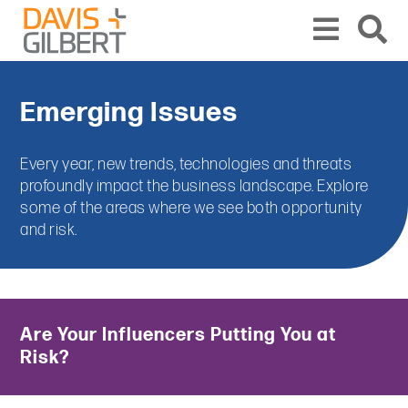
Skip to content
From our base in New York, we represent a diverse range of clients across the co
Emerging Issues
Every year, new trends, technologies and threats
profoundly impact the business landscape. Explore
some of the areas where we see both opportunity
and risk.
Are Your Influencers Putting You at
Risk?