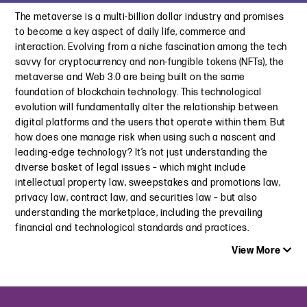
Brewers Association | Promoting Your Brand in Compliance
The metaverse is a multi-billion dollar industry and promises
California’s Enhanced Automatic Renewal Law Is Signed into
with the Law
to become a key aspect of daily life, commerce and
Law: Key Changes and Compliance Obligations
August 4, 2022
interaction. Evolving from a niche fascination among the tech
October 3, 2024
savvy for cryptocurrency and non-fungible tokens (NFTs), the
The Top 10 Advertising and Marketing Issues to Watch for in
metaverse and Web 3.0 are being built on the same
StubHub Sued by D.C. Attorney Over Alleged “Convoluted
2022
foundation of blockchain technology. This technological
Junk Fee Scheme”
January 27, 2022
evolution will fundamentally alter the relationship between
August 1, 2024
digital platforms and the users that operate within them. But
You Can Believe It’s Not Butter: NY Judges Dismiss “Butter”
how does one manage risk when using such a nascent and
Taking Out the Trash: New Junk Fee Laws Impact Pricing
Class Actions
leading-edge technology? It’s not just understanding the
Practices
December 6, 2021
diverse basket of legal issues – which might include
May 22, 2024
intellectual property law, sweepstakes and promotions law,
“No Thanks, I Don’t Not Want to Read this Article About Dark
privacy law, contract law, and securities law – but also
Patterns”
understanding the marketplace, including the prevailing
May 15, 2024
financial and technological standards and practices.
View More
Fighting Dark Patterns – Regain Your Free Will Online | How
Are Businesses Navigating the Dark Patterns Maze?
April 25, 2024
Latest Insight