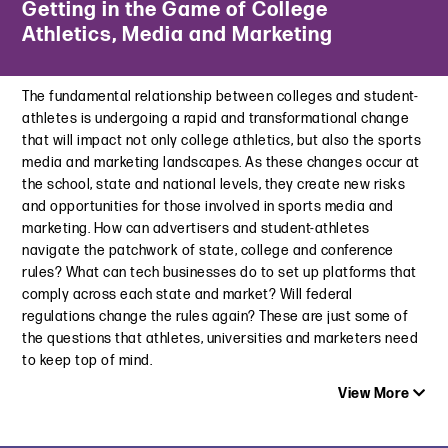
Getting in the Game of College
CARU’s New Metaverse Guidelines: Safeguarding Children in
Not Strict Enough: California Proposes Further Amendments
Athletics, Media and Marketing
the Digital Frontier
to Automatic Renewal Law
October 11, 2023
April 15, 2024
The fundamental relationship between colleges and student-
Roblox Found in Violation of CARU’s Advertising Guidelines
What’s in Your 2024 Legal Cart? Top 10 Retail Law
athletes is undergoing a rapid and transformational change
June 8, 2023
Developments
that will impact not only college athletics, but also the sports
March 21, 2024
media and marketing landscapes. As these changes occur at
Worldcom | Intellectual Property and Contract Considerations
the school, state and national levels, they create new risks
for Public Relations Firms Using Generative AI
Navigating the Subscription Maze: Staying on Top of Auto-
and opportunities for those involved in sports media and
April 26, 2023
Renewal Legislation in 2024
marketing. How can advertisers and student-athletes
February 26, 2024
navigate the patchwork of state, college and conference
Faced with Increasing Pressure, Roblox Adopts New
rules? What can tech businesses do to set up platforms that
Advertising Standards
Law360 | Retailers Must Be Mindful of Sale Ads as Class
comply across each state and market? Will federal
April 13, 2023
Actions Rise
regulations change the rules again? These are just some of
February 21, 2024
The SEC Takes on Lindsay Lohan, Jake Paul and Six Other
the questions that athletes, universities and marketers need
Celebrities Over Paid Crypto Posts
to keep top of mind.
March 28, 2023
View More
kidTECH Conference | Lunching With the Lawyers: Big
Developments in Privacy and Safety Law