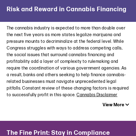
Latest Insight
May 16, 2024
Risk and Reward in Cannabis Financing
Commercial Observer | Flood of Property Assessment
Appeals Could Wallop U.S. Cities
The Maryland Online Data Privacy Act: Familiar Requirements,
May 9, 2024
but Stricter Sensitive Data Mandates
The cannabis industry is expected to more than double over
May 7, 2024
the next five years as more states legalize marijuana and
Law360 | Long Before FTX, Criminal Cases Have Complicated
pressure mounts to decriminalize at the federal level. While
CH. 11
U.S. House Unveils the Latest Attempt at a U.S. Privacy Law:
Congress struggles with ways to address competing calls,
October 3, 2023
The American Privacy Rights Act
the social issues that surround cannabis financing and
April 18, 2024
profitability add a layer of complexity to rulemaking and
Westlaw Today | Valuation and Regulation Risks and
require the coordination of various government agencies. As
Opportunities in Commercial Real Estate
AdExchanger | Advertisers Take Note: State Laws Zero in on
a result, banks and others seeking to help finance cannabis-
September 21, 2023
Protecting Kids’ Digital Privacy Rights
related businesses must navigate unprecedented legal
April 1, 2024
pitfalls. Constant review of these changing factors is required
ProPublica | Wall Street Bet Big on Used-Car Loans for Years.
to successfully profit in this space.
Cannabis Disclaimer
Now a Crisis May Be Looming.
Choppy Waters: Recent Privacy Developments in Targeted
September 13, 2023
Advertising on Both Sides of the Atlantic
View More
March 21, 2024
Structured Credit Investor | Skid Marks: Subprime Auto ABS
Shows Sign of Pain
Latest Insight
August 24, 2023
The Fine Print: Stay in Compliance
Law360 | A New Push To Clear Up Marijuana’s Foggy Legal