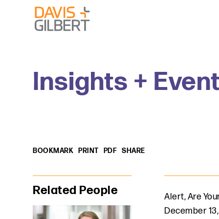
Skip to content
Skip to primary sidebar
From our base in New York, we represent a diverse range
Insights + Even
BOOKMARK
PRINT
PDF
SHARE
Primary Sidebar
Related People
Alert
,
Are Your
December 13,