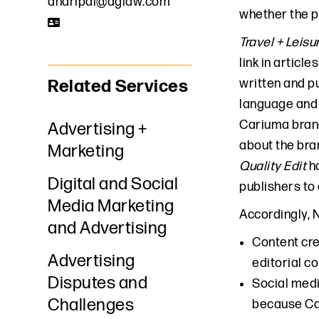
aharipal@dglaw.com
whether the 
Travel + Leisu
link in articl
Related Services
written and p
language and 
Cariuma brand
Advertising +
about the bra
Marketing
Quality Edit
ha
Digital and Social
publishers to 
Media Marketing
Accordingly, 
and Advertising
Content cr
Advertising
editorial c
Disputes and
Social med
Challenges
because Car