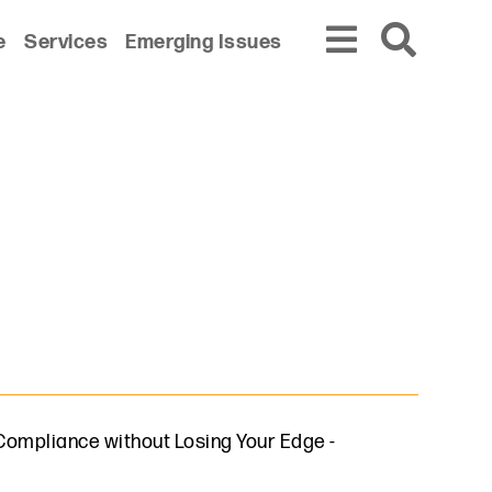
e
Services
Emerging Issues
n Compliance without Losing Your Edge
-