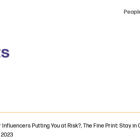
Peopl
 of clients across the country and around the world.
ts
 Influencers Putting You at Risk?
,
The Fine Print: Stay i
 2023