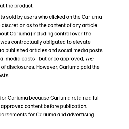
t the product.
s sold by users who clicked on the Cariuma
 discretion as to the content of any article
out Cariuma (including control over the
was contractually obligated to elevate
 published articles and social media posts
ial media posts – but once approved,
The
t of disclosures. However, Cariuma paid the
osts.
for Cariuma because Cariuma retained full
approved content before publication.
dorsements for Cariuma and advertising