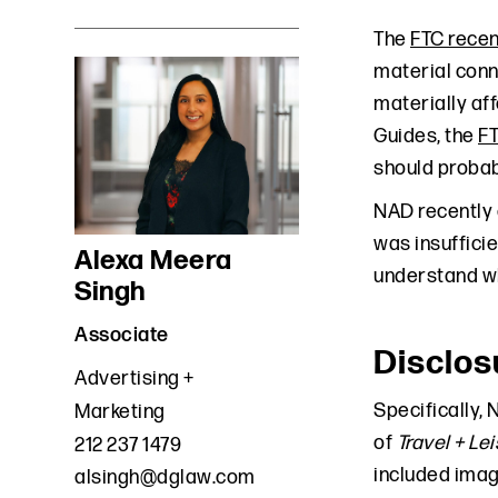
The
FTC recen
material conn
materially af
Guides, the
F
should probabl
NAD recently 
was insuffici
Alexa Meera
understand wh
Singh
Associate
Disclos
Advertising +
Specifically,
Marketing
of
Travel + Le
212 237 1479
included imag
alsingh@dglaw.com