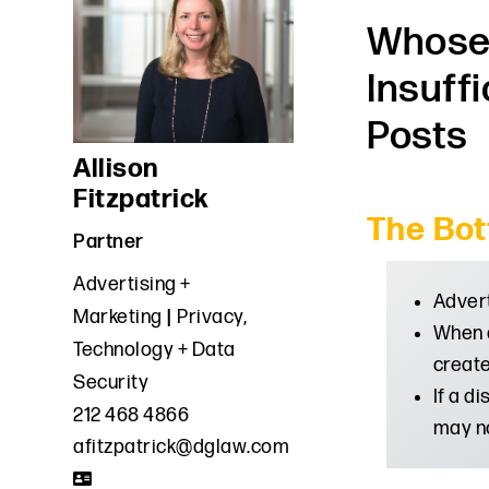
Whose 
Insuff
Posts
Allison
Fitzpatrick
The Bot
Partner
Advertising +
Advert
Marketing
Privacy,
When d
Technology + Data
create
Security
If a d
212 468 4866
may no
afitzpatrick@dglaw.com