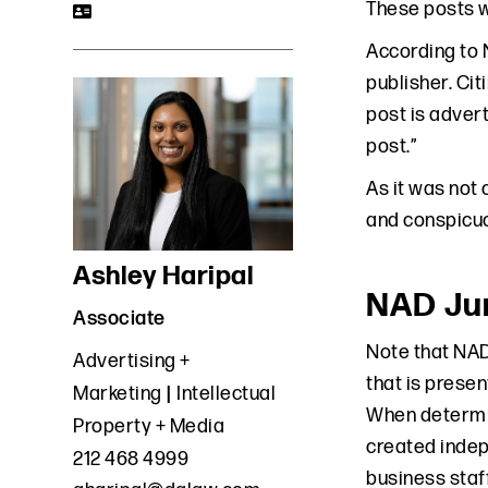
These posts w
According to 
publisher. Ci
post is advert
post.”
As it was not
and conspicuo
Ashley Haripal
NAD Jur
Associate
Note that NAD
Advertising +
that is presen
Marketing
Intellectual
When determin
Property + Media
created indep
212 468 4999
business staff