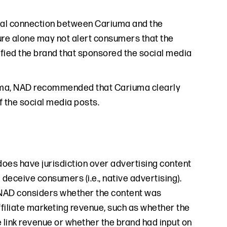
erial connection between Cariuma and the
sure alone may not alert consumers that the
tified the brand that sponsored the social media
riuma, NAD recommended that Cariuma clearly
f the social media posts.
 does have jurisdiction over advertising content
 deceive consumers (i.e., native advertising).
, NAD considers whether the content was
filiate marketing revenue, such as whether the
e link revenue or whether the brand had input on