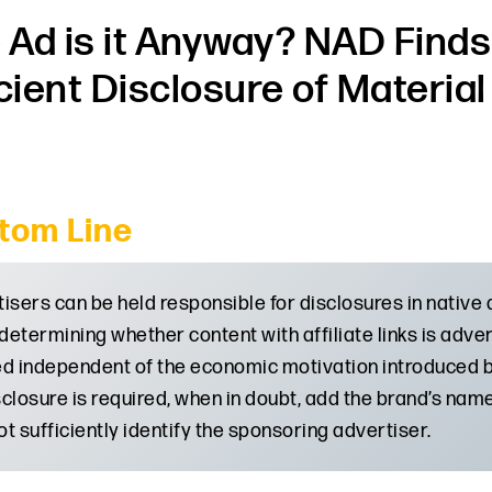
Ad is it Anyway? NAD Finds
icient Disclosure of Materia
tom Line
isers can be held responsible for disclosures in native a
etermining whether content with affiliate links is adve
d independent of the economic motivation introduced by
isclosure is required, when in doubt, add the brand’s na
t sufficiently identify the sponsoring advertiser.