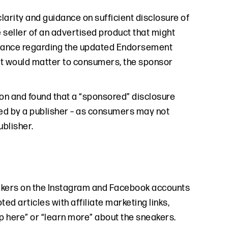
 clarity and guidance on sufficient disclosure of
 seller of an advertised product that might
guidance regarding the updated Endorsement
but would matter to consumers, the sponsor
on and found that a “sponsored” disclosure
ted by a publisher – as consumers may not
blisher.
akers on the Instagram and Facebook accounts
ed articles with affiliate marketing links,
 here” or “learn more” about the sneakers.