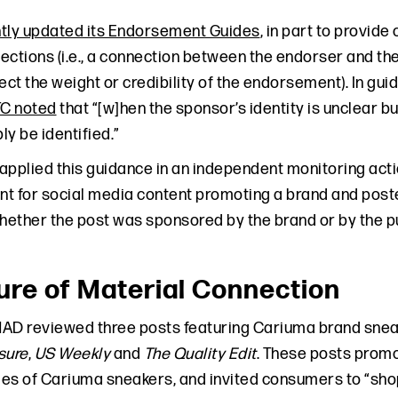
tly updated its Endorsement Guides
, in part to provide
ections (i.e., a connection between the endorser and the
fect the weight or credibility of the endorsement). In 
TC noted
that “[w]hen the sponsor’s identity is unclear 
y be identified.”
applied this guidance in an independent monitoring acti
ent for social media content promoting a brand and pos
ether the post was sponsored by the brand or by the pu
ure of Material Connection
 NAD reviewed three posts featuring Cariuma brand sne
isure
,
US Weekly
and
The Quality Edit
. These posts promot
es of Cariuma sneakers, and invited consumers to “shop