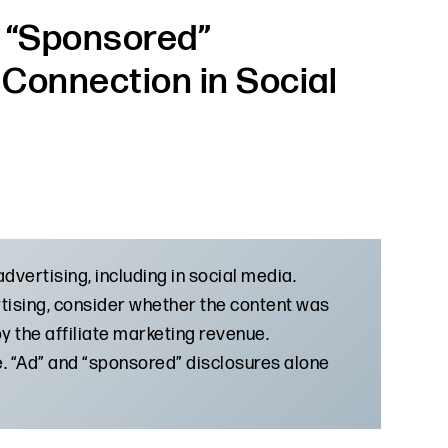
 “Sponsored”
l Connection in Social
dvertising, including in social media.
rtising, consider whether the content was
 the affiliate marketing revenue.
me. “Ad” and “sponsored” disclosures alone