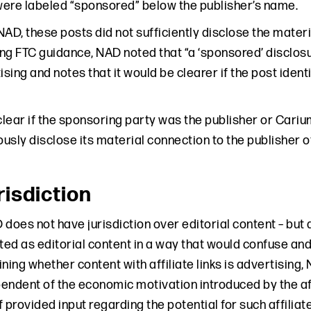
ere labeled “sponsored” below the publisher’s name.
NAD, these posts did not sufficiently disclose the mat
ting FTC guidance, NAD noted that “a ‘sponsored’ disclo
ising and notes that it would be clearer if the post iden
 clear if the sponsoring party was the publisher or Ca
usly disclose its material connection to the publisher o
isdiction
 does not have jurisdiction over editorial content – but
ted as editorial content in a way that would confuse and
ing whether content with affiliate links is advertising
endent of the economic motivation introduced by the af
 provided input regarding the potential for such affiliat