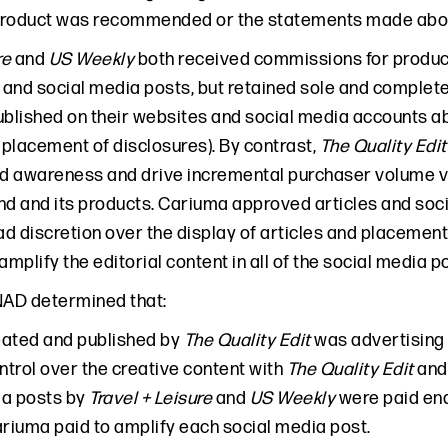
product was recommended or the statements made abou
re
and
US Weekly
both received commissions for product
es and social media posts, but retained sole and complete
ublished on their websites and social media accounts ab
placement of disclosures). By contrast,
The Quality Edit
 awareness and drive incremental purchaser volume via
nd and its products. Cariuma approved articles and soc
d discretion over the display of articles and placemen
amplify the editorial content in all of the social media p
NAD determined that:
eated and published by
The Quality Edit
was advertising 
ontrol over the creative content with
The Quality Edit
and 
ia posts by
Travel + Leisure
and
US Weekly
were paid en
iuma paid to amplify each social media post.