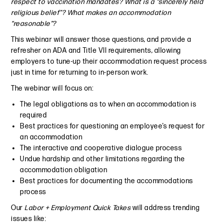
respect to vaccination mandates? What is a “sincerely held
religious belief”? What makes an accommodation
“reasonable”?
This webinar will answer those questions, and provide a
refresher on ADA and Title VII requirements, allowing
employers to tune-up their accommodation request process
just in time for returning to in-person work.
The webinar will focus on:
The legal obligations as to when an accommodation is
required
Best practices for questioning an employee’s request for
an accommodation
The interactive and cooperative dialogue process
Undue hardship and other limitations regarding the
accommodation obligation
Best practices for documenting the accommodations
process
Our
Labor + Employment Quick Takes
will address trending
issues like: