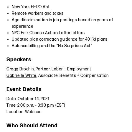
New York HERO Act
Remote workers and taxes
Age discrimination in job postings based on years of
experience
NYC Fair Chance Act and offer letters
Updated plan correction guidance for 401(k) plans
Balance billing and the “No Surprises Act”
Speakers
Gregg Brochin
, Partner, Labor + Employment
Gabrielle White
, Associate, Benefits + Compensation
Event Details
Date: October 14, 2021
Time: 2:00 p.m. – 3:30 p.m. (EST)
Location: Webinar
Who Should Attend