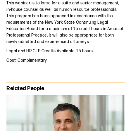
This webinar is tailored for c-suite and senior management,
in-house counsel as well as human resource professionals.
This program has been approved in accordance with the
requirements of the New York State Continuing Legal
Education Board for a maximum of 1.5 credit hours in Areas of
Professional Practice. It will also be appropriate for both
newly admitted and experienced attorneys.
Legal and HR CLE Credits Available: 1.5 hours
Cost: Complimentary
Primary Sidebar
Related People