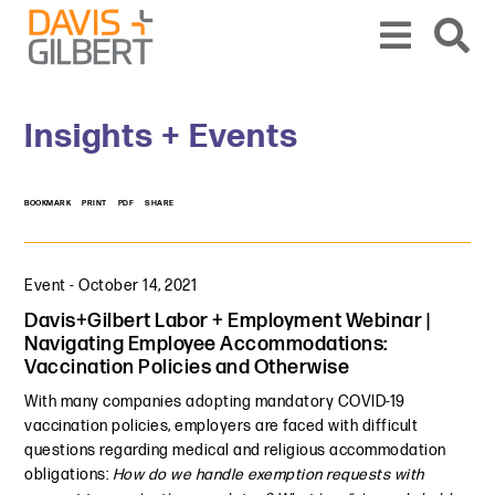
Skip to content
Skip to primary sidebar
From our base in New York, we represent a diverse range of clients across the co
Insights + Events
BOOKMARK
PRINT
PDF
SHARE
Event
-
October 14, 2021
Davis+Gilbert Labor + Employment Webinar |
Navigating Employee Accommodations:
Vaccination Policies and Otherwise
With many companies adopting mandatory COVID-19
vaccination policies, employers are faced with difficult
questions regarding medical and religious accommodation
obligations:
How do we handle exemption requests with