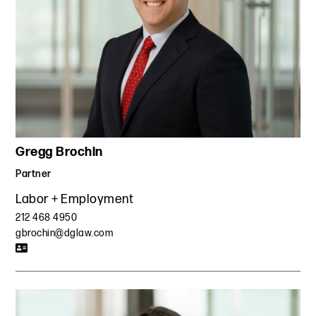
Gregg Brochin
Partner
Labor + Employment
212 468 4950
gbrochin@dglaw.com