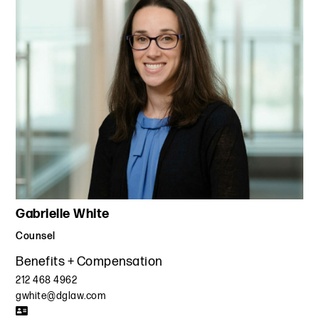
Gabrielle White
Counsel
Benefits + Compensation
212 468 4962
gwhite@dglaw.com