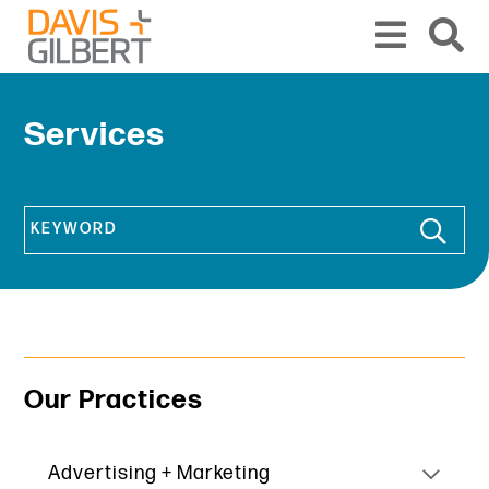
Skip to content
From our base in New York, we represent a diverse range of clients across the co
Services
Keyword
Our Practices
Advertising + Marketing