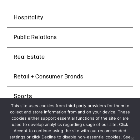
Hospitality
Public Relations
Real Estate
Retail + Consumer Brands
Sports
This site uses cookies from third party providers for them to
collect and store information from and on your device. These
Technology
cookies either support essential functions of the site or are
used to develop analytics regarding usage of our site. Click
Accept to continue using the site with our recommended
settings or click Decline to disable non-essential cookies. See