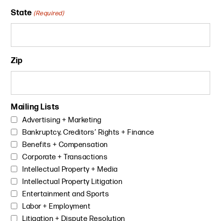
State
(Required)
Zip
Mailing Lists
Advertising + Marketing
Bankruptcy, Creditors’ Rights + Finance
Benefits + Compensation
Corporate + Transactions
Intellectual Property + Media
Intellectual Property Litigation
Entertainment and Sports
Labor + Employment
Litigation + Dispute Resolution