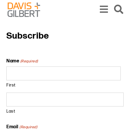
Skip to content
From our base in New York, we represent a diverse range of clients across the co
Subscribe
Name
(Required)
First
Last
Email
(Required)