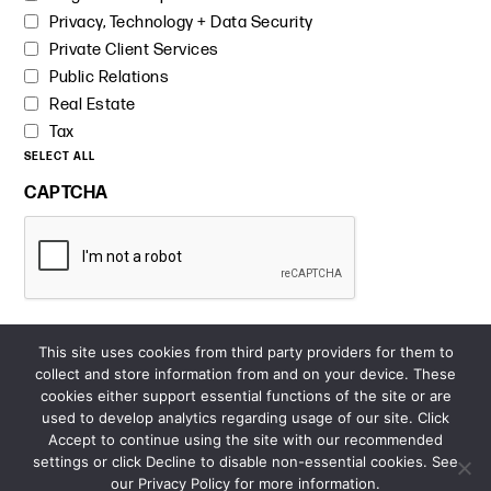
Privacy, Technology + Data Security
Private Client Services
Public Relations
Real Estate
Tax
SELECT ALL
CAPTCHA
This site uses cookies from third party providers for them to
collect and store information from and on your device. These
cookies either support essential functions of the site or are
used to develop analytics regarding usage of our site. Click
Accept to continue using the site with our recommended
settings or click Decline to disable non-essential cookies. See
our Privacy Policy for more information.