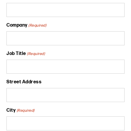
Company
(Required)
Job Title
(Required)
Street Address
City
(Required)