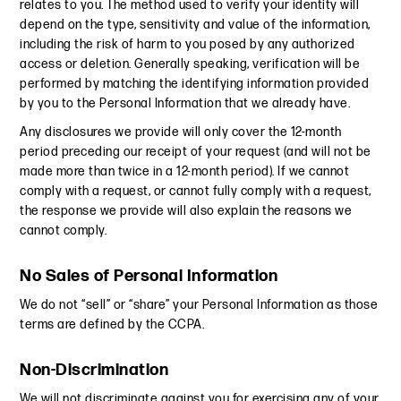
relates to you. The method used to verify your identity will
depend on the type, sensitivity and value of the information,
including the risk of harm to you posed by any authorized
access or deletion. Generally speaking, verification will be
performed by matching the identifying information provided
by you to the Personal Information that we already have.
Any disclosures we provide will only cover the 12-month
period preceding our receipt of your request (and will not be
made more than twice in a 12-month period). If we cannot
comply with a request, or cannot fully comply with a request,
the response we provide will also explain the reasons we
cannot comply.
No Sales of Personal Information
We do not “sell” or “share” your Personal Information as those
terms are defined by the CCPA.
Non-Discrimination
We will not discriminate against you for exercising any of your