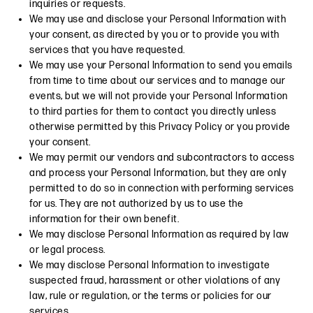
inquiries or requests.
We may use and disclose your Personal Information with
your consent, as directed by you or to provide you with
services that you have requested.
We may use your Personal Information to send you emails
from time to time about our services and to manage our
events, but we will not provide your Personal Information
to third parties for them to contact you directly unless
otherwise permitted by this Privacy Policy or you provide
your consent.
We may permit our vendors and subcontractors to access
and process your Personal Information, but they are only
permitted to do so in connection with performing services
for us. They are not authorized by us to use the
information for their own benefit.
We may disclose Personal Information as required by law
or legal process.
We may disclose Personal Information to investigate
suspected fraud, harassment or other violations of any
law, rule or regulation, or the terms or policies for our
services.