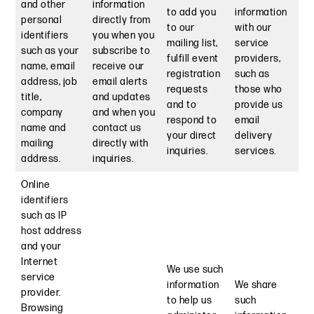
and other
information
to add you
information
personal
directly from
to our
with our
identifiers
you when you
mailing list,
service
such as your
subscribe to
fulfill event
providers,
name, email
receive our
registration
such as
address, job
email alerts
requests
those who
title,
and updates
and to
provide us
company
and when you
respond to
email
name and
contact us
your direct
delivery
mailing
directly with
inquiries.
services.
address.
inquiries.
Online
identifiers
such as IP
host address
and your
Internet
We use such
service
information
We share
provider.
to help us
such
Browsing