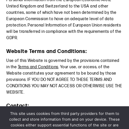
United Kingdom and Switzerland to the USA and other
countries, some of which have not been determined by the
European Commission to have an adequate level of data
protection. Personal Information of European Union residents
will be transferred in compliance with the requirements of the
GDPR.
Website Terms and Conditions:
Use of this Website is governed by the provisions contained
in the
Terms and Conditions
. Your use, or access, of the
Website constitutes your agreement to be bound by those
provisions. IF YOU DO NOT AGREE TO THESE TERMS AND
CONDITIONS YOU MAY NOT ACCESS OR OTHERWISE USE THE
WEBSITE.
Contact:
This site uses cookies from third party providers for them to
For questions or concerns relating to privacy, we can be
collect and store information from and on your device. These
contacted at:
privacy@dglaw.com
.
cookies either support essential functions of the site or are