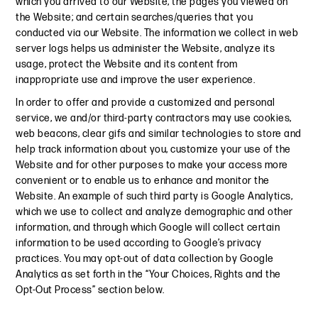
which you arrived to our Website; the pages you viewed on
the Website; and certain searches/queries that you
conducted via our Website. The information we collect in web
server logs helps us administer the Website, analyze its
usage, protect the Website and its content from
inappropriate use and improve the user experience.
In order to offer and provide a customized and personal
service, we and/or third-party contractors may use cookies,
web beacons, clear gifs and similar technologies to store and
help track information about you, customize your use of the
Website and for other purposes to make your access more
convenient or to enable us to enhance and monitor the
Website. An example of such third party is Google Analytics,
which we use to collect and analyze demographic and other
information, and through which Google will collect certain
information to be used according to Google’s privacy
practices. You may opt-out of data collection by Google
Analytics as set forth in the “Your Choices, Rights and the
Opt-Out Process” section below.