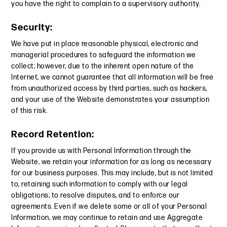
you have the right to complain to a supervisory authority.
Security:
We have put in place reasonable physical, electronic and
managerial procedures to safeguard the information we
collect; however, due to the inherent open nature of the
Internet, we cannot guarantee that all information will be free
from unauthorized access by third parties, such as hackers,
and your use of the Website demonstrates your assumption
of this risk.
Record Retention:
If you provide us with Personal Information through the
Website, we retain your information for as long as necessary
for our business purposes. This may include, but is not limited
to, retaining such information to comply with our legal
obligations, to resolve disputes, and to enforce our
agreements. Even if we delete some or all of your Personal
Information, we may continue to retain and use Aggregate