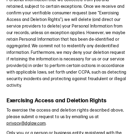
retained, subject to certain exceptions. Once we receive and
confirm your verifiable consumer request (see “Exercising
Access and Deletion Rights”), we will delete (and direct our
service providers to delete) your Personal Information from
our records, unless an exception applies. However, we maybe
retain Personal Information that has been de-identified or
aggregated. We commit not to reidentify any deidentified
information. Furthermore, we may deny your deletion request
if retaining the information is necessary for us or our service
provider(s) in order to perform certain actions in accordance
with applicable laws, set forth under CCPA, such as detecting
security incidents and protecting against fraudulent or illegal
activity.
Exercising Access and Deletion Rights
To exercise the access and deletion rights described above,
please submit a request to us by emailing us at
privacy@dglaw.com
.
Only you, or a person or business entity registered with the