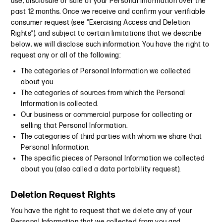
use, disclosure or sale of your Personal Information over the
past 12 months. Once we receive and confirm your verifiable
consumer request (see “Exercising Access and Deletion
Rights”), and subject to certain limitations that we describe
below, we will disclose such information. You have the right to
request any or all of the following:
The categories of Personal Information we collected
about you.
The categories of sources from which the Personal
Information is collected.
Our business or commercial purpose for collecting or
selling that Personal Information.
The categories of third parties with whom we share that
Personal Information.
The specific pieces of Personal Information we collected
about you (also called a data portability request).
Deletion Request Rights
You have the right to request that we delete any of your
Personal Information that we collected from you and