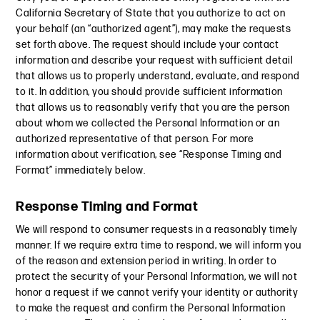
California Secretary of State that you authorize to act on
your behalf (an “authorized agent”), may make the requests
set forth above. The request should include your contact
information and describe your request with sufficient detail
that allows us to properly understand, evaluate, and respond
to it. In addition, you should provide sufficient information
that allows us to reasonably verify that you are the person
about whom we collected the Personal Information or an
authorized representative of that person. For more
information about verification, see “Response Timing and
Format” immediately below.
Response Timing and Format
We will respond to consumer requests in a reasonably timely
manner. If we require extra time to respond, we will inform you
of the reason and extension period in writing. In order to
protect the security of your Personal Information, we will not
honor a request if we cannot verify your identity or authority
to make the request and confirm the Personal Information