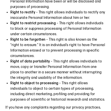
Personal Information have been or will be disclosed and
purposes of processing.
Right to rectify
– This right allows individuals to rectify any
inaccurate Personal Information about him or her.
Right to restrict processing
– This right allows individuals
to block or suppress processing of Personal Information
under certain circumstances.
Right to be forgotten
– This right is also known as the
“right to erasure.” It is an individual’s right to have Personal
Information erased or to prevent processing in specific
circumstances.
Right of data portability
– This right allows individuals to
move, copy or transfer Personal Information from one
place to another in a secure manner without interrupting
the integrity and usability of the information.
Right to object to processing
– This right allows
individuals to object to certain types of processing,
including direct marketing, profiling and providing for
purposes of scientific or historical research and statistics.
If you have any complaints regarding our privacy practices,