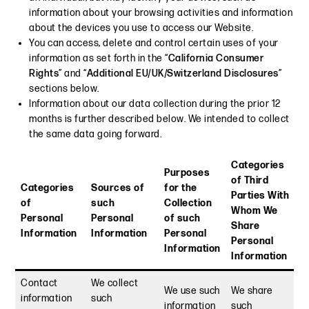
information about your browsing activities and information
about the devices you use to access our Website.
You can access, delete and control certain uses of your
information as set forth in the “
California Consumer
Rights
” and “
Additional EU/UK/Switzerland Disclosures
”
sections below.
Information about our data collection during the prior 12
months is further described below. We intended to collect
the same data going forward.
Categories
Purposes
of Third
Categories
Sources of
for the
Parties With
of
such
Collection
Whom We
Personal
Personal
of such
Share
Information
Information
Personal
Personal
Information
Information
Contact
We collect
We use such
We share
information
such
information
such