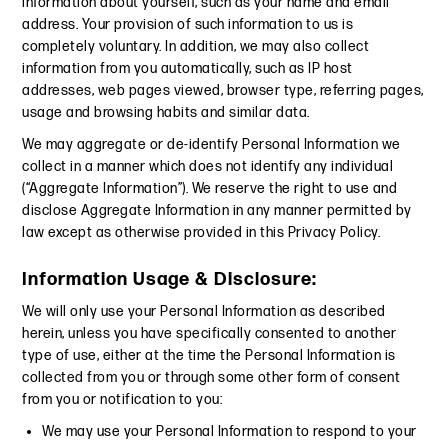
information about yourself, such as your name and email
address. Your provision of such information to us is
completely voluntary. In addition, we may also collect
information from you automatically, such as IP host
addresses, web pages viewed, browser type, referring pages,
usage and browsing habits and similar data.
We may aggregate or de-identify Personal Information we
collect in a manner which does not identify any individual
(“Aggregate Information”). We reserve the right to use and
disclose Aggregate Information in any manner permitted by
law except as otherwise provided in this Privacy Policy.
Information Usage & Disclosure:
We will only use your Personal Information as described
herein, unless you have specifically consented to another
type of use, either at the time the Personal Information is
collected from you or through some other form of consent
from you or notification to you:
We may use your Personal Information to respond to your