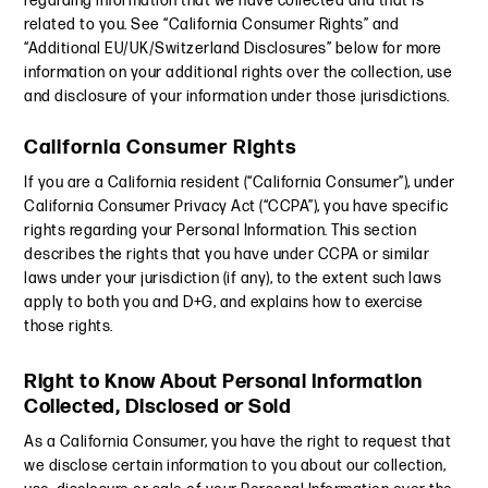
regarding information that we have collected and that is
related to you. See “California Consumer Rights” and
“Additional EU/UK/Switzerland Disclosures” below for more
information on your additional rights over the collection, use
and disclosure of your information under those jurisdictions.
California Consumer Rights
If you are a California resident (“California Consumer”), under
California Consumer Privacy Act (“CCPA”), you have specific
rights regarding your Personal Information. This section
describes the rights that you have under CCPA or similar
laws under your jurisdiction (if any), to the extent such laws
apply to both you and D+G, and explains how to exercise
those rights.
Right to Know About Personal Information
Collected, Disclosed or Sold
As a California Consumer, you have the right to request that
we disclose certain information to you about our collection,