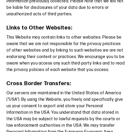
Information previously collected. Please note that we will not
be liable for disclosures of your data due to errors or
unauthorized acts of third parties.
Links to Other Websites:
This Website may contain links to other websites. Please be
aware that we are not responsible for the privacy practices
of other websites and by linking to such websites we are not
endorsing their content or practices. We encourage you to be
aware when you access any such third-party links and to read
the privacy policies of each website that you access.
Cross Border Transfers:
Our servers are maintained in the United States of America
(“USA”). By using the Website, you freely and specifically give
us your consent to export and store your Personal
Information in the USA. You understand that data stored in
the USA may be subject to lawful requests by the courts or
law enforcement authorities in the USA. We may transfer
Personal Information from the European Economic Area,