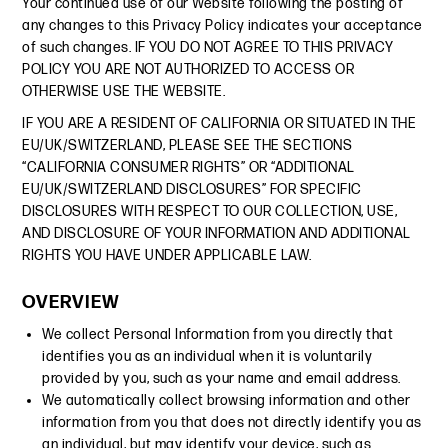
Your continued use of our Website following the posting of
any changes to this Privacy Policy indicates your acceptance
of such changes. IF YOU DO NOT AGREE TO THIS PRIVACY
POLICY YOU ARE NOT AUTHORIZED TO ACCESS OR
OTHERWISE USE THE WEBSITE.
IF YOU ARE A RESIDENT OF CALIFORNIA OR SITUATED IN THE
EU/UK/SWITZERLAND, PLEASE SEE THE SECTIONS
“CALIFORNIA CONSUMER RIGHTS” OR “ADDITIONAL
EU/UK/SWITZERLAND DISCLOSURES” FOR SPECIFIC
DISCLOSURES WITH RESPECT TO OUR COLLECTION, USE,
AND DISCLOSURE OF YOUR INFORMATION AND ADDITIONAL
RIGHTS YOU HAVE UNDER APPLICABLE LAW.
OVERVIEW
We collect Personal Information from you directly that
identifies you as an individual when it is voluntarily
provided by you, such as your name and email address.
We automatically collect browsing information and other
information from you that does not directly identify you as
an individual, but may identify your device, such as