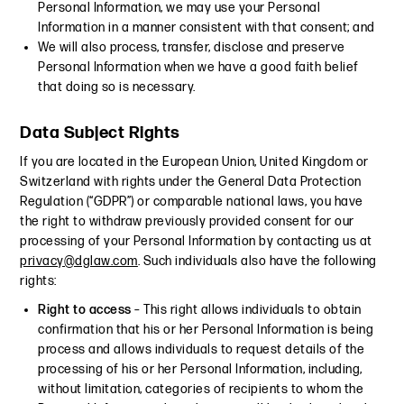
Personal Information, we may use your Personal
Information in a manner consistent with that consent; and
We will also process, transfer, disclose and preserve
Personal Information when we have a good faith belief
that doing so is necessary.
Data Subject Rights
If you are located in the European Union, United Kingdom or
Switzerland with rights under the General Data Protection
Regulation (“GDPR”) or comparable national laws, you have
the right to withdraw previously provided consent for our
processing of your Personal Information by contacting us at
privacy@dglaw.com
. Such individuals also have the following
rights:
Right to access
– This right allows individuals to obtain
confirmation that his or her Personal Information is being
process and allows individuals to request details of the
processing of his or her Personal Information, including,
without limitation, categories of recipients to whom the