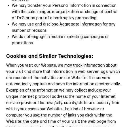
We may transfer your Personal Information in connection
with the sale, merger, reorganization or change of control
of D+G or as part of a bankruptcy proceeding.
We may use and disclose Aggregate Information for any
number of reasons.
We do not engage in mobile marketing campaigns or
promotions.
Cookies and Similar Technologies:
When you visit our Website, we may track information about
your visit and store that information in web server logs, which
are records of the activities on our Website. The servers
automatically capture and save the information electronically.
Examples of the information we may collect include: your
unique Internet protocol address; the name of your Internet
service provider; the town/city, county/state and country from
which you access our Website; the kind of browser or
computer you use; the number of links you click within the
Website; the date and time of your visit; the web page from