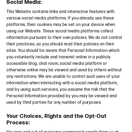
Social Media:
This Website contains links and interactive features with
various social media platforms. If you already use these
platforms, their cookies may be set on your device when
using our Website. These social media platforms collect
information pursuant to their own policies. We do not control
their practices, so you should read their policies on their
sites. You should be aware that Personal Information which
you voluntarily include and transmit online in a publicly
accessible blog, chat room, social media platform or
otherwise online may be viewed and used by others without
any restrictions. We are unable to control such uses of your
information when interacting with a social media platform,
and by using such services, you assume the risk that the
Personal Information provided by you may be viewed and
used by third parties for any number of purposes.
Your Choices, Rights and the Opt-Out
Process: