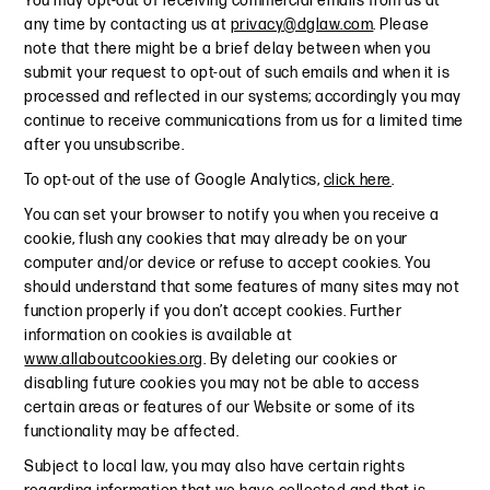
You may opt-out of receiving commercial emails from us at
any time by contacting us at
privacy@dglaw.com
. Please
note that there might be a brief delay between when you
submit your request to opt-out of such emails and when it is
processed and reflected in our systems; accordingly you may
continue to receive communications from us for a limited time
after you unsubscribe.
To opt-out of the use of Google Analytics,
click here
.
You can set your browser to notify you when you receive a
cookie, flush any cookies that may already be on your
computer and/or device or refuse to accept cookies. You
should understand that some features of many sites may not
function properly if you don’t accept cookies. Further
information on cookies is available at
www.allaboutcookies.org
. By deleting our cookies or
disabling future cookies you may not be able to access
certain areas or features of our Website or some of its
functionality may be affected.
Subject to local law, you may also have certain rights