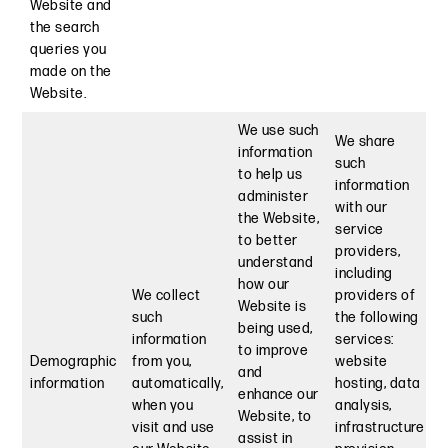
Website and
the search
queries you
made on the
Website.
We use such
We share
information
such
to help us
information
administer
with our
the Website,
service
to better
providers,
understand
including
how our
We collect
providers of
Website is
such
the following
being used,
information
services:
to improve
Demographic
from you,
website
and
information
automatically,
hosting, data
enhance our
when you
analysis,
Website, to
visit and use
infrastructure
assist in