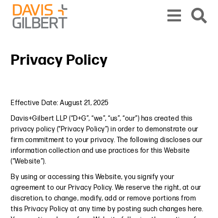
Skip to content
From our base in New York, we represent a diverse range of clients across the co
Privacy Policy
Effective Date: August 21, 2025
Davis+Gilbert LLP (“D+G”, “we”, “us”, “our”) has created this
privacy policy (“Privacy Policy”) in order to demonstrate our
firm commitment to your privacy. The following discloses our
information collection and use practices for this Website
(“Website”).
By using or accessing this Website, you signify your
agreement to our Privacy Policy. We reserve the right, at our
discretion, to change, modify, add or remove portions from
this Privacy Policy at any time by posting such changes here.