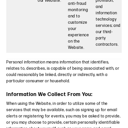
our Website.
provision,
anti-fraud
and
monitoring
information
and to
technology
customize
services; and
your
our third-
experience
party
on the
contractors.
Website.
Personal information means information that identifies,
relates to, describes, is capable of being associated with, or
could reasonably be linked, directly or indirectly, with a
particular consumer or household.
Information We Collect From You:
When using the Website, in order to utilize some of the
services that may be available, such as signing up for email
alerts or registering for events, you may be asked to provide,
or you may choose to provide, certain personally identifiable