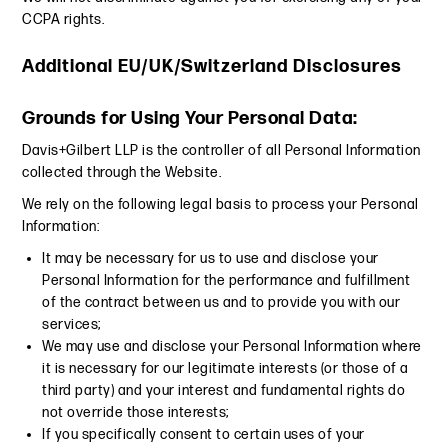
CCPA rights.
Additional EU/UK/Switzerland Disclosures
Grounds for Using Your Personal Data:
Davis+Gilbert LLP is the controller of all Personal Information
collected through the Website.
We rely on the following legal basis to process your Personal
Information:
It may be necessary for us to use and disclose your
Personal Information for the performance and fulfillment
of the contract between us and to provide you with our
services;
We may use and disclose your Personal Information where
it is necessary for our legitimate interests (or those of a
third party) and your interest and fundamental rights do
not override those interests;
If you specifically consent to certain uses of your