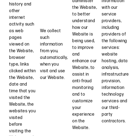
administer
information
history and
the Website,
with our
other
to better
service
internet
understand
providers,
activity such
how our
including
as web
We collect
Website is
providers of
pages
such
being used,
the following
viewed on
information
to improve
services:
the Website,
from you,
and
website
browser
automatically,
enhance our
hosting, data
type, links
when you
Website, to
analysis,
clicked within
visit and use
assist in
infrastructure
the Website,
our Website.
anti-fraud
provision,
date and
monitoring
information
time that you
and to
technology
visited the
customize
services and
Website, the
your
our third-
websites you
experience
party
visited
on the
contractors.
before
Website.
visiting the