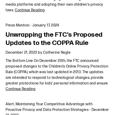
media platforms and adopting their own children's privacy
laws.
Continue Reading
Press Mention
-
January 17, 2024
Unwrapping the FTC’s Proposed
Updates to the COPPA Rule
December 21, 2023
by
Catherine Nagle
The Bottom Line On December 20th, the FTC announced
proposed changes to the Children’s Online Privacy Protection
Rule (COPPA), which was last updated in 2013. The updates
are intended to respond to technological changes, provide
greater protections for kids’ personal information and ensure
Continue Reading
Alert
,
Maintaining Your Competitive Advantage with
Proactive Privacy and Data Protection Strategies
-
December