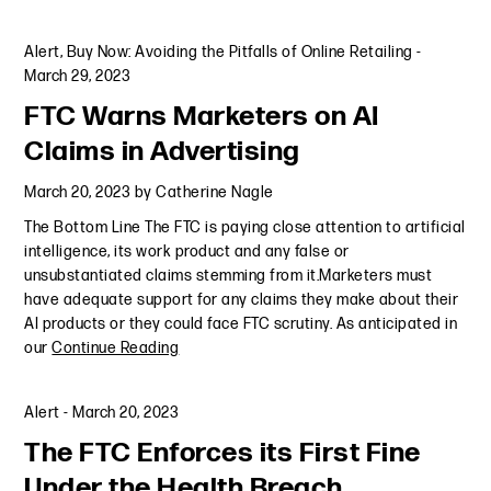
Alert
,
Buy Now: Avoiding the Pitfalls of Online Retailing
-
March 29, 2023
FTC Warns Marketers on AI
Claims in Advertising
March 20, 2023
by
Catherine Nagle
The Bottom Line The FTC is paying close attention to artificial
intelligence, its work product and any false or
unsubstantiated claims stemming from it.Marketers must
have adequate support for any claims they make about their
AI products or they could face FTC scrutiny. As anticipated in
our
Continue Reading
Alert
-
March 20, 2023
The FTC Enforces its First Fine
Under the Health Breach