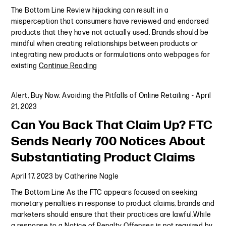
The Bottom Line Review hijacking can result in a
misperception that consumers have reviewed and endorsed
products that they have not actually used. Brands should be
mindful when creating relationships between products or
integrating new products or formulations onto webpages for
existing
Continue Reading
Alert
,
Buy Now: Avoiding the Pitfalls of Online Retailing
-
April
21, 2023
Can You Back That Claim Up? FTC
Sends Nearly 700 Notices About
Substantiating Product Claims
April 17, 2023
by
Catherine Nagle
The Bottom Line As the FTC appears focused on seeking
monetary penalties in response to product claims, brands and
marketers should ensure that their practices are lawful.While
a response to a Notice of Penalty Offenses is not required by