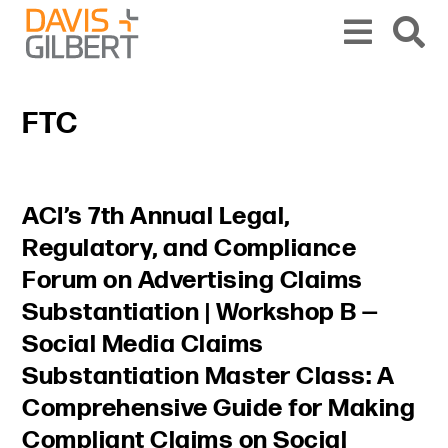
Skip to content
Skip to primary sidebar
From our base in New York, we represent a diverse range of clients across the co
FTC
Primary Sidebar
ACI’s 7th Annual Legal,
Regulatory, and Compliance
Forum on Advertising Claims
Substantiation | Workshop B —
Social Media Claims
Substantiation Master Class: A
Comprehensive Guide for Making
Compliant Claims on Social