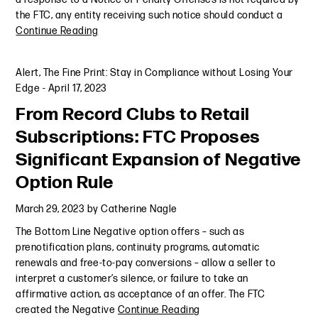
the FTC, any entity receiving such notice should conduct a
Continue Reading
Alert
,
The Fine Print: Stay in Compliance without Losing Your
Edge
-
April 17, 2023
From Record Clubs to Retail
Subscriptions: FTC Proposes
Significant Expansion of Negative
Option Rule
March 29, 2023
by
Catherine Nagle
The Bottom Line Negative option offers – such as
prenotification plans, continuity programs, automatic
renewals and free-to-pay conversions – allow a seller to
interpret a customer’s silence, or failure to take an
affirmative action, as acceptance of an offer. The FTC
created the Negative
Continue Reading