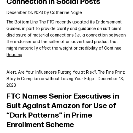
Connection in Social Posts
December 13, 2023
by
Catherine Nagle
The Bottom Line The FTC recently updated its Endorsement
Guides, in part to provide clarity and guidance on sufficient
disclosure of material connections (i.e., a connection between
the endorser and the seller of an advertised product that
might materially affect the weight or credibility of
Continue
Reading
Alert
,
Are Your Influencers Putting You at Risk?
,
The Fine Print:
Stay in Compliance without Losing Your Edge
-
December 13,
2023
FTC Names Senior Executives in
Suit Against Amazon for Use of
“Dark Patterns” in Prime
Enrollment Scheme