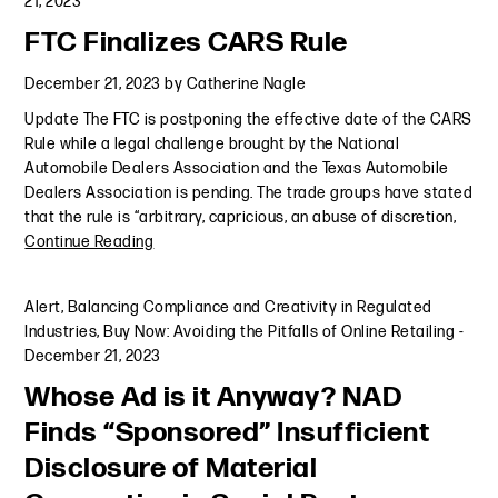
21, 2023
FTC Finalizes CARS Rule
December 21, 2023
by
Catherine Nagle
Update The FTC is postponing the effective date of the CARS
Rule while a legal challenge brought by the National
Automobile Dealers Association and the Texas Automobile
Dealers Association is pending. The trade groups have stated
that the rule is “arbitrary, capricious, an abuse of discretion,
Continue Reading
Alert
,
Balancing Compliance and Creativity in Regulated
Industries
,
Buy Now: Avoiding the Pitfalls of Online Retailing
-
December 21, 2023
Whose Ad is it Anyway? NAD
Finds “Sponsored” Insufficient
Disclosure of Material