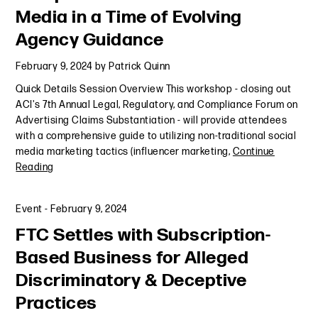
Media in a Time of Evolving
Agency Guidance
February 9, 2024
by
Patrick Quinn
Quick Details Session Overview This workshop - closing out
ACI's 7th Annual Legal, Regulatory, and Compliance Forum on
Advertising Claims Substantiation - will provide attendees
with a comprehensive guide to utilizing non-traditional social
media marketing tactics (influencer marketing,
Continue
Reading
Event
-
February 9, 2024
FTC Settles with Subscription-
Based Business for Alleged
Discriminatory & Deceptive
Practices