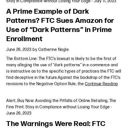
Stay in Compliance without Losing Your Edge
-
July 11, 2023
A Prime Example of Dark
Patterns? FTC Sues Amazon for
Use of “Dark Patterns” in Prime
Enrollment
June 26, 2023
by
Catherine Nagle
The Bottom Line: The FTC’s lawsuit is likely to be the first of
many alleging the use of “dark patterns” in e-commerce and
is instructive as to the specific types of practices the FTC will
find deceptive in the future.Against the backdrop of the FTC’s
revisions to the Negative Option Rule, the
Continue Reading
Alert
,
Buy Now: Avoiding the Pitfalls of Online Retailing
,
The
Fine Print: Stay in Compliance without Losing Your Edge
-
June 26, 2023
The Warnings Were Real: FTC