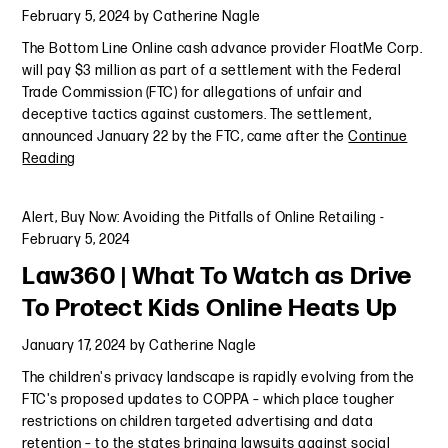
February 5, 2024
by
Catherine Nagle
The Bottom Line Online cash advance provider FloatMe Corp.
will pay $3 million as part of a settlement with the Federal
Trade Commission (FTC) for allegations of unfair and
deceptive tactics against customers. The settlement,
announced January 22 by the FTC, came after the
Continue
Reading
Alert
,
Buy Now: Avoiding the Pitfalls of Online Retailing
-
February 5, 2024
Law360 | What To Watch as Drive
To Protect Kids Online Heats Up
January 17, 2024
by
Catherine Nagle
The children's privacy landscape is rapidly evolving from the
FTC's proposed updates to COPPA – which place tougher
restrictions on children targeted advertising and data
retention – to the states bringing lawsuits against social