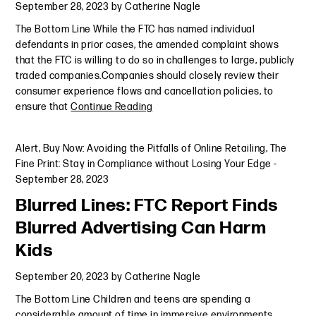
September 28, 2023
by
Catherine Nagle
The Bottom Line While the FTC has named individual
defendants in prior cases, the amended complaint shows
that the FTC is willing to do so in challenges to large, publicly
traded companies.Companies should closely review their
consumer experience flows and cancellation policies, to
ensure that
Continue Reading
Alert
,
Buy Now: Avoiding the Pitfalls of Online Retailing
,
The
Fine Print: Stay in Compliance without Losing Your Edge
-
September 28, 2023
Blurred Lines: FTC Report Finds
Blurred Advertising Can Harm
Kids
September 20, 2023
by
Catherine Nagle
The Bottom Line Children and teens are spending a
considerable amount of time in immersive environments,