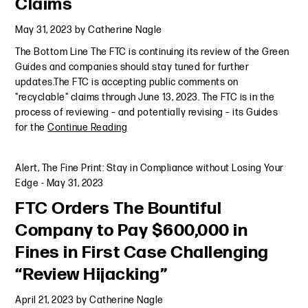
Claims
May 31, 2023
by
Catherine Nagle
The Bottom Line The FTC is continuing its review of the Green
Guides and companies should stay tuned for further
updates.The FTC is accepting public comments on
"recyclable" claims through June 13, 2023. The FTC is in the
process of reviewing – and potentially revising – its Guides
for the
Continue Reading
Alert
,
The Fine Print: Stay in Compliance without Losing Your
Edge
-
May 31, 2023
FTC Orders The Bountiful
Company to Pay $600,000 in
Fines in First Case Challenging
“Review Hijacking”
April 21, 2023
by
Catherine Nagle