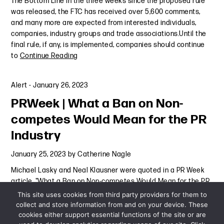
The Bottom Line In the three weeks since the proposed rule
was released, the FTC has received over 5,600 comments,
and many more are expected from interested individuals,
companies, industry groups and trade associations.Until the
final rule, if any, is implemented, companies should continue
to
Continue Reading
Alert
-
January 26, 2023
PRWeek | What a Ban on Non-
competes Would Mean for the PR
Industry
January 25, 2023
by
Catherine Nagle
Michael Lasky and Neal Klausner were quoted in a PR Week
article, "What a Ban on Non-competes Would Mean for the PR
Industry."
Continue Reading
This site uses cookies from third party providers for them to
collect and store information from and on your device. These
cookies either support essential functions of the site or are
Press Mention
-
January 25, 2023