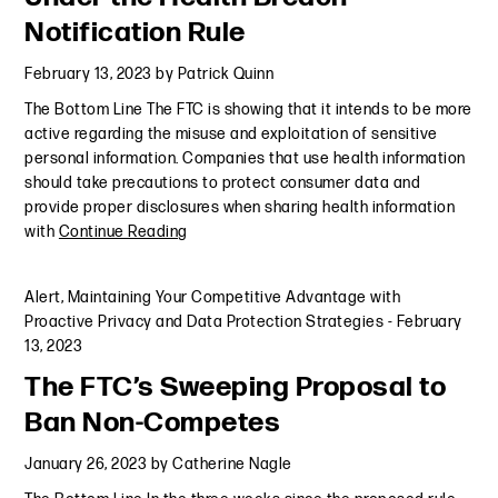
Notification Rule
February 13, 2023
by
Patrick Quinn
The Bottom Line The FTC is showing that it intends to be more
active regarding the misuse and exploitation of sensitive
personal information. Companies that use health information
should take precautions to protect consumer data and
provide proper disclosures when sharing health information
with
Continue Reading
Alert
,
Maintaining Your Competitive Advantage with
Proactive Privacy and Data Protection Strategies
-
February
13, 2023
The FTC’s Sweeping Proposal to
Ban Non-Competes
January 26, 2023
by
Catherine Nagle