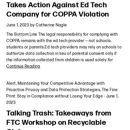
Takes Action Against Ed Tech
Company for COPPA Violation
June 1, 2023
by
Catherine Nagle
The Bottom Line The legal responsibility for complying with
COPPA remains with the ed tech provider — not schools,
students or parents.Ed tech providers may rely on schools to
authorize data collection in lieu of parental consent only if
the information collected from children is used solely for
Continue Reading
Alert
,
Maintaining Your Competitive Advantage with
Proactive Privacy and Data Protection Strategies
,
The Fine
Print: Stay in Compliance without Losing Your Edge
-
June 1,
2023
Talking Trash: Takeaways from
FTC Workshop on Recyclable