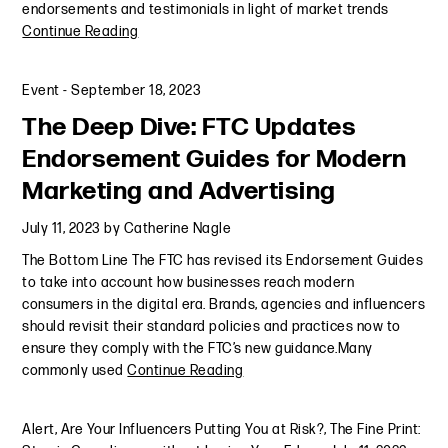
endorsements and testimonials in light of market trends
Continue Reading
Event
-
September 18, 2023
The Deep Dive: FTC Updates
Endorsement Guides for Modern
Marketing and Advertising
July 11, 2023
by
Catherine Nagle
The Bottom Line The FTC has revised its Endorsement Guides
to take into account how businesses reach modern
consumers in the digital era. Brands, agencies and influencers
should revisit their standard policies and practices now to
ensure they comply with the FTC’s new guidance.Many
commonly used
Continue Reading
Alert
,
Are Your Influencers Putting You at Risk?
,
The Fine Print: