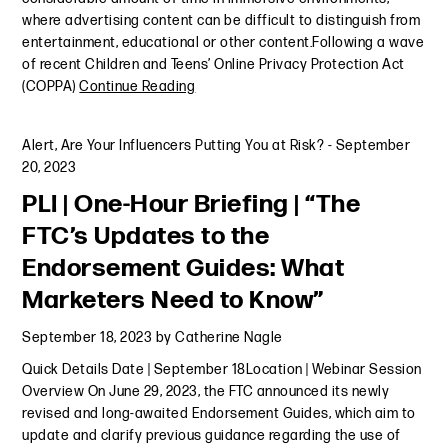
where advertising content can be difficult to distinguish from
entertainment, educational or other content.Following a wave
of recent Children and Teens’ Online Privacy Protection Act
(COPPA)
Continue Reading
Alert
,
Are Your Influencers Putting You at Risk?
-
September
20, 2023
PLI | One-Hour Briefing | “The
FTC’s Updates to the
Endorsement Guides: What
Marketers Need to Know”
September 18, 2023
by
Catherine Nagle
Quick Details Date | September 18Location | Webinar Session
Overview On June 29, 2023, the FTC announced its newly
revised and long-awaited Endorsement Guides, which aim to
update and clarify previous guidance regarding the use of