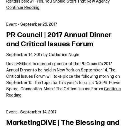
(details below). "Yes, You Should Start That New Agency
Continue Reading
Event
-
September 25, 2017
PR Council | 2017 Annual Dinner
and Critical Issues Forum
September 14, 2017
by
Catherine Nagle
Davis+Gilbert is a proud sponsor of the PR Council’s 2017
Annual Dinner to be held in New York on September 14. The
Critical Issues Forum will take place the following morning on
September 15. The topic for this year’s forum is "5G PR: Power.
Speed. Connection. More." The Critical Issues Forum
Continue
Reading
Event
-
September 14, 2017
MarketingDIVE | The Blessing and