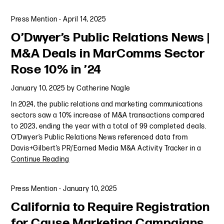
Press Mention
-
April 14, 2025
O’Dwyer’s Public Relations News |
M&A Deals in MarComms Sector
Rose 10% in ’24
January 10, 2025
by
Catherine Nagle
In 2024, the public relations and marketing communications
sectors saw a 10% increase of M&A transactions compared
to 2023, ending the year with a total of 99 completed deals.
O’Dwyer’s Public Relations News referenced data from
Davis+Gilbert’s PR/Earned Media M&A Activity Tracker in a
Continue Reading
Press Mention
-
January 10, 2025
California to Require Registration
for Cause Marketing Campaigns