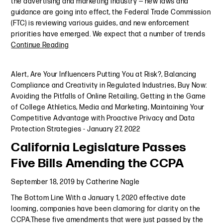
the advertising and marketing industry — new laws and
guidance are going into effect, the Federal Trade Commission
(FTC) is reviewing various guides, and new enforcement
priorities have emerged. We expect that a number of trends
Continue Reading
Alert
,
Are Your Influencers Putting You at Risk?
,
Balancing
Compliance and Creativity in Regulated Industries
,
Buy Now:
Avoiding the Pitfalls of Online Retailing
,
Getting in the Game
of College Athletics, Media and Marketing
,
Maintaining Your
Competitive Advantage with Proactive Privacy and Data
Protection Strategies
-
January 27, 2022
California Legislature Passes
Five Bills Amending the CCPA
September 18, 2019
by
Catherine Nagle
The Bottom Line With a January 1, 2020 effective date
looming, companies have been clamoring for clarity on the
CCPA.These five amendments that were just passed by the