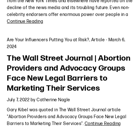
from the New York Times and elsewhere have reported on the
decline of the news media and its troubling future. Even non-
celebrity endorsers offer enormous power over people in a
Continue Reading
Are Your Influencers Putting You at Risk?
,
Article
-
March 6,
2024
The Wall Street Journal | Abortion
Providers and Advocacy Groups
Face New Legal Barriers to
Marketing Their Services
July 7, 2022
by
Catherine Nagle
Gary Kibel was quoted in The Wall Street Journal article
"Abortion Providers and Advocacy Groups Face New Legal
Barriers to Marketing Their Services".
Continue Reading