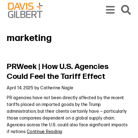
Skip to content
Skip to primary sidebar
From our base in New York, we represent a diverse range of clients across the co
marketing
Primary Sidebar
PRWeek | How U.S. Agencies
Could Feel the Tariff Effect
April 14, 2025
by
Catherine Nagle
PR agencies have not been directly affected by the recent
tariffs placed on imported goods by the Trump
administration, but their clients certainly have — particularly
those companies dependent on a global supply chain.
Agencies across the U.S. could also face significant impacts
if nations
Continue Reading