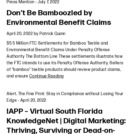
Press Mention
-
July 7, 2022
Don’t Be Bamboozled by
Environmental Benefit Claims
April 20, 2022
by
Patrick Quinn
$5.5 Million FTC Settlements for Bamboo Textile and
Environmental Benefit Claims Under Penalty Offense
Authority The Bottom Line These settlements illustrate how
the FTC intends to use its Penalty Offense Authority. Sellers
of “bamboo” textile products should review product claims,
and ensure
Continue Reading
Alert
,
The Fine Print: Stay in Compliance without Losing Your
Edge
-
April 20, 2022
IAPP – Virtual South Florida
KnowledgeNet | Digital Marketing:
Thriving, Surviving or Dead-on-