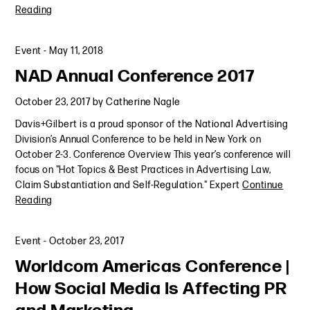
Reading
Event
-
May 11, 2018
NAD Annual Conference 2017
October 23, 2017
by
Catherine Nagle
Davis+Gilbert is a proud sponsor of the National Advertising
Division’s Annual Conference to be held in New York on
October 2-3. Conference Overview This year’s conference will
focus on "Hot Topics & Best Practices in Advertising Law,
Claim Substantiation and Self-Regulation." Expert
Continue
Reading
Event
-
October 23, 2017
Worldcom Americas Conference |
How Social Media Is Affecting PR