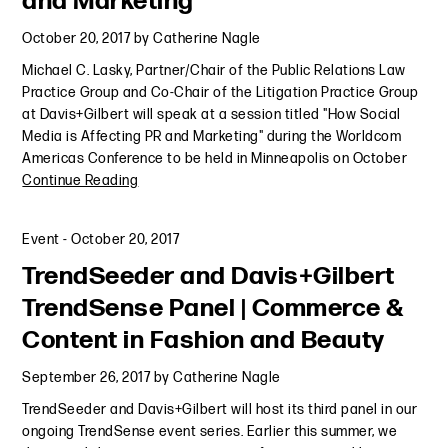
and Marketing
October 20, 2017
by
Catherine Nagle
Michael C. Lasky, Partner/Chair of the Public Relations Law
Practice Group and Co-Chair of the Litigation Practice Group
at Davis+Gilbert will speak at a session titled "How Social
Media is Affecting PR and Marketing" during the Worldcom
Americas Conference to be held in Minneapolis on October
Continue Reading
Event
-
October 20, 2017
TrendSeeder and Davis+Gilbert
TrendSense Panel | Commerce &
Content in Fashion and Beauty
September 26, 2017
by
Catherine Nagle
TrendSeeder and Davis+Gilbert will host its third panel in our
ongoing TrendSense event series. Earlier this summer, we