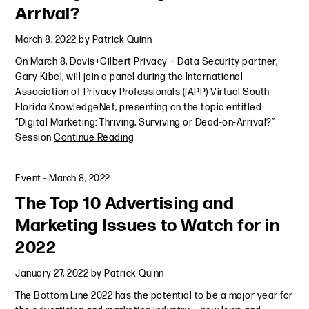
Arrival?
March 8, 2022
by
Patrick Quinn
On March 8, Davis+Gilbert Privacy + Data Security partner,
Gary Kibel, will join a panel during the International
Association of Privacy Professionals (IAPP) Virtual South
Florida KnowledgeNet, presenting on the topic entitled
“Digital Marketing: Thriving, Surviving or Dead-on-Arrival?”
Session
Continue Reading
Event
-
March 8, 2022
The Top 10 Advertising and
Marketing Issues to Watch for in
2022
January 27, 2022
by
Patrick Quinn
The Bottom Line 2022 has the potential to be a major year for