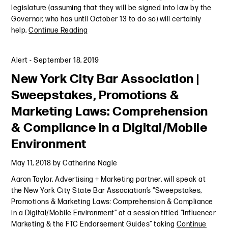
legislature (assuming that they will be signed into law by the
Governor, who has until October 13 to do so) will certainly
help,
Continue Reading
Alert
-
September 18, 2019
New York City Bar Association |
Sweepstakes, Promotions &
Marketing Laws: Comprehension
& Compliance in a Digital/Mobile
Environment
May 11, 2018
by
Catherine Nagle
Aaron Taylor, Advertising + Marketing partner, will speak at
the New York City State Bar Association’s “Sweepstakes,
Promotions & Marketing Laws: Comprehension & Compliance
in a Digital/Mobile Environment” at a session titled “Influencer
Marketing & the FTC Endorsement Guides” taking
Continue