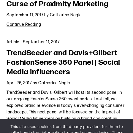
Curse of Proximity Marketing
September 11, 2017
by
Catherine Nagle
Continue Reading
Article
-
September 11, 2017
TrendSeeder and Davis+Gilbert
FashionSense 360 Panel | Social
Media Influencers
April 26, 2017
by
Catherine Nagle
TrendSeeder and Davis+Gilbert will host its second panel in
our ongoing FashionSense 360 event series. Last fall, we
explored brand relevance in today's ever-changing consumer
landscape. This next panel will be focused on the impact of
Social Media Influencers on building a brand and creating
Continue Reading
This site uses cookies from third party providers for them to
collect and store information from and on your device. These