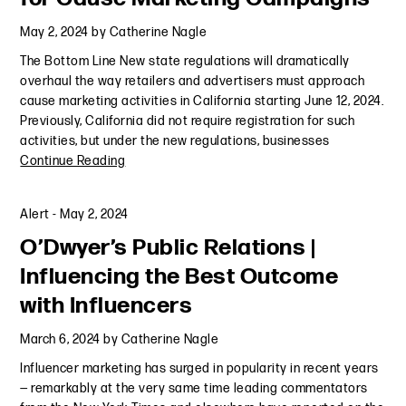
May 2, 2024
by
Catherine Nagle
The Bottom Line New state regulations will dramatically
overhaul the way retailers and advertisers must approach
cause marketing activities in California starting June 12, 2024.
Previously, California did not require registration for such
activities, but under the new regulations, businesses
Continue Reading
Alert
-
May 2, 2024
O’Dwyer’s Public Relations |
Influencing the Best Outcome
with Influencers
March 6, 2024
by
Catherine Nagle
Influencer marketing has surged in popularity in recent years
— remarkably at the very same time leading commentators