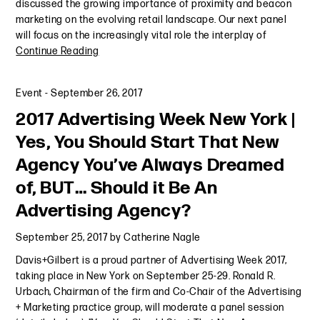
discussed the growing importance of proximity and beacon
marketing on the evolving retail landscape. Our next panel
will focus on the increasingly vital role the interplay of
Continue Reading
Event
-
September 26, 2017
2017 Advertising Week New York |
Yes, You Should Start That New
Agency You’ve Always Dreamed
of, BUT… Should it Be An
Advertising Agency?
September 25, 2017
by
Catherine Nagle
Davis+Gilbert is a proud partner of Advertising Week 2017,
taking place in New York on September 25-29. Ronald R.
Urbach, Chairman of the firm and Co-Chair of the Advertising
+ Marketing practice group, will moderate a panel session