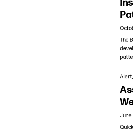
In
Pa
Octob
The B
devel
patte
Alert
As
We
June 
Quick