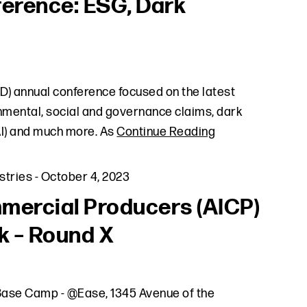
ference: ESG, Dark
D) annual conference focused on the latest
onmental, social and governance claims, dark
(AI) and much more. As
Continue Reading
stries
-
October 4, 2023
mercial Producers (AICP)
k – Round X
k Base Camp - @Ease, 1345 Avenue of the