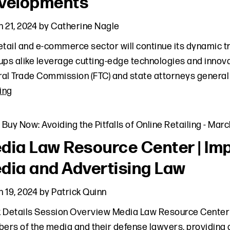
velopments
 21, 2024
by
Catherine Nagle
etail and e-commerce sector will continue its dynamic t
ups alike leverage cutting-edge technologies and innovat
al Trade Commission (FTC) and state attorneys general 
ing
,
Buy Now: Avoiding the Pitfalls of Online Retailing
-
March
dia Law Resource Center | Imp
dia and Advertising Law
 19, 2024
by
Patrick Quinn
 Details Session Overview Media Law Resource Center 
rs of the media and their defense lawyers, providing 