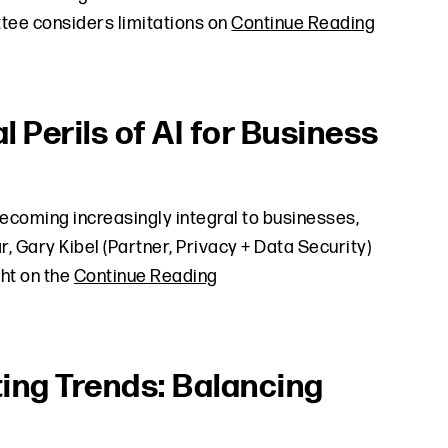
tee considers limitations on
Continue Reading
l Perils of AI for Business
 becoming increasingly integral to businesses,
, Gary Kibel (Partner, Privacy + Data Security)
ght on the
Continue Reading
ting Trends: Balancing