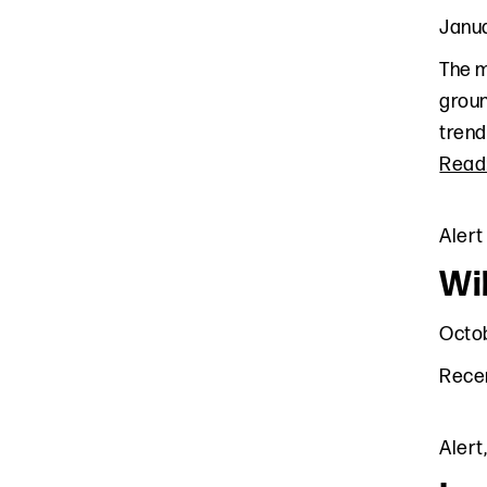
Janua
The m
groun
trend
Read
Alert
Wi
Octob
Recen
Alert