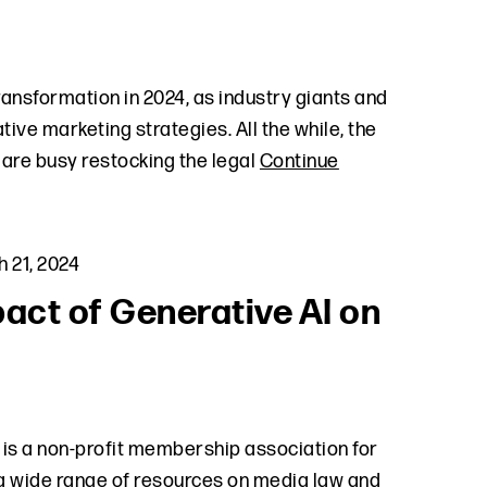
ransformation in 2024, as industry giants and
ive marketing strategies. All the while, the
are busy restocking the legal
Continue
 21, 2024
act of Generative AI on
is a non-profit membership association for
a wide range of resources on media law and