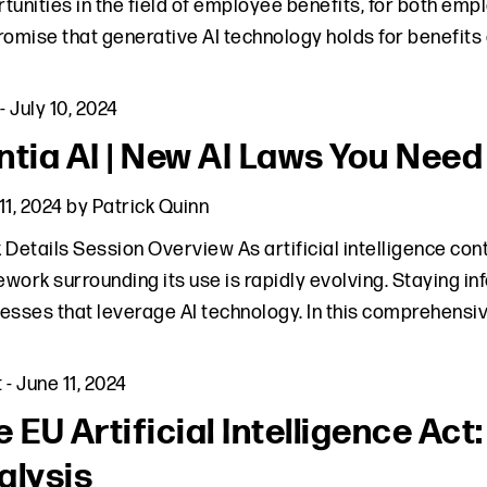
tunities in the field of employee benefits, for both emp
romise that generative AI technology holds for benefits
-
July 10, 2024
ntia AI | New AI Laws You Need
11, 2024
by
Patrick Quinn
 Details Session Overview As artificial intelligence cont
work surrounding its use is rapidly evolving. Staying in
esses that leverage AI technology. In this comprehensi
t
-
June 11, 2024
e EU Artificial Intelligence Ac
alysis