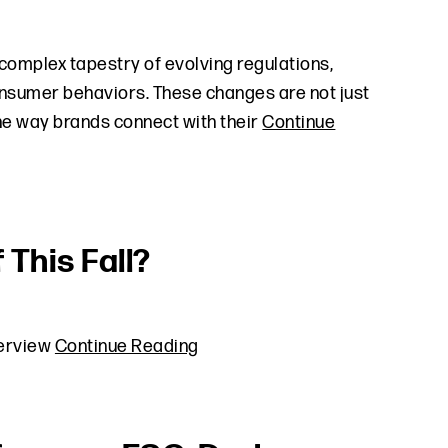
complex tapestry of evolving regulations,
nsumer behaviors. These changes are not just
the way brands connect with their
Continue
 This Fall?
verview
Continue Reading