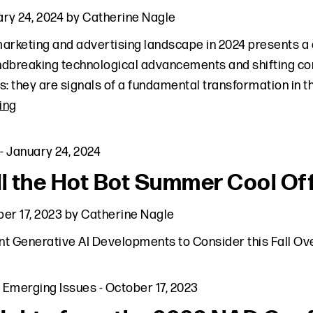
ry 24, 2024
by
Catherine Nagle
arketing and advertising landscape in 2024 presents a 
dbreaking technological advancements and shifting co
s: they are signals of a fundamental transformation in 
ing
-
January 24, 2024
ll the Hot Bot Summer Cool Off
er 17, 2023
by
Catherine Nagle
t Generative AI Developments to Consider this Fall O
,
Emerging Issues
-
October 17, 2023