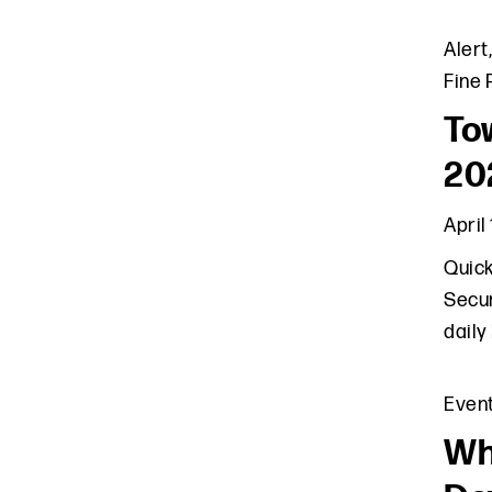
Alert
Fine 
Tow
20
April
Quick
Secur
daily
Even
Wh