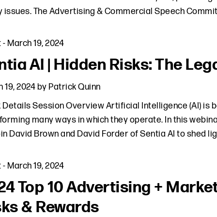
y issues. The Advertising & Commercial Speech Commit
t
-
March 19, 2024
tia AI | Hidden Risks: The Lega
 19, 2024
by
Patrick Quinn
 Details Session Overview Artificial Intelligence (AI) is
forming many ways in which they operate. In this webinar
join David Brown and David Forder of Sentia AI to shed li
t
-
March 19, 2024
24 Top 10 Advertising + Marke
sks & Rewards