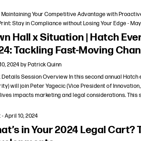
,
Maintaining Your Competitive Advantage with Proactiv
Print: Stay in Compliance without Losing Your Edge
-
May
n Hall x Situation | Hatch Even
24: Tackling Fast-Moving Chan
 10, 2024
by
Patrick Quinn
 Details Session Overview In this second annual Hatch e
ity) will join Peter Yagecic (Vice President of Innovation,
 lives impacts marketing and legal considerations. This 
t
-
April 10, 2024
at’s in Your 2024 Legal Cart? 