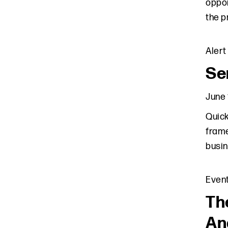
oppor
the p
Alert
Se
June 
Quick
frame
busin
Even
Th
An