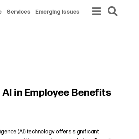
e
Services
Emerging Issues
 AI in Employee Benefits
igence (AI) technology offers significant