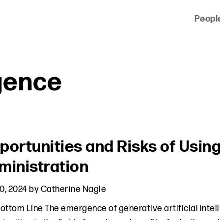
Peopl
 of clients across the country and around the world.
igence
portunities and Risks of Using
ministration
10, 2024
by
Catherine Nagle
ottom Line The emergence of generative artificial intell