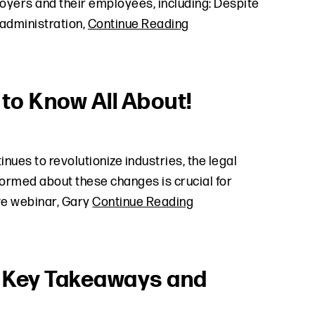
loyers and their employees, including: Despite
 administration,
Continue Reading
 to Know All About!
inues to revolutionize industries, the legal
formed about these changes is crucial for
ve webinar, Gary
Continue Reading
t: Key Takeaways and