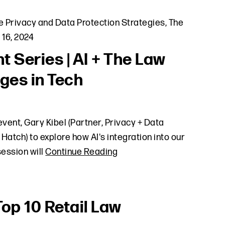
e Privacy and Data Protection Strategies
,
The
 16, 2024
t Series | AI + The Law
ges in Tech
vent, Gary Kibel (Partner, Privacy + Data
 Hatch) to explore how AI's integration into our
session will
Continue Reading
Top 10 Retail Law