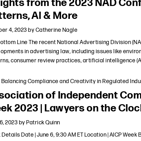
sights from the 2023 NAD Con
tterns, AI & More
er 4, 2023
by
Catherine Nagle
ottom Line The recent National Advertising Division (NA
opments in advertising law, including issues like envir
rns, consumer review practices, artificial intelligence 
,
Balancing Compliance and Creativity in Regulated Indu
sociation of Independent Com
ek 2023 | Lawyers on the Cloc
6, 2023
by
Patrick Quinn
 Details Date | June 6, 9:30 AM ET Location | AICP Wee