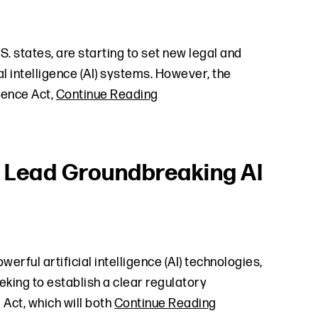
. states, are starting to set new legal and
al intelligence (AI) systems. However, the
igence Act,
Continue Reading
s Lead Groundbreaking AI
erful artificial intelligence (AI) technologies,
king to establish a clear regulatory
Act, which will both
Continue Reading