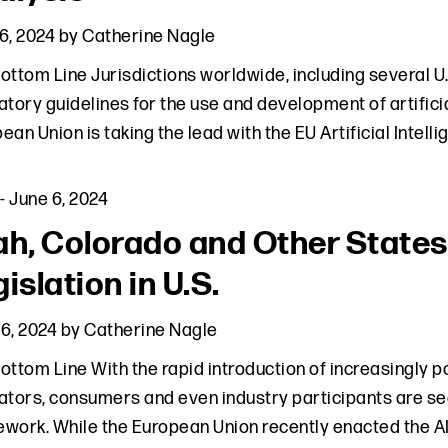
6, 2024
by
Catherine Nagle
ottom Line Jurisdictions worldwide, including several U.S
atory guidelines for the use and development of artifici
ean Union is taking the lead with the EU Artificial Intell
-
June 6, 2024
ah, Colorado and Other State
islation in U.S.
6, 2024
by
Catherine Nagle
ottom Line With the rapid introduction of increasingly pow
ators, consumers and even industry participants are see
work. While the European Union recently enacted the AI 