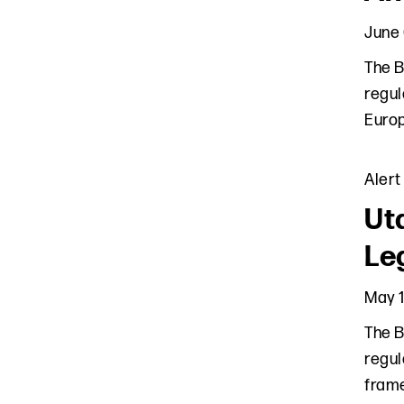
June 
The B
regul
Europ
Alert
Ut
Leg
May 1
The B
regul
frame