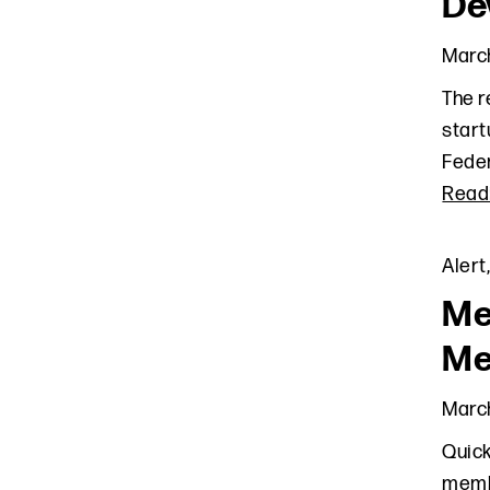
De
March
The r
start
Feder
Read
Alert
Me
Me
March
Quick
membe