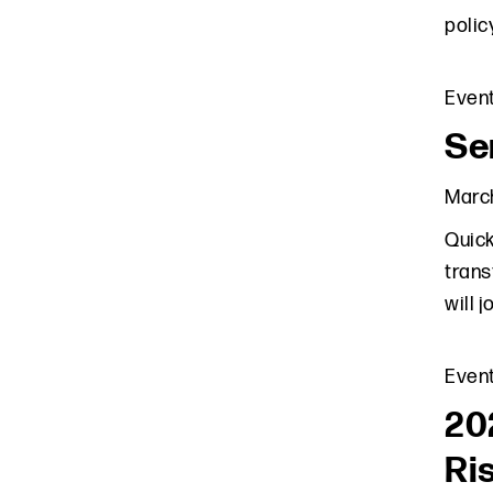
polic
Even
Sen
March
Quick
trans
will 
Even
20
Ri