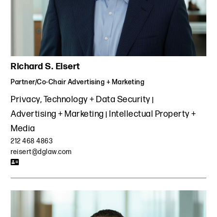
jurisdictions.
Represented one of the world's largest media buyers in
the negotiation of agency-wide agreements with DSPs
and other critical media buying platforms and updated
templates to address novel content production issues.
Richard S. Eisert
Negotiated contract protections and privacy and security
agreements for a media company in connection with
Partner/Co-Chair Advertising + Marketing
blockchain projects, while simultaneously performing due
Privacy, Technology + Data Security
diligence on various blockchain service providers.
Advertising + Marketing
Intellectual Property +
Advising a leading advertising agency on compliance with
Media
the FTC Endorsement Guides and FTC Native Advertising
Guide. Reviewed native and influencer campaigns;
212 468 4863
assessed the adequacy of disclosures; structured social
reisert@dglaw.com
media policies, influencer/endorser guidelines, term
sheets and contracts, and drafted contracts for
influencers and native content vendors.
Helped a leading multinational company known for
publishing, selling and distributing books and educational