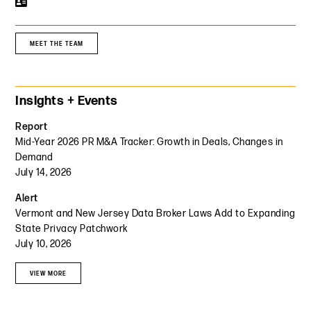
MEET THE TEAM
Primary Sidebar
Insights + Events
Report
Mid-Year 2026 PR M&A Tracker: Growth in Deals, Changes in
Demand
July 14, 2026
Alert
Vermont and New Jersey Data Broker Laws Add to Expanding
State Privacy Patchwork
July 10, 2026
VIEW MORE