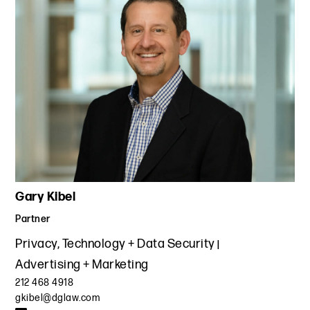
materials for schools, teachers, parents and children to
update the privacy policy covering its child-directed
websites and apps to ensure compliance with COPPA and
other privacy laws.
Gary Kibel
Partner
Privacy, Technology + Data Security
Advertising + Marketing
212 468 4918
gkibel@dglaw.com