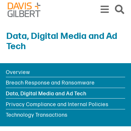
Skip to content
Skip to primary sidebar
From our base in New York, we represent a diverse range of clients across the co
Data, Digital Media and Ad
Tech
Overview
BOOKMARK
PRINT
PDF
SHARE
Breach Response and Ransomware
Data, Digital Media and Ad Tech
Privacy Compliance and Internal Policies
Technology Transactions