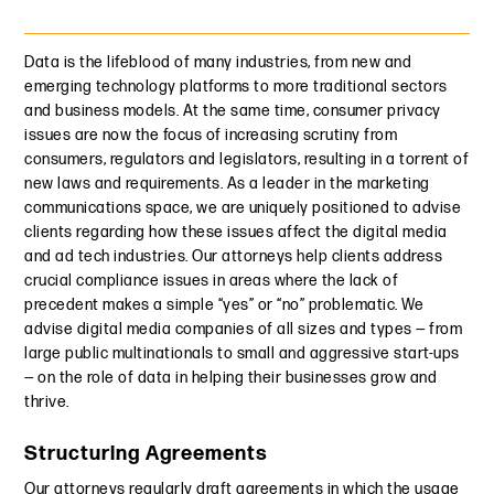
Data is the lifeblood of many industries, from new and
emerging technology platforms to more traditional sectors
and business models. At the same time, consumer privacy
issues are now the focus of increasing scrutiny from
consumers, regulators and legislators, resulting in a torrent of
new laws and requirements. As a leader in the marketing
communications space, we are uniquely positioned to advise
clients regarding how these issues affect the digital media
and ad tech industries. Our attorneys help clients address
crucial compliance issues in areas where the lack of
precedent makes a simple “yes” or “no” problematic. We
advise digital media companies of all sizes and types — from
large public multinationals to small and aggressive start-ups
— on the role of data in helping their businesses grow and
thrive.
Structuring Agreements
Our attorneys regularly draft agreements in which the usage