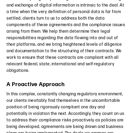
and exchange of digital information is intrinsic to the deal. At
a time when the very definition of personal data is far from
settled, clients turn to us to address both the data
components of these agreements and the compliance issues
arising from them. We help them determine their legal
responsibilities regarding the data flowing into and out of
their platforms, and we bring heightened levels of diligence
and documentation to the structuring of their contracts. We
work to ensure that these contracts are compliant with all
relevant federal, state, international and self-regulatory
obligations.
A Proactive Approach
In this complex, constantly changing regulatory environment,
our clients inevitably find themselves in the uncomfortable
position of being rigorously compliant one day and
potentially in violation the next. Accordingly, they count on us
to address their compliance risks proactively as policies are
being developed, agreements are being drawn and business