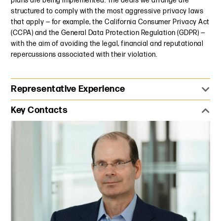
plans are being implemented. The deals we arrange are
structured to comply with the most aggressive privacy laws
that apply — for example, the California Consumer Privacy Act
(CCPA) and the General Data Protection Regulation (GDPR) —
with the aim of avoiding the legal, financial and reputational
repercussions associated with their violation.
Representative Experience
Represented an ad tech company in connection with
Key Contacts
multiple third-party subpoenas and DOJ investigations
into the practices of other industry players. Advised on
sensitive issues over sharing confidential business
strategies and critiquing the practices of other industry
participants.
Advised an ad tech company in connection with the launch
of a new advertising service for Chinese advertisers
targeting the U.S. market, and U.S. advertisers targeting
the Chinese market. Synchronized privacy and media legal
requirements and best practices between the two