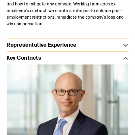
and how to mitigate any damage. Working from each ex-
employee’s contract, we create strategies to enforce post-
employment restrictions, remediate the company’s loss and
win compensation.
Representative Experience
Represented a prominent bank against a group of
Key Contacts
employees who resigned en masse to join a major
competitor. Established that the former employees not
only had resigned with confidential information in their
possession, but also had conspired to solicit clients and
transactions being handled by their former employer. We
immediately designed a forensic review protocol that
uncovered all company confidential information and
ensured that information’s deletion from their devices. We
also obtained standstill agreement, preventing the
competitor from soliciting additional bank employees for
several months.
Established at trial that an inventor's financial stock