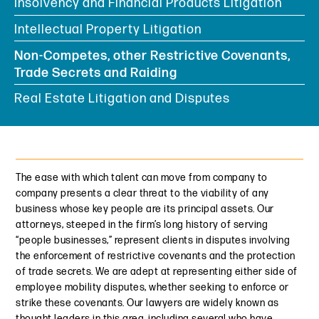
Insolvency and Financial Products Litigation
Intellectual Property Litigation
Non-Competes, other Restrictive Covenants,
Trade Secrets and Raiding
Real Estate Litigation and Disputes
The ease with which talent can move from company to
company presents a clear threat to the viability of any
business whose key people are its principal assets. Our
attorneys, steeped in the firm’s long history of serving
“people businesses,” represent clients in disputes involving
the enforcement of restrictive covenants and the protection
of trade secrets. We are adept at representing either side of
employee mobility disputes, whether seeking to enforce or
strike these covenants. Our lawyers are widely known as
thought leaders in this area, including several who have