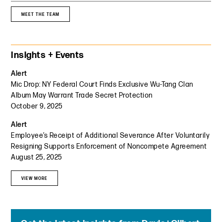
MEET THE TEAM
Primary Sidebar
Insights + Events
Alert
Mic Drop: NY Federal Court Finds Exclusive Wu-Tang Clan
Album May Warrant Trade Secret Protection
October 9, 2025
Alert
Employee’s Receipt of Additional Severance After Voluntarily
Resigning Supports Enforcement of Noncompete Agreement
August 25, 2025
VIEW MORE