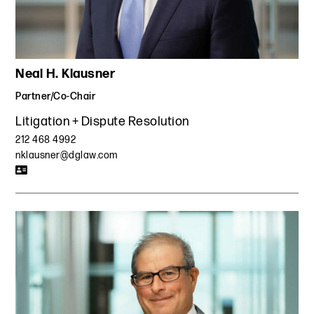
selection model was not unlawfully derivative of a model
developed by his former employer and further established
that our client's model was itself a trade secret, awarding
him substantial monetary damages for his new business.
Neal H. Klausner
The case made law both in the trade secret and damages
area in New York and is frequently cited as leading
Partner/Co-Chair
precedent.
Litigation + Dispute Resolution
Represented a global healthcare technology company in
212 468 4992
an AAA arbitration trial regarding a covenant not to
nklausner@dglaw.com
compete in a business partner agreement with another
software company. Defeated the plaintiff company’s
attempt to obtain an injunction that would have forced our
client to shut down a component of its software, and
defeated a motion to vacate in the Southern District of
New York.
Won a temporary restraining order for a major
transportation company to enforce a restrictive covenant
against key employees who formed a competing
transportation company. Negotiated standstill