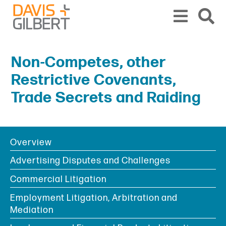
Skip to content
Skip to primary sidebar
From our base in New York, we represent a diverse range of clients across the co
Non-Competes, other
Restrictive Covenants,
Trade Secrets and Raiding
Overview
BOOKMARK
PRINT
PDF
SHARE
Advertising Disputes and Challenges
Commercial Litigation
Employment Litigation, Arbitration and
Mediation