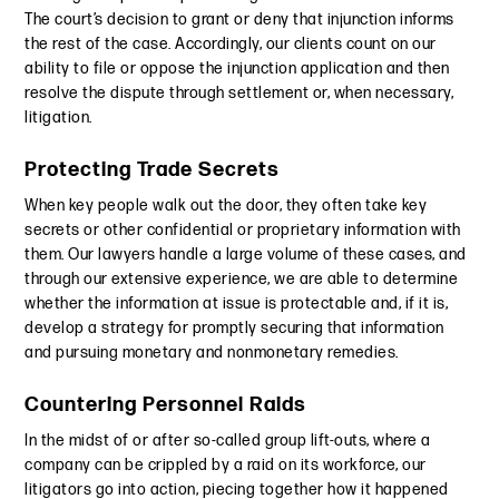
The court’s decision to grant or deny that injunction informs
the rest of the case. Accordingly, our clients count on our
ability to file or oppose the injunction application and then
resolve the dispute through settlement or, when necessary,
litigation.
Protecting Trade Secrets
When key people walk out the door, they often take key
secrets or other confidential or proprietary information with
them. Our lawyers handle a large volume of these cases, and
through our extensive experience, we are able to determine
whether the information at issue is protectable and, if it is,
develop a strategy for promptly securing that information
and pursuing monetary and nonmonetary remedies.
Countering Personnel Raids
In the midst of or after so-called group lift-outs, where a
company can be crippled by a raid on its workforce, our
litigators go into action, piecing together how it happened