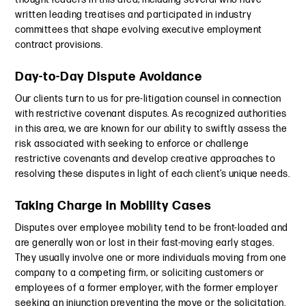
written leading treatises and participated in industry
committees that shape evolving executive employment
contract provisions.
Day-to-Day Dispute Avoidance
Our clients turn to us for pre-litigation counsel in connection
with restrictive covenant disputes. As recognized authorities
in this area, we are known for our ability to swiftly assess the
risk associated with seeking to enforce or challenge
restrictive covenants and develop creative approaches to
resolving these disputes in light of each client’s unique needs.
Taking Charge in Mobility Cases
Disputes over employee mobility tend to be front-loaded and
are generally won or lost in their fast-moving early stages.
They usually involve one or more individuals moving from one
company to a competing firm, or soliciting customers or
employees of a former employer, with the former employer
seeking an injunction preventing the move or the solicitation.