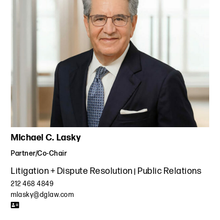
Michael C. Lasky
Partner/Co-Chair
Litigation + Dispute Resolution
Public Relations
212 468 4849
mlasky@dglaw.com