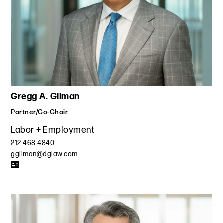
agreements in which the defectors agreed not to solicit
our client’s customers or employees for 15 months after
the TRO.
Defended a former computer programmer against a
restrictive covenant lawsuit and arbitration brought by a
hedge fund. Defeated the fund's application for a
temporary restraining order and preliminary injunction
preventing our client from starting a competing company
Gregg A. Gilman
and defeated its application to extend the term of the
restrictive covenant. Secured a favorable settlement,
Partner/Co-Chair
permitting our client to operate a competing company.
Labor + Employment
Represented a former executive of a global modeling
agency against allegations of post-employment
212 468 4840
restrictions and conspiracy. Secured award of legal fees
ggilman@dglaw.com
from a former employer in a state court lawsuit and
favorable outcome in a subsequent arbitration for failure
to pay wages.