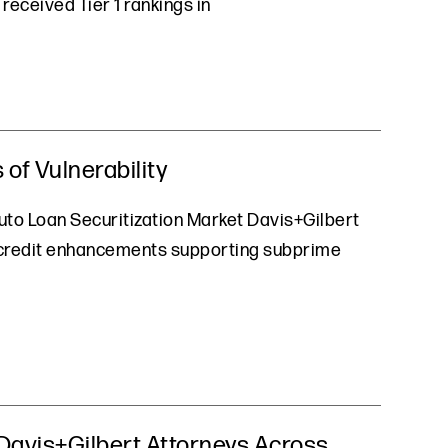
received Tier 1 rankings in
of Vulnerability
uto Loan Securitization Market Davis+Gilbert
at credit enhancements supporting subprime
Davis+Gilbert Attorneys Across