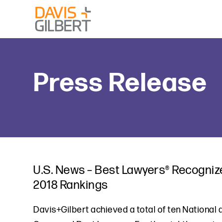
Skip to content
From our base in New York, we represent a diverse range
Press Release
U.S. News – Best Lawyers® Recognize
2018 Rankings
Davis+Gilbert achieved a total of ten National