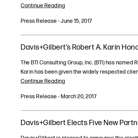
Continue Reading
Press Release
-
June 15, 2017
Davis+Gilbert’s Robert A. Karin Hono
The BTI Consulting Group, Inc. (BTI) has named Re
Karin has been given the widely respected clien
Continue Reading
Press Release
-
March 20, 2017
Davis+Gilbert Elects Five New Part