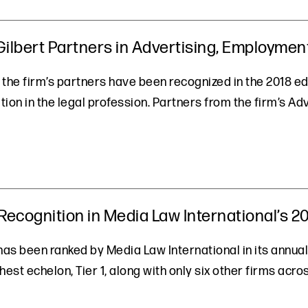
lbert Partners in Advertising, Employment,
 the firm’s partners have been recognized in the 2018 ed
ion in the legal profession. Partners from the firm’s Ad
ecognition in Media Law International’s 2
 has been ranked by Media Law International in its annual
hest echelon, Tier 1, along with only six other firms acr