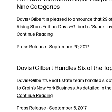
Nine Categories
Davis+Gilbert is pleased to announce that 29 
Rising Stars Edition. Davis+Gilbert's "Super L
Continue Reading
Press Release
-
September 20, 2017
Davis+Gilbert Handles Six of the Top
Davis+Gilbert’s Real Estate team handled six of 
to Crain’s New York Business. As detailed in the
Continue Reading
Press Release
-
September 6, 2017