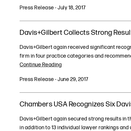
Press Release
-
July 18, 2017
Davis+Gilbert Collects Strong Resul
Davis+Gilbert again received significant recogni
firm in four practice categories and recommende
Continue Reading
Press Release
-
June 29, 2017
Chambers USA Recognizes Six Davis+
Davis+Gilbert again secured strong results in th
in addition to 13 individual lawyer rankings and