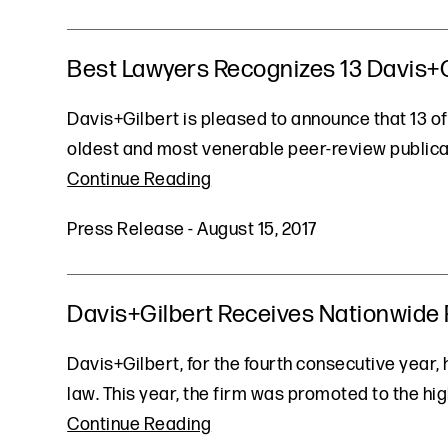
Best Lawyers Recognizes 13 Davis+Gi
Davis+Gilbert is pleased to announce that 13 of
oldest and most venerable peer-review publicat
Continue Reading
Press Release
-
August 15, 2017
Davis+Gilbert Receives Nationwide R
Davis+Gilbert, for the fourth consecutive year,
law. This year, the firm was promoted to the hig
Continue Reading