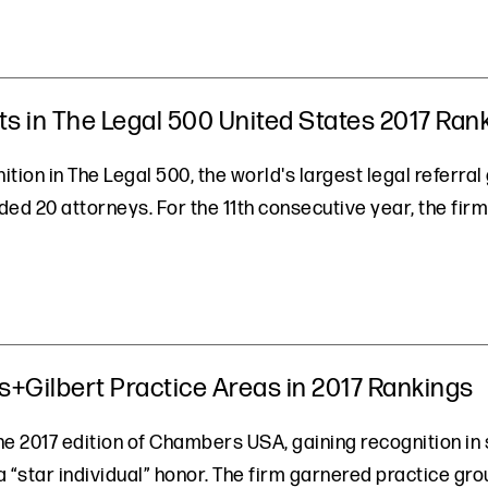
ts in The Legal 500 United States 2017 Ran
tion in The Legal 500, the world's largest legal referra
d 20 attorneys. For the 11th consecutive year, the firm 
Gilbert Practice Areas in 2017 Rankings
e 2017 edition of Chambers USA, gaining recognition in s
 a “star individual” honor. The firm garnered practice gro