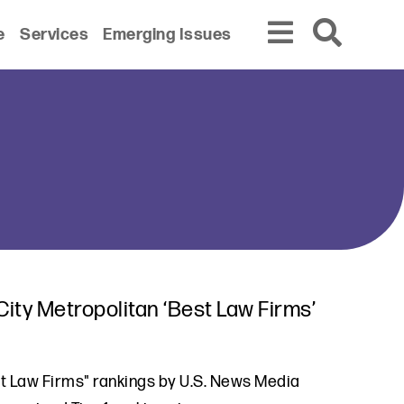
e
Services
Emerging Issues
ity Metropolitan ‘Best Law Firms’
st Law Firms" rankings by U.S. News Media