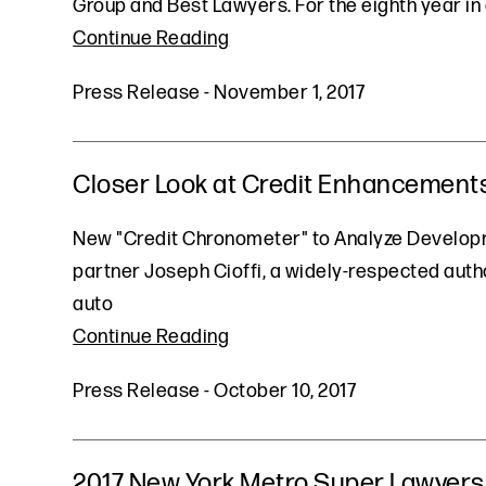
Group and Best Lawyers. For the eighth year in 
Continue Reading
Press Release
-
November 1, 2017
Closer Look at Credit Enhancements
New "Credit Chronometer" to Analyze Developme
partner Joseph Cioffi, a widely-respected auth
auto
Continue Reading
Press Release
-
October 10, 2017
2017 New York Metro Super Lawyers 