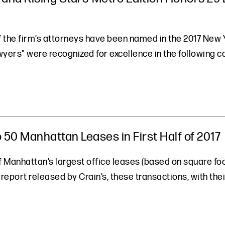
of the firm’s attorneys have been named in the 2017 Ne
awyers" were recognized for excellence in the following
 50 Manhattan Leases in First Half of 2017
Manhattan’s largest office leases (based on square foota
 report released by Crain’s, these transactions, with the