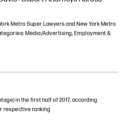
w York Metro Super Lawyers and New York Metro
 categories: Media/Advertising, Employment &
ge) in the first half of 2017, according
ir respective ranking