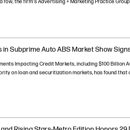
a row, the firm's Advertising + Marketing Practice Group 
 in Subprime Auto ABS Market Show Signs 
nts Impacting Credit Markets, including $100 Billion A
ority on loan and securitization markets, has found th
and Rising Stars-Metro Edition Honors 29 