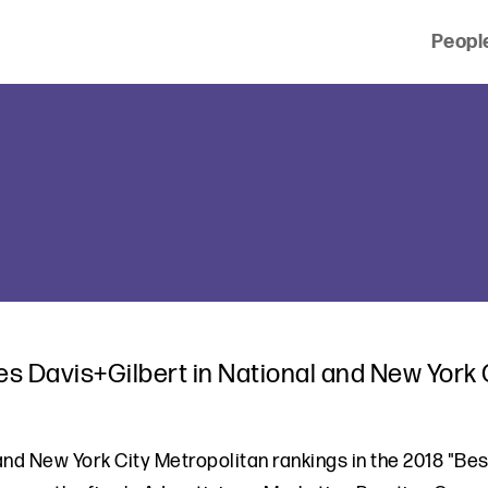
Peopl
 of clients across the country and around the world.
s Davis+Gilbert in National and New York C
 and New York City Metropolitan rankings in the 2018 "Be