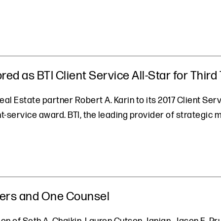
red as BTI Client Service All-Star for Third
al Estate partner Robert A. Karin to its 2017 Client Servi
t-service award. BTI, the leading provider of strategic 
ners and One Counsel