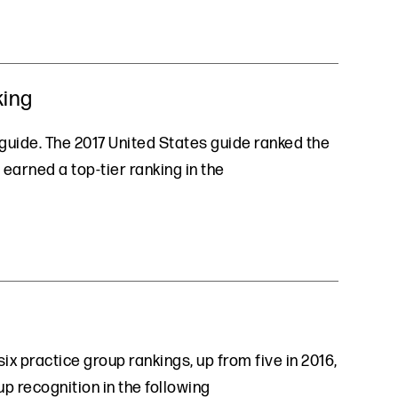
king
l guide. The 2017 United States guide ranked the
earned a top-tier ranking in the
ix practice group rankings, up from five in 2016,
up recognition in the following