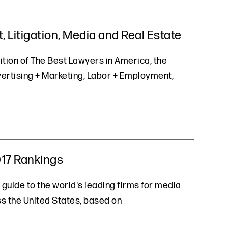
 Litigation, Media and Real Estate
ition of The Best Lawyers in America, the
vertising + Marketing, Labor + Employment,
017 Rankings
 guide to the world's leading firms for media
oss the United States, based on