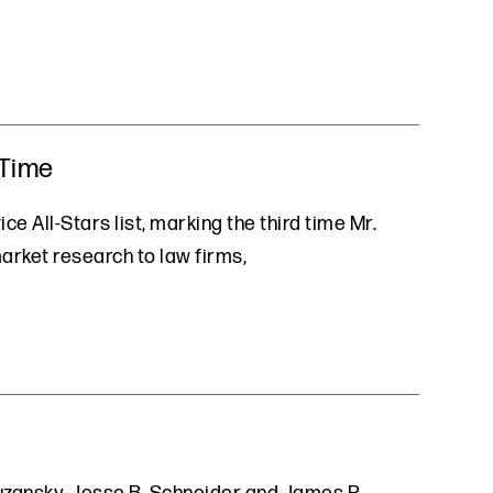
 Time
ce All-Stars list, marking the third time Mr.
market research to law firms,