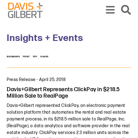
Skip to content
Skip to primary sidebar
From our base in New York, we represent a diverse range of clients across the co
Insights + Events
BOOKMARK
PRINT
PDF
SHARE
Press Release
-
April 25, 2018
Davis+Gilbert Represents ClickPay in $218.5
Million Sale to RealPage
Davis+Gilbert represented ClickPay, an electronic payment
solution platform that automates the rental and real estate
payment process, in its $218.5-million sale to RealPage, Inc.
(RealPage), a data analytics and software provider in the real
estate industry. ClickPay services 2.3 million units across the