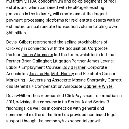
multifamily, HOA, condominium and co-op segments of real
estate, and when combined with RealPage’s existing
presence in the industry, will create one of the largest
payment processing platforms for real estate assets with an
estimated annual run-rate transaction volume totaling over
$55 billion.
Davis+Gilbert represented the selling stockholders of
ClickPay in connection with the acquisition. Corporate
Partner
Jason Abramson
led the team, which included Tax
Partner
Brian Gallagher
; Litigation Partner
James Levine
;
Labor + Employment Counsel
David Fisher
; Corporate
Associates
Jessica Ho
,
Matt Hanley
and Elizabeth Canner;
Marketing + Advertising Associate
Maxine Sharavsky Garrett
;
and Benefits + Compensation Associate
Gabrielle White
.
Davis+Gilbert has represented ClickPay since its formation in
2011, advising the company in its Series A and Series B
financings, as well as in connection with general and
commercial matters. The firm has provided continued legal
support through the company’s exponential growth.