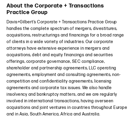
About the Corporate + Transactions
Practice Group
Davis+Gilbert’s Corporate + Transactions Practice Group
handles the complete spectrum of mergers, divestitures,
acquisitions, restructurings and financings for a broad range
of clients in a wide variety of industries. Our corporate
attorneys have extensive experience in mergers and
acquisitions, debt and equity financings and securities
offerings, corporate governance, SEC compliance,
shareholder and partnership agreements, LLC operating
agreements, employment and consulting agreements, non-
competition and confidentiality agreements, licensing
agreements and corporate tax issues. We also handle
insolvency and bankruptcy matters, and we are regularly
involved in international transactions, having overseen
acquisitions and joint ventures in countries throughout Europe
and in Asia, South America, Africa and Australia.