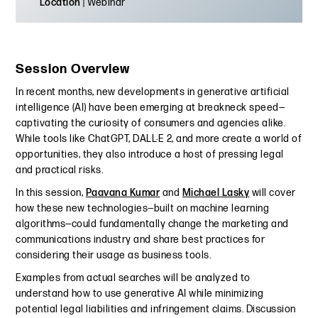
Location
| Webinar
Session Overview
In recent months, new developments in generative artificial
intelligence (AI) have been emerging at breakneck speed—
captivating the curiosity of consumers and agencies alike.
While tools like ChatGPT, DALL·E 2, and more create a world of
opportunities, they also introduce a host of pressing legal
and practical risks.
In this session,
Paavana Kumar
and
Michael Lasky
will cover
how these new technologies—built on machine learning
algorithms—could fundamentally change the marketing and
communications industry and share best practices for
considering their usage as business tools.
Examples from actual searches will be analyzed to
understand how to use generative AI while minimizing
potential legal liabilities and infringement claims. Discussion