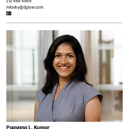
212 468 4849
mlasky@dglaw.com
Paavana L. Kumar