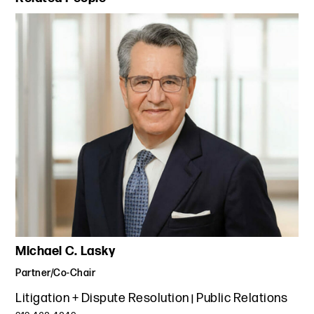
Michael C. Lasky
Partner/Co-Chair
Litigation + Dispute Resolution
Public Relations