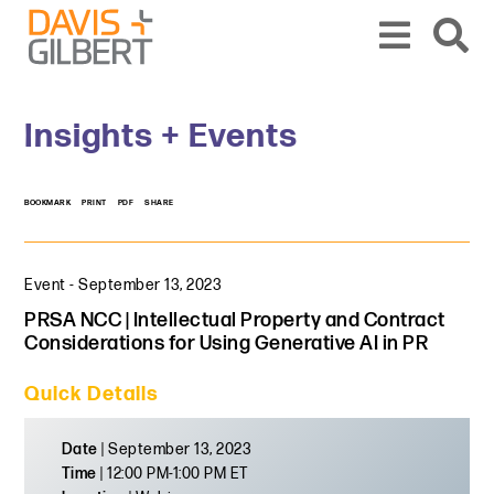
Skip to content
Skip to primary sidebar
From our base in New York, we represent a diverse range of clients across the co
Insights + Events
BOOKMARK
PRINT
PDF
SHARE
Event
-
September 13, 2023
PRSA NCC | Intellectual Property and Contract
Considerations for Using Generative AI in PR
Quick Details
Date
| September 13, 2023
Time
| 12:00 PM-1:00 PM ET