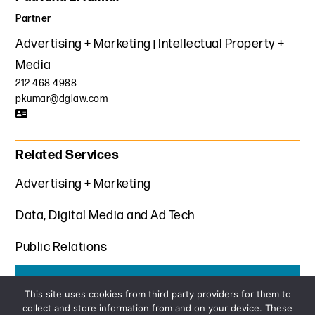
Partner
Advertising + Marketing
Intellectual Property +
Media
212 468 4988
pkumar@dglaw.com
Related Services
Advertising + Marketing
Data, Digital Media and Ad Tech
Public Relations
Get the latest insights from Davis+Gilbert
This site uses cookies from third party providers for them to
collect and store information from and on your device. These