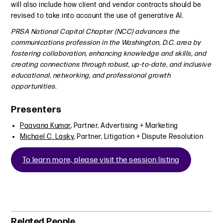
will also include how client and vendor contracts should be
revised to take into account the use of generative AI.
PRSA National Capital Chapter (NCC) advances the
communications profession in the Washington, D.C. area by
fostering collaboration, enhancing knowledge and skills, and
creating connections through robust, up-to-date, and inclusive
educational, networking, and professional growth
opportunities.
Presenters
Paavana Kumar
, Partner, Advertising + Marketing
Michael C. Lasky
, Partner, Litigation + Dispute Resolution
To learn more, please visit the session listing
Primary Sidebar
Related People