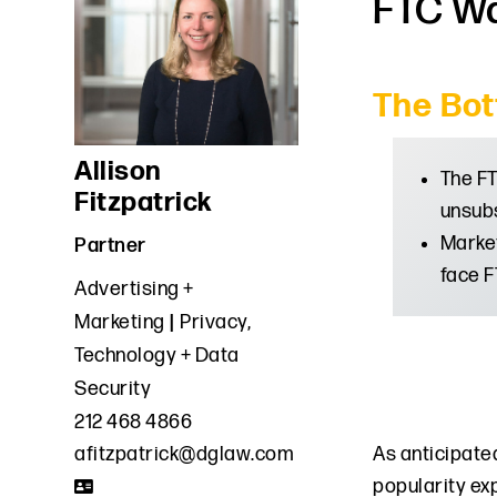
FTC Wa
The Bot
Allison
The FT
Fitzpatrick
unsubs
Market
Partner
face F
Advertising +
Marketing
Privacy,
Technology + Data
Security
212 468 4866
As anticipated
afitzpatrick@dglaw.com
popularity ex