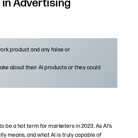
in Advertising
 work product and any false or
ke about their AI products or they could
ng to be a hot term for marketers in 2023. As AI’s
lly means, and what AI is truly capable of