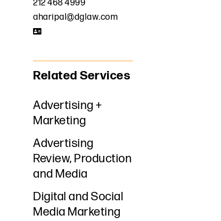
212 468 4999
aharipal@dglaw.com
Related Services
Advertising +
Marketing
Advertising
Review, Production
and Media
Digital and Social
Media Marketing