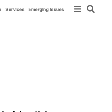
e
Services
Emerging Issues