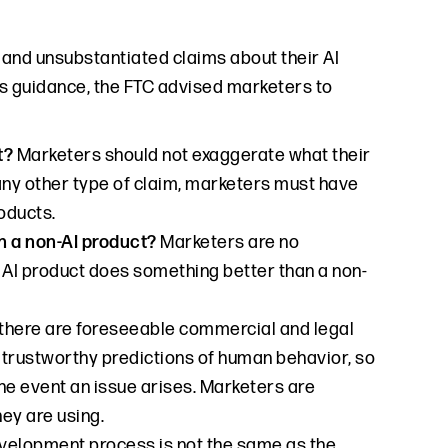
 and unsubstantiated claims about their AI
its guidance, the FTC advised marketers to
ct?
Marketers should not exaggerate what their
 any other type of claim, marketers must have
oducts.
n a non-AI product?
Marketers are no
r AI product does something better than a non-
, there are foreseeable commercial and legal
ng trustworthy predictions of human behavior, so
he event an issue arises. Marketers are
ey are using.
development process is not the same as the