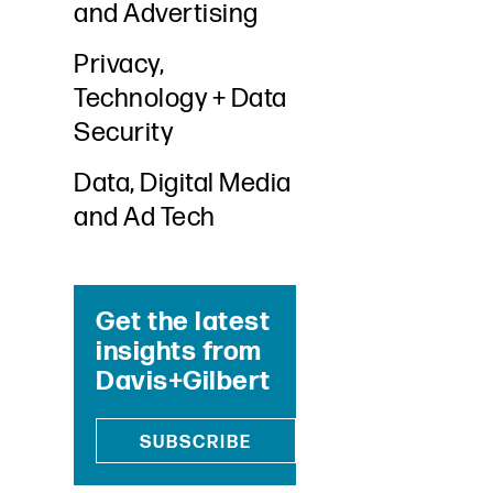
and Advertising
Privacy,
Technology + Data
Security
Data, Digital Media
and Ad Tech
Get the latest
insights from
Davis+Gilbert
SUBSCRIBE