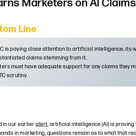
rns Marketers on AI Claims 
tom Line
C is paying close attention to artificial intelligence, its
tantiated claims stemming from it.
ers must have adequate support for any claims they ma
TC scrutiny.
 in our earlier
alert
, artificial intelligence (AI) is provi
pands in marketing, questions remain as to what that rea