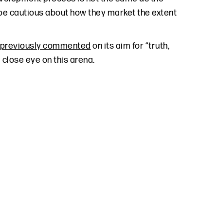
d be cautious about how they market the extent
previously commented
on its aim for “truth,
a close eye on this arena.