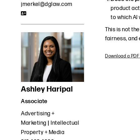
jmerkel@dglaw.com
product act
to which AI
This is not th
fairness, and 
Download a PDF o
Ashley Haripal
Associate
Advertising +
Marketing
Intellectual
Property + Media