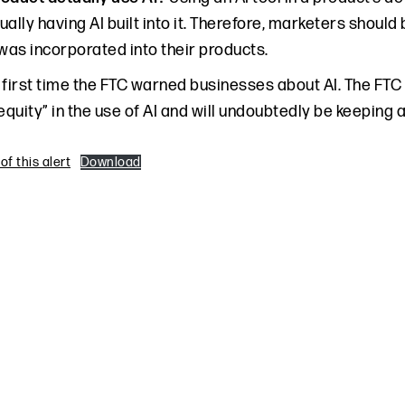
ually having AI built into it. Therefore, marketers shoul
 was incorporated into their products.
e first time the FTC warned businesses about AI. The FTC
equity” in the use of AI and will undoubtedly be keeping 
f this alert
Download