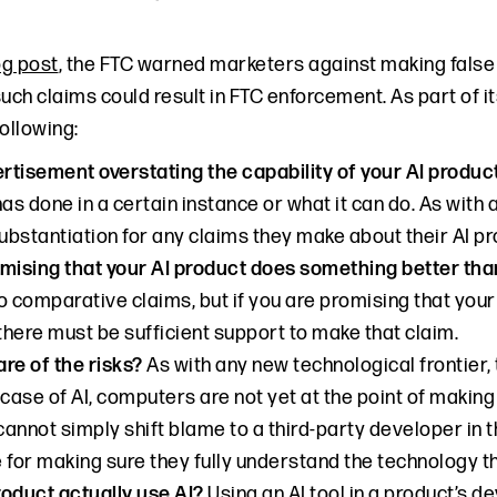
og post
, the FTC warned marketers against making false
such claims could result in FTC enforcement. As part of 
ollowing:
ertisement overstating the capability of your AI produ
has done in a certain instance or what it can do. As with
bstantiation for any claims they make about their AI pr
mising that your AI product does something better tha
o comparative claims, but if you are promising that you
 there must be sufficient support to make that claim.
re of the risks?
As with any new technological frontier
he case of AI, computers are not yet at the point of maki
annot simply shift blame to a third-party developer in t
 for making sure they fully understand the technology th
oduct actually use AI?
Using an AI tool in a product’s 