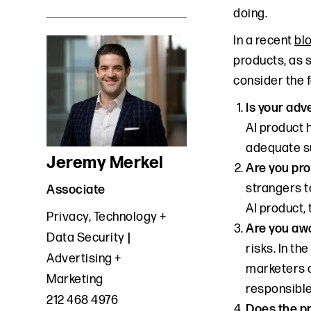
doing.
In a recent
bl
products, as 
consider the f
Is your adv
AI product 
adequate su
Jeremy Merkel
Are you pro
strangers t
Associate
AI product,
Privacy, Technology +
Are you awa
Data Security
risks. In t
Advertising +
marketers c
Marketing
responsible
212 468 4976
Does the pr