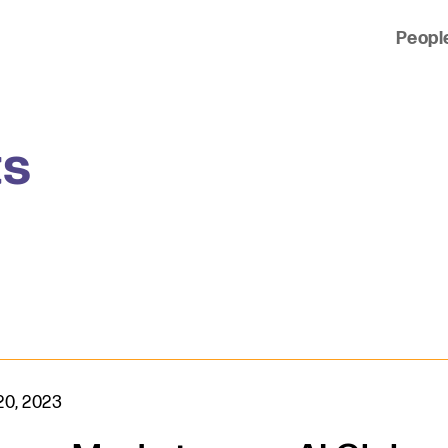
Peopl
 of clients across the country and around the world.
ts
20, 2023