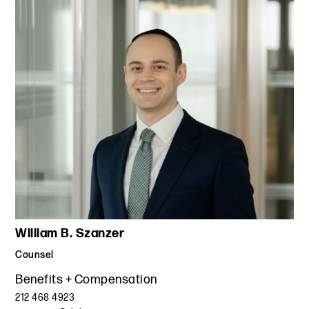
William B. Szanzer
Counsel
Benefits + Compensation
212 468 4923