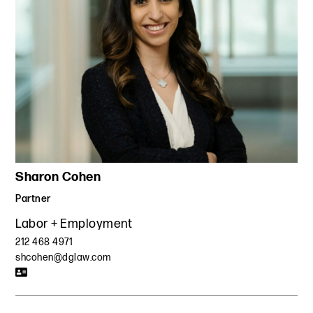
Sharon Cohen
Partner
Labor + Employment
212 468 4971
shcohen@dglaw.com