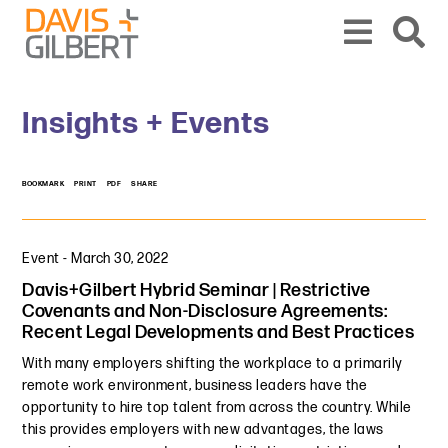
Skip to content
Skip to primary sidebar
From our base in New York, we represent a diverse range of clients across the co
Insights + Events
BOOKMARK
PRINT
PDF
SHARE
Event
-
March 30, 2022
Davis+Gilbert Hybrid Seminar | Restrictive
Covenants and Non-Disclosure Agreements:
Recent Legal Developments and Best Practices
With many employers shifting the workplace to a primarily
remote work environment, business leaders have the
opportunity to hire top talent from across the country. While
this provides employers with new advantages, the laws