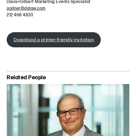
Davis+Gilbert Marketing Events Specialist
agilner@dglaw.com
212 468 4830
Download a printer-friendly invitation
Primary Sidebar
Related People