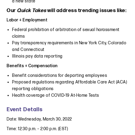
a new state
Our
Quick Takes
will address trending issues like:
Labor + Employment
Federal prohibition of arbitration of sexual harassment
claims
Pay transparency requirements in New York City, Colorado
and Connecticut
Illinois pay data reporting
Benefits + Compensation
Benefit considerations for departing employees
Proposed regulations regarding Affordable Care Act (ACA)
reporting obligations
Health coverage of COVID-19 At-Home Tests
Event Details
Date: Wednesday, March 30, 2022
Time: 12:30 p.m. – 2:00 p.m. (EST)