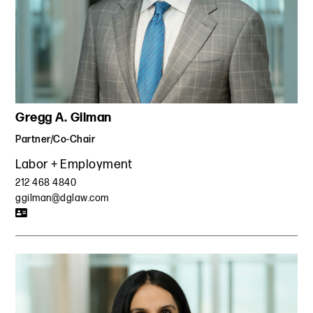
Gregg A. Gilman
Partner/Co-Chair
Labor + Employment
212 468 4840
ggilman@dglaw.com