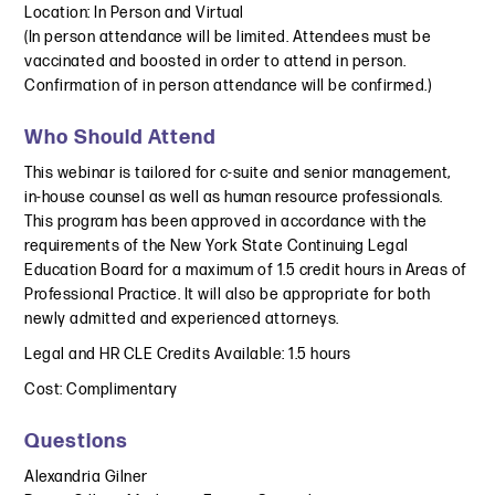
Location: In Person and Virtual
(In person attendance will be limited. Attendees must be
vaccinated and boosted in order to attend in person.
Confirmation of in person attendance will be confirmed.)
Who Should Attend
This webinar is tailored for c-suite and senior management,
in-house counsel as well as human resource professionals.
This program has been approved in accordance with the
requirements of the New York State Continuing Legal
Education Board for a maximum of 1.5 credit hours in Areas of
Professional Practice. It will also be appropriate for both
newly admitted and experienced attorneys.
Legal and HR CLE Credits Available: 1.5 hours
Cost: Complimentary
Questions
Alexandria Gilner