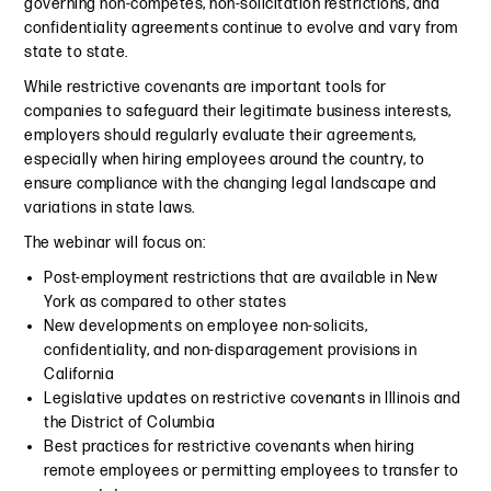
governing non-competes, non-solicitation restrictions, and
confidentiality agreements continue to evolve and vary from
state to state.
While restrictive covenants are important tools for
companies to safeguard their legitimate business interests,
employers should regularly evaluate their agreements,
especially when hiring employees around the country, to
ensure compliance with the changing legal landscape and
variations in state laws.
The webinar will focus on:
Post-employment restrictions that are available in New
York as compared to other states
New developments on employee non-solicits,
confidentiality, and non-disparagement provisions in
California
Legislative updates on restrictive covenants in Illinois and
the District of Columbia
Best practices for restrictive covenants when hiring
remote employees or permitting employees to transfer to