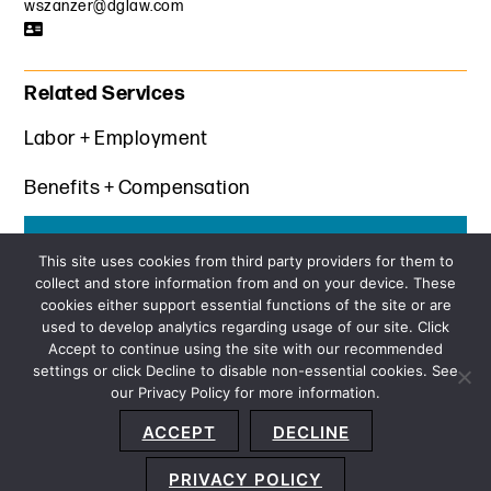
wszanzer@dglaw.com
Related Services
Labor + Employment
Benefits + Compensation
Get the latest insights from Davis+Gilbert
This site uses cookies from third party providers for them to
collect and store information from and on your device. These
SUBSCRIBE
cookies either support essential functions of the site or are
used to develop analytics regarding usage of our site. Click
Accept to continue using the site with our recommended
settings or click Decline to disable non-essential cookies. See
our Privacy Policy for more information.
Sitemap
Privacy Policy
Terms and Conditions
ACCEPT
DECLINE
Accessibility Statement
About Us
Location
Subscribe
© 2026 Copyright
Davis+Gilbert LLP.
Attorney Advertising.
PRIVACY POLICY