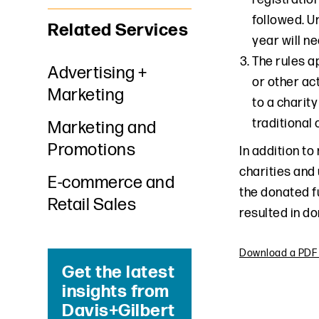
followed. U
Related Services
year will ne
The rules a
Advertising +
or other ac
Marketing
to a charity
traditional
Marketing and
Promotions
In addition to
charities and 
E-commerce and
the donated f
Retail Sales
resulted in do
Download a PDF o
Get the latest
insights from
Davis+Gilbert