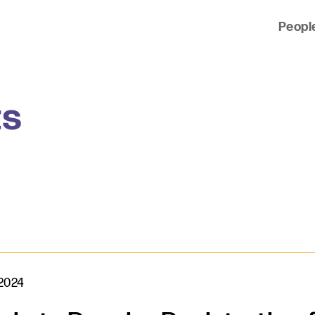
Peopl
 of clients across the country and around the world.
ts
 2024