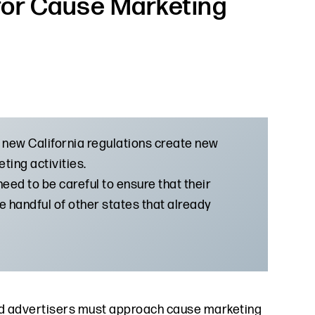
 for Cause Marketing
 new California regulations create new
ting activities.
eed to be careful to ensure that their
the handful of other states that already
and advertisers must approach cause marketing