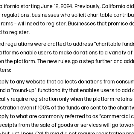
California starting June 12, 2024. Previously, California di
regulations, businesses who solicit charitable contribut
rams – will need to register. Businesses that promise d
 to register.
nd regulations were drafted to address “charitable fundr
latforms enable users to make donations to a variety of
n the platform. The new rules go a step further and add
ers:
pply to any website that collects donations from consum
nd a “round-up” functionality that enables users to add
ally require registration only when the platform retains a
stration even if 100% of the funds are sent to the charity
pply to what are commonly referred to as “commercial c
receipts from the sale of goods or services will go towa
 but, until now, California did not require registration 