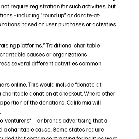
d not require registration for such activities, but
ions – including “round up” or donate-at-
onations based on user purchases or activities
aising platforms.” Traditional charitable
 charitable causes or organizations
ress several different activities common
ers online. This would include “donate-at-
 a charitable donation at checkout. Where other
 portion of the donations, California will
.
o-venturers” — or brands advertising that a
rd a charitable cause. Some states require
provided that certain contracting formalities were