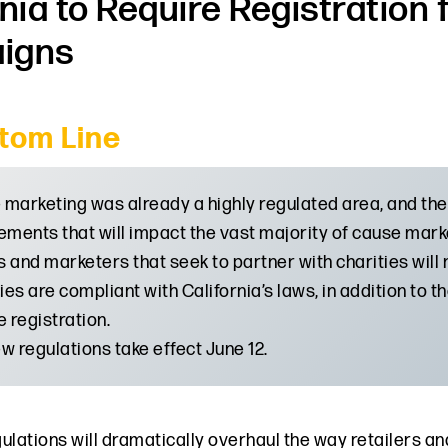
rnia to Require Registration
igns
tom Line
marketing was already a highly regulated area, and the
ements that will impact the vast majority of cause marke
 and marketers that seek to partner with charities will n
ties are compliant with California’s laws, in addition to 
e registration.
w regulations take effect June 12.
ulations will dramatically overhaul the way retailers 