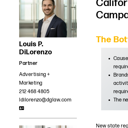
Califo
Campa
The Bot
Louis P.
DiLorenzo
Cause 
Partner
requir
Advertising +
Brands
Marketing
activi
requir
212 468 4805
The ne
ldilorenzo@dglaw.com
New state reg