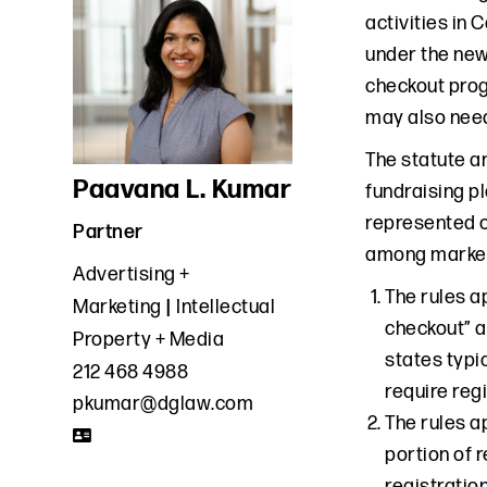
activities in 
under the new 
checkout prog
may also need
The statute a
Paavana L. Kumar
fundraising p
represented o
Partner
among market
Advertising +
The rules a
Marketing
Intellectual
checkout” a
Property + Media
states typic
212 468 4988
require regi
pkumar@dglaw.com
The rules a
portion of 
registration