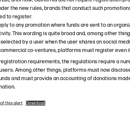
nder the new rules, brands that conduct such promotions
ed to register.
pply to any promotion where funds are sent to an organi
tivity. This wording is quite broad and, among other thi
 selected by a user when the user shares on social media.
 commercial co-ventures, platforms must register even i
 registration requirements, the regulations require a nu
users. Among other things, platforms must now disclose t
unds and must provide an accounting of donations made, a
nation.
f this alert
Download