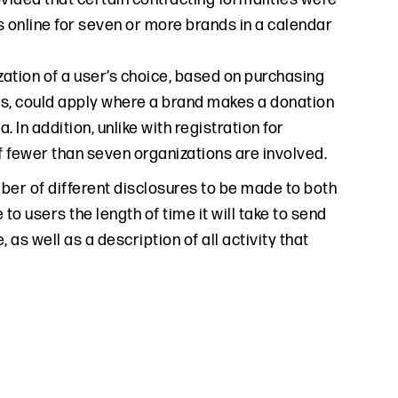
 online for seven or more brands in a calendar
zation of a user’s choice, based on purchasing
ngs, could apply where a brand makes a donation
 In addition, unlike with registration for
f fewer than seven organizations are involved.
mber of different disclosures to be made to both
o users the length of time it will take to send
s well as a description of all activity that