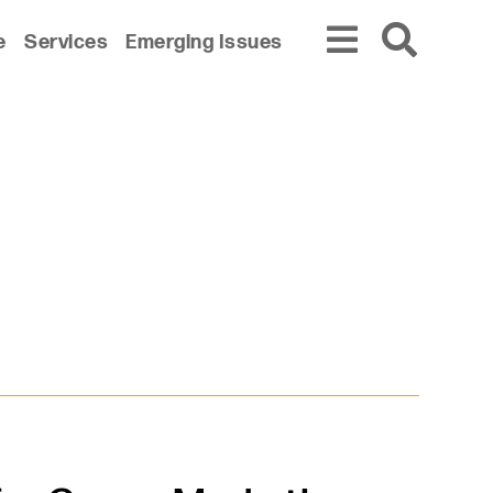
e
Services
Emerging Issues