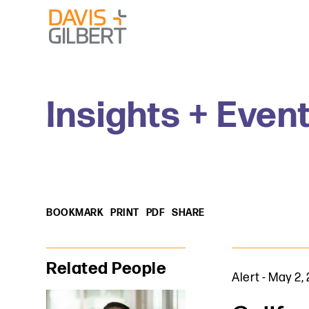
Skip to content
Skip to primary sidebar
From our base in New York, we represent a diverse range
Insights + Even
BOOKMARK
PRINT
PDF
SHARE
Primary Sidebar
Related People
Alert
-
May 2,