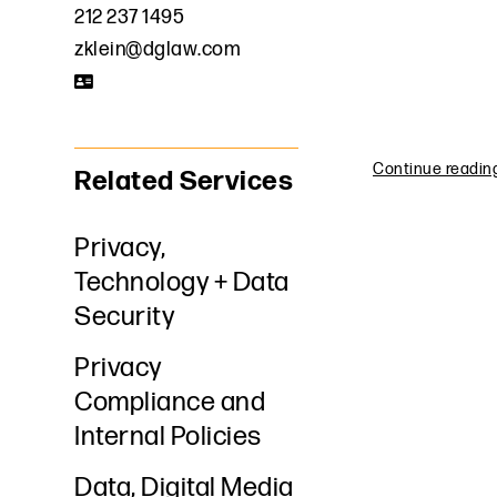
212 237 1495
zklein@dglaw.com
Continue reading 
Related Services
Privacy,
Technology + Data
Security
Privacy
Compliance and
Internal Policies
Data, Digital Media