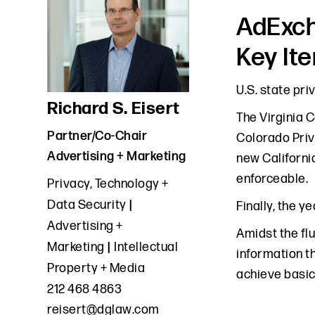
AdExch
Key It
U.S. state pri
Richard S. Eisert
The Virginia 
Partner/Co-Chair
Colorado Priv
Advertising + Marketing
new Californi
enforceable.
Privacy, Technology +
Data Security
Finally, the 
Advertising +
Amidst the flu
Marketing
Intellectual
information t
Property + Media
achieve basic
212 468 4863
reisert@dglaw.com