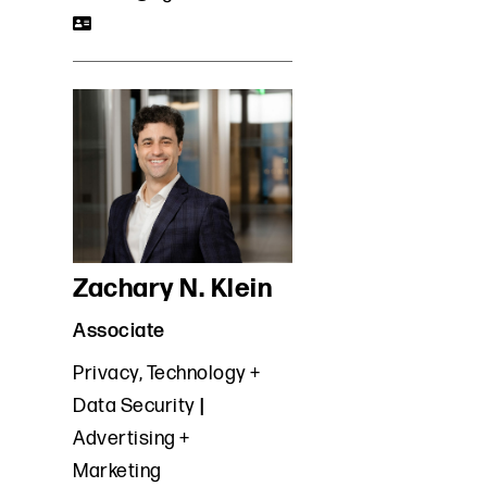
Zachary N. Klein
Associate
Privacy, Technology +
Data Security
Advertising +
Marketing