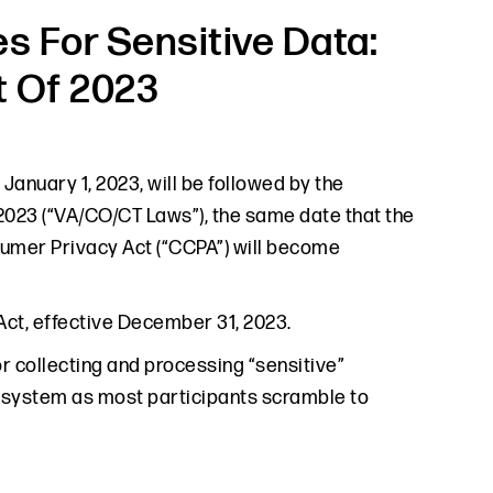
s For Sensitive Data:
t Of 2023
January 1, 2023, will be followed by the
 2023 (“VA/CO/CT Laws”), the same date that the
umer Privacy Act (“CCPA”) will become
 Act, effective December 31, 2023.
or collecting and processing “sensitive”
cosystem as most participants scramble to