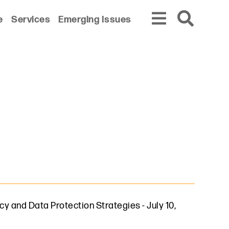
e
Services
Emerging Issues
cy and Data Protection Strategies
-
July 10,