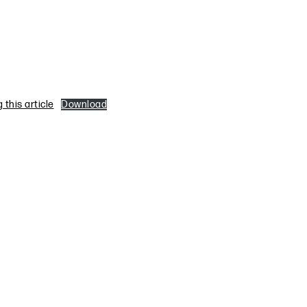
this article
Download