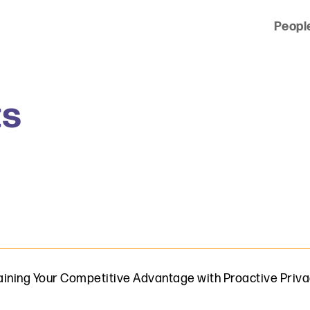
Peopl
 of clients across the country and around the world.
ts
ining Your Competitive Advantage with Proactive Priva