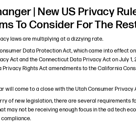
anger | New US Privacy Rule
ems To Consider For The Res
vacy laws are multiplying at a dizzying rate.
Consumer Data Protection Act, which came into effect on 
acy Act and the Connecticut Data Privacy Act on July 1,
a Privacy Rights Act amendments to the California Cons
year will come to a close with the Utah Consumer Privacy
rry of new legislation, there are several requirements f
hat may not be receiving enough focus in the ad tech e
 compliance.