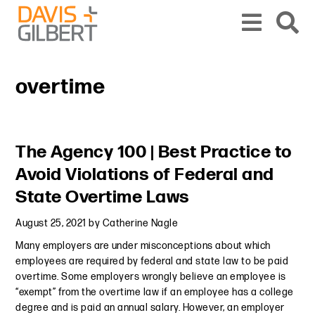
Skip to content
Skip to primary sidebar
From our base in New York, we represent a diverse range of clients across the co
overtime
Primary Sidebar
The Agency 100 | Best Practice to
Avoid Violations of Federal and
State Overtime Laws
August 25, 2021
by
Catherine Nagle
Many employers are under misconceptions about which
employees are required by federal and state law to be paid
overtime. Some employers wrongly believe an employee is
“exempt” from the overtime law if an employee has a college
degree and is paid an annual salary. However, an employer