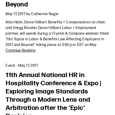
Beyond
May 17, 2017
by
Catherine Nagle
Alan Hahn, Davis+Gilbert Benefits + Compensation co-chair,
and Gregg Brochin, Davis+Gilbert Labor + Employment
partner, will speak during a Crystal & Company webinar titled
"Hot Topics in Labor & Benefits Law Affecting Employers in
2017 and Beyond" taking place at 2:00 p.m. EST on May
Continue Reading
Event
-
May 17, 2017
11th Annual National HR in
Hospitality Conference & Expo |
Exploring Image Standards
Through a Modern Lens and
Arbitration after the ‘Epic’