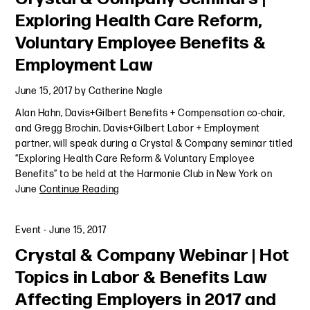
Exploring Health Care Reform,
Voluntary Employee Benefits &
Employment Law
June 15, 2017
by
Catherine Nagle
Alan Hahn, Davis+Gilbert Benefits + Compensation co-chair,
and Gregg Brochin, Davis+Gilbert Labor + Employment
partner, will speak during a Crystal & Company seminar titled
“Exploring Health Care Reform & Voluntary Employee
Benefits” to be held at the Harmonie Club in New York on
June
Continue Reading
Event
-
June 15, 2017
Crystal & Company Webinar | Hot
Topics in Labor & Benefits Law
Affecting Employers in 2017 and