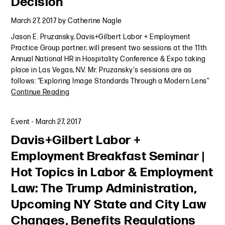
Decision
March 27, 2017
by
Catherine Nagle
Jason E. Pruzansky, Davis+Gilbert Labor + Employment
Practice Group partner, will present two sessions at the 11th
Annual National HR in Hospitality Conference & Expo taking
place in Las Vegas, NV. Mr. Pruzansky's sessions are as
follows: "Exploring Image Standards Through a Modern Lens"
Continue Reading
Event
-
March 27, 2017
Davis+Gilbert Labor +
Employment Breakfast Seminar |
Hot Topics in Labor & Employment
Law: The Trump Administration,
Upcoming NY State and City Law
Changes, Benefits Regulations