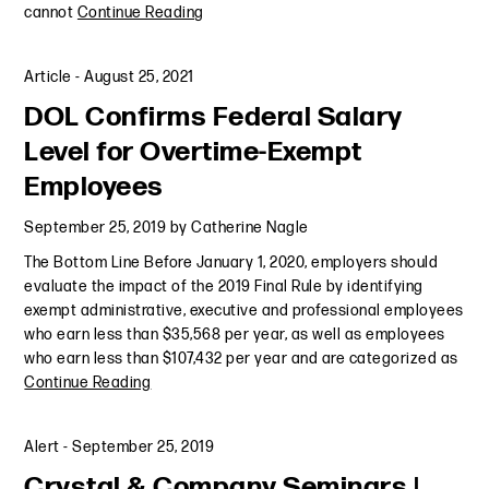
cannot
Continue Reading
Article
-
August 25, 2021
DOL Confirms Federal Salary
Level for Overtime-Exempt
Employees
September 25, 2019
by
Catherine Nagle
The Bottom Line Before January 1, 2020, employers should
evaluate the impact of the 2019 Final Rule by identifying
exempt administrative, executive and professional employees
who earn less than $35,568 per year, as well as employees
who earn less than $107,432 per year and are categorized as
Continue Reading
Alert
-
September 25, 2019
Crystal & Company Seminars |