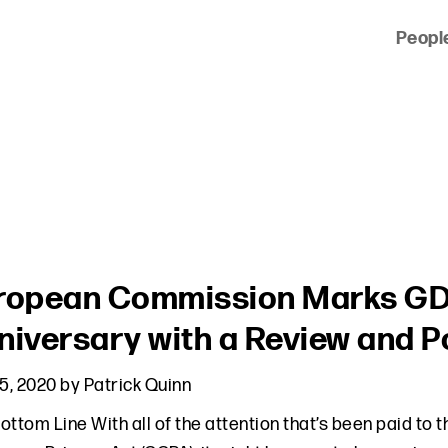
Peopl
 of clients across the country and around the world.
ropean Commission Marks GD
niversary with a Review and P
15, 2020
by
Patrick Quinn
ottom Line With all of the attention that’s been paid to 