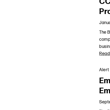
CC
Pr
Janua
The B
compl
busin
Read
Alert
Em
Em
Sept