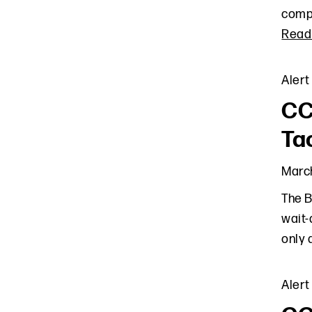
compl
Read
Alert
CC
Ta
March
The B
wait-
only 
Alert