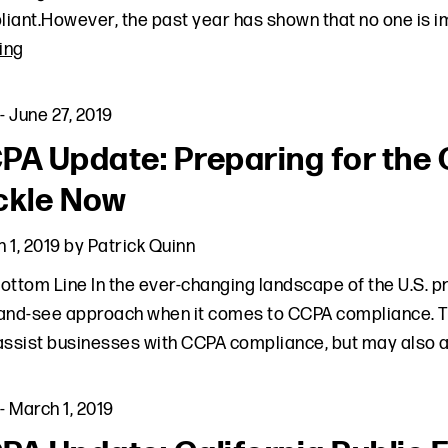
iant.However, the past year has shown that no one is 
ing
-
June 27, 2019
PA Update: Preparing for the 
ckle Now
 1, 2019
by
Patrick Quinn
ottom Line In the ever-changing landscape of the U.S. p
and-see approach when it comes to CCPA compliance. The 
assist businesses with CCPA compliance, but may also 
-
March 1, 2019