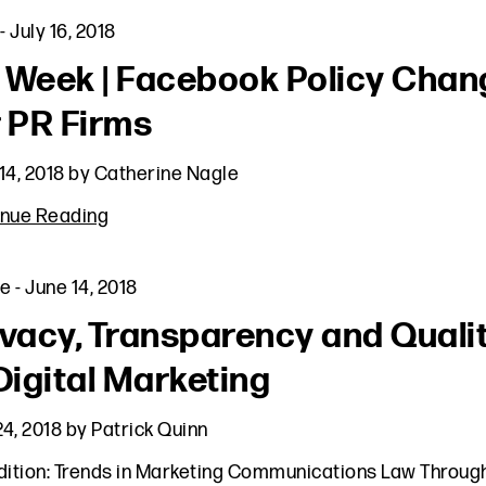
-
July 16, 2018
 Week | Facebook Policy Chan
r PR Firms
14, 2018
by
Catherine Nagle
inue Reading
le
-
June 14, 2018
ivacy, Transparency and Quali
 Digital Marketing
4, 2018
by
Patrick Quinn
dition: Trends in Marketing Communications Law Throug