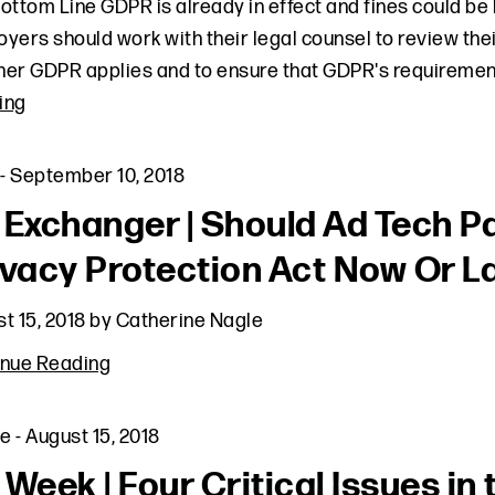
ottom Line GDPR is already in effect and fines could be
yers should work with their legal counsel to review the
er GDPR applies and to ensure that GDPR's requirement
ing
-
September 10, 2018
 Exchanger | Should Ad Tech Pa
ivacy Protection Act Now Or L
t 15, 2018
by
Catherine Nagle
inue Reading
le
-
August 15, 2018
 Week | Four Critical Issues i