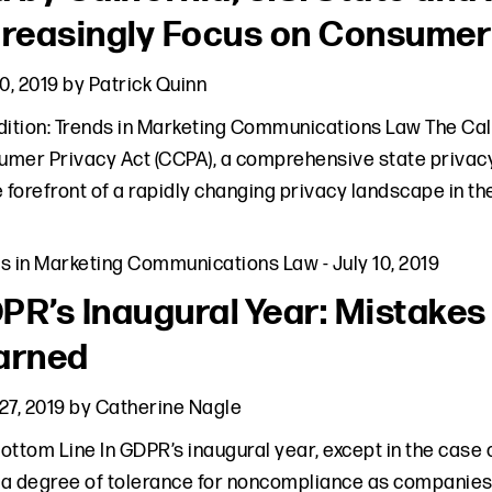
creasingly Focus on Consumer
10, 2019
by
Patrick Quinn
dition: Trends in Marketing Communications Law The Cal
mer Privacy Act (CCPA), a comprehensive state privacy
e forefront of a rapidly changing privacy landscape in t
ds in Marketing Communications Law
-
July 10, 2019
PR’s Inaugural Year: Mistake
arned
27, 2019
by
Catherine Nagle
ottom Line In GDPR’s inaugural year, except in the case o
a degree of tolerance for noncompliance as companie