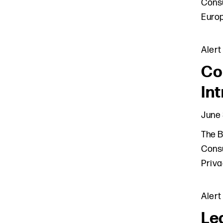
Consu
Europ
Alert
Co
In
June 
The B
Consu
Priva
Alert
Le