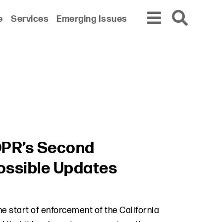
e
Services
Emerging Issues
PR’s Second
ossible Updates
the start of enforcement of the California