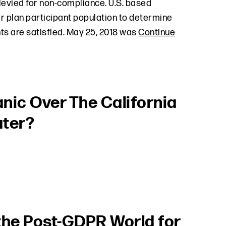
 levied for non-compliance. U.S. based
ir plan participant population to determine
s are satisfied. May 25, 2018 was
Continue
nic Over The California
ater?
n the Post-GDPR World for