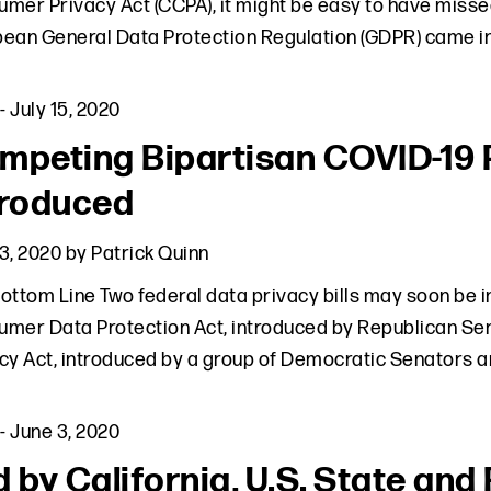
mer Privacy Act (CCPA), it might be easy to have missed
ean General Data Protection Regulation (GDPR) came in
-
July 15, 2020
mpeting Bipartisan COVID-19 Pr
troduced
3, 2020
by
Patrick Quinn
ottom Line Two federal data privacy bills may soon be
mer Data Protection Act, introduced by Republican Se
cy Act, introduced by a group of Democratic Senators 
-
June 3, 2020
d by California, U.S. State an