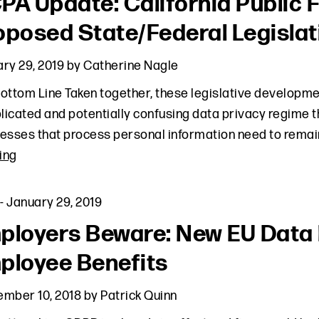
PA Update: California Public
oposed State/Federal Legislat
ry 29, 2019
by
Catherine Nagle
ottom Line Taken together, these legislative developmen
icated and potentially confusing data privacy regime th
esses that process personal information need to remai
ing
-
January 29, 2019
ployers Beware: New EU Data
ployee Benefits
ember 10, 2018
by
Patrick Quinn