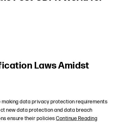
fication Laws Amidst
re making data privacy protection requirements
nact new data protection and data breach
ions ensure their policies
Continue Reading