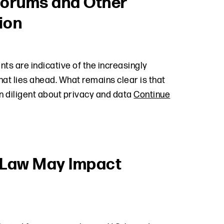
 Forums and Other
ion
ts are indicative of the increasingly
at lies ahead. What remains clear is that
n diligent about privacy and data
Continue
 Law May Impact