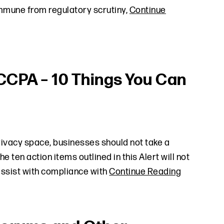
immune from regulatory scrutiny,
Continue
CCPA – 10 Things You Can
rivacy space, businesses should not take a
ten action items outlined in this Alert will not
assist with compliance with
Continue Reading