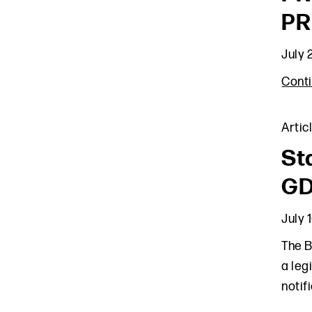
PR
July 
Cont
Artic
St
GD
July 
The B
a leg
notif