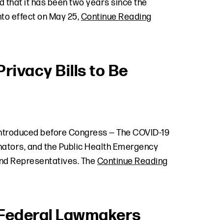
 that it has been two years since the
to effect on May 25,
Continue Reading
ivacy Bills to Be
 introduced before Congress — The COVID-19
nators, and the Public Health Emergency
and Representatives. The
Continue Reading
d Federal Lawmakers