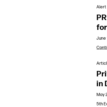
Alert
PR
fo
June 
Cont
Artic
Pr
in
May 2
5th E