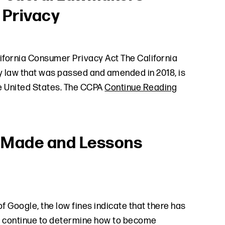
 Privacy
ifornia Consumer Privacy Act The California
 law that was passed and amended in 2018, is
he United States. The CCPA
Continue Reading
s Made and Lessons
f Google, the low fines indicate that there has
s continue to determine how to become