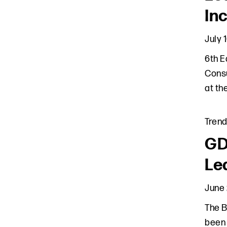
In
July 
6th E
Consu
at th
Tren
GD
Le
June 
The B
been 