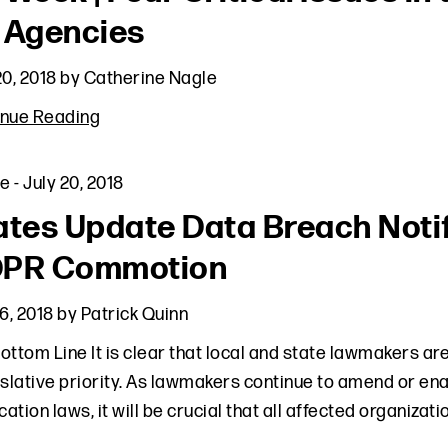
 Agencies
20, 2018
by
Catherine Nagle
inue Reading
le
-
July 20, 2018
ates Update Data Breach Noti
PR Commotion
16, 2018
by
Patrick Quinn
ottom Line It is clear that local and state lawmakers a
islative priority. As lawmakers continue to amend or e
ication laws, it will be crucial that all affected organizat