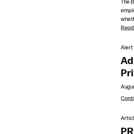
The B
emplo
wheth
Read
Alert
Ad
Pr
Augus
Cont
Artic
PR