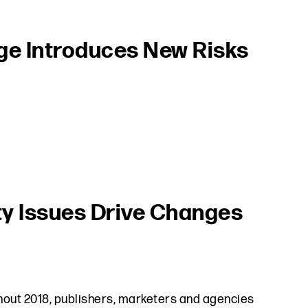
ge Introduces New Risks
ty Issues Drive Changes
hout 2018, publishers, marketers and agencies