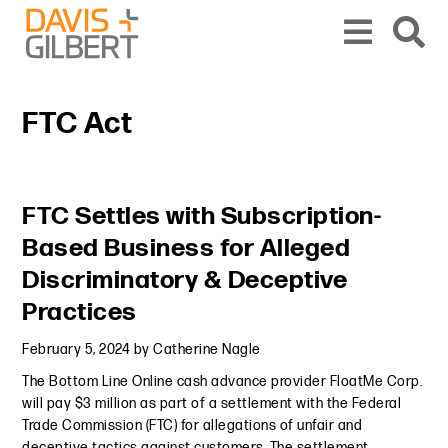
Skip to content
Skip to primary sidebar
From our base in New York, we represent a diverse range of clients across the co
FTC Act
Primary Sidebar
FTC Settles with Subscription-
Based Business for Alleged
Discriminatory & Deceptive
Practices
February 5, 2024
by
Catherine Nagle
The Bottom Line Online cash advance provider FloatMe Corp.
will pay $3 million as part of a settlement with the Federal
Trade Commission (FTC) for allegations of unfair and
deceptive tactics against customers. The settlement,