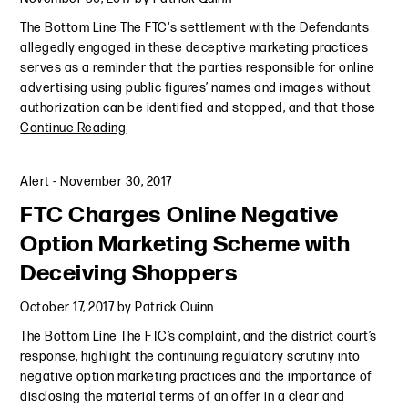
The Bottom Line The FTC's settlement with the Defendants
allegedly engaged in these deceptive marketing practices
serves as a reminder that the parties responsible for online
advertising using public figures’ names and images without
authorization can be identified and stopped, and that those
Continue Reading
Alert
-
November 30, 2017
FTC Charges Online Negative
Option Marketing Scheme with
Deceiving Shoppers
October 17, 2017
by
Patrick Quinn
The Bottom Line The FTC’s complaint, and the district court’s
response, highlight the continuing regulatory scrutiny into
negative option marketing practices and the importance of
disclosing the material terms of an offer in a clear and