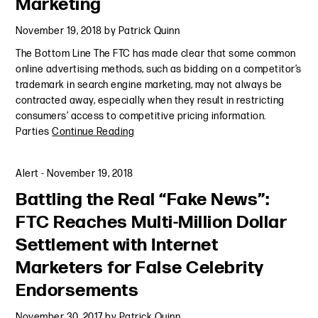
Marketing
November 19, 2018
by
Patrick Quinn
The Bottom Line The FTC has made clear that some common
online advertising methods, such as bidding on a competitor’s
trademark in search engine marketing, may not always be
contracted away, especially when they result in restricting
consumers’ access to competitive pricing information.
Parties
Continue Reading
Alert
-
November 19, 2018
Battling the Real “Fake News”:
FTC Reaches Multi-Million Dollar
Settlement with Internet
Marketers for False Celebrity
Endorsements
November 30, 2017
by
Patrick Quinn