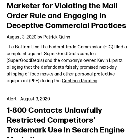
Marketer for Violating the Mail
Order Rule and Engaging in
Deceptive Commercial Practices
August 3, 2020
by
Patrick Quinn
The Bottom Line The Federal Trade Commission (FTC) filed a
complaint against SuperGoodDeals.com, Inc.
(SuperGoodDeals) and the company’s owner, Kevin Lipsitz,
alleging that the defendants falsely promised next-day
shipping of face masks and other personal protective
equipment (PPE) during the
Continue Reading
Alert
-
August 3, 2020
1-800 Contacts Unlawfully
Restricted Competitors’
Trademark Use In Search Engine