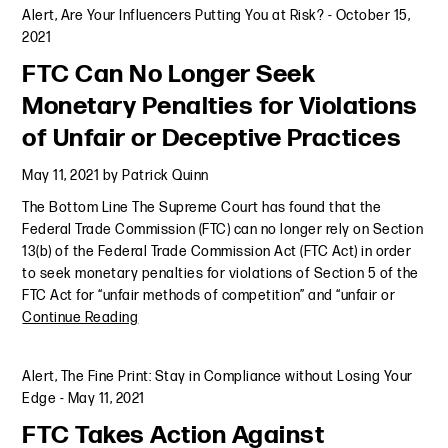
Alert
,
Are Your Influencers Putting You at Risk?
-
October 15,
2021
FTC Can No Longer Seek
Monetary Penalties for Violations
of Unfair or Deceptive Practices
May 11, 2021
by
Patrick Quinn
The Bottom Line The Supreme Court has found that the
Federal Trade Commission (FTC) can no longer rely on Section
13(b) of the Federal Trade Commission Act (FTC Act) in order
to seek monetary penalties for violations of Section 5 of the
FTC Act for “unfair methods of competition” and “unfair or
Continue Reading
Alert
,
The Fine Print: Stay in Compliance without Losing Your
Edge
-
May 11, 2021
FTC Takes Action Against