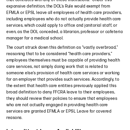
expansive definition, the DOL’s Rule would exempt from
EFMLA or EPSL leave all employees of health care providers,
including employees who do not actually provide health care
services, which could apply to office and janitorial staff, or
even, as the DOL conceded, a librarian, professor or cafeteria
manager for a medical school.
The court struck down this definition as “vastly overbroad,”
reasoning that to be considered “health care providers,”
employees themselves must be capable of providing health
care services, not simply doing work that is related to
someone else’s provision of health care services or working
for an employer that provides such services. Accordingly, to
the extent that health care entities previously applied this
broad definition to deny FFCRA leave to their employees,
they should review their policies to ensure that employees
who are not actually engaged in providing health care
services are granted EFMLA or EPSL Leave for covered
reasons.