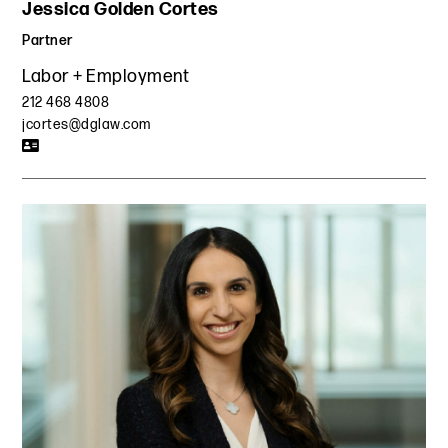
Jessica Golden Cortes
Partner
Labor + Employment
212 468 4808
jcortes@dglaw.com