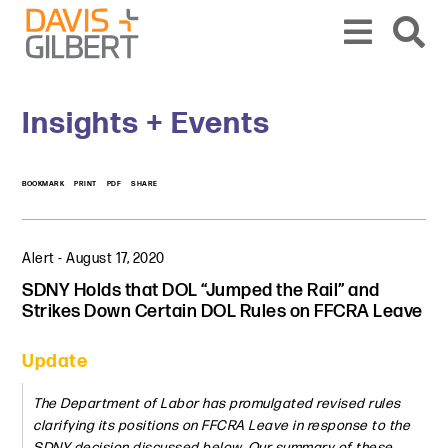
Skip to content
Skip to primary sidebar
From our base in New York, we represent a diverse range of clients across the co
Insights + Events
BOOKMARK
PRINT
PDF
SHARE
Alert
-
August 17, 2020
SDNY Holds that DOL “Jumped the Rail” and
Strikes Down Certain DOL Rules on FFCRA Leave
Update
The Department of Labor has promulgated revised rules
clarifying its positions on FFCRA Leave in response to the
SDNY decision discussed below. Our summary of these