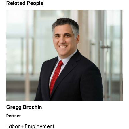
Primary Sidebar
Related People
Gregg Brochin
Partner
Labor + Employment