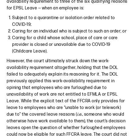
availability requirement to three of the six qualifying reasons
for EPSL Leave — when an employee is:
Subject to a quarantine or isolation order related to
COVID-19;
Caring for an individual who is subject to such an order; or
Caring for a child whose school, place of care or care
provider is closed or unavailable due to COVID-19
(Childcare Leave).
However, the court ultimately struck down the work-
availability requirement altogether, holding that the DOL
failed to adequately explain its reasoning for it. The DOL
previously applied this work-availability requirement in
opining that employees who are furloughed due to
unavailability of work are not entitled to EFMLA or EPSL
Leave. While the explicit text of the FFCRA only provides for
leave to employees who are “unable to work (or telework)
due to” the covered leave reasons (
i.e.
, someone who would
otherwise have work available to them), the court’s decision
leaves open the question of whether furloughed employees
could now be eligible for such FFCRA leave. The court did not