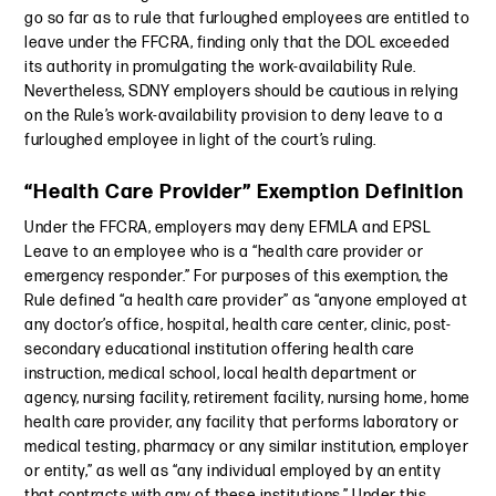
go so far as to rule that furloughed employees are entitled to
leave under the FFCRA, finding only that the DOL exceeded
its authority in promulgating the work-availability Rule.
Nevertheless, SDNY employers should be cautious in relying
on the Rule’s work-availability provision to deny leave to a
furloughed employee in light of the court’s ruling.
“Health Care Provider” Exemption Definition
Under the FFCRA, employers may deny EFMLA and EPSL
Leave to an employee who is a “health care provider or
emergency responder.” For purposes of this exemption, the
Rule defined “a health care provider” as “anyone employed at
any doctor’s office, hospital, health care center, clinic, post-
secondary educational institution offering health care
instruction, medical school, local health department or
agency, nursing facility, retirement facility, nursing home, home
health care provider, any facility that performs laboratory or
medical testing, pharmacy or any similar institution, employer
or entity,” as well as “any individual employed by an entity
that contracts with any of these institutions.” Under this