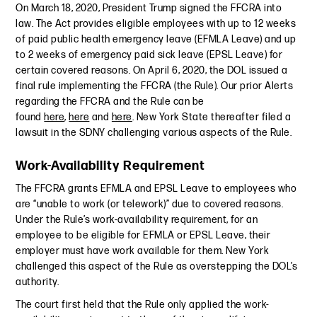
On March 18, 2020, President Trump signed the FFCRA into
law. The Act provides eligible employees with up to 12 weeks
of paid public health emergency leave (EFMLA Leave) and up
to 2 weeks of emergency paid sick leave (EPSL Leave) for
certain covered reasons. On April 6, 2020, the DOL issued a
final rule implementing the FFCRA (the Rule). Our prior Alerts
regarding the FFCRA and the Rule can be
found
here
,
here
and
here
. New York State thereafter filed a
lawsuit in the SDNY challenging various aspects of the Rule.
Work-Availability Requirement
The FFCRA grants EFMLA and EPSL Leave to employees who
are “unable to work (or telework)” due to covered reasons.
Under the Rule’s work-availability requirement, for an
employee to be eligible for EFMLA or EPSL Leave, their
employer must have work available for them. New York
challenged this aspect of the Rule as overstepping the DOL’s
authority.
The court first held that the Rule only applied the work-