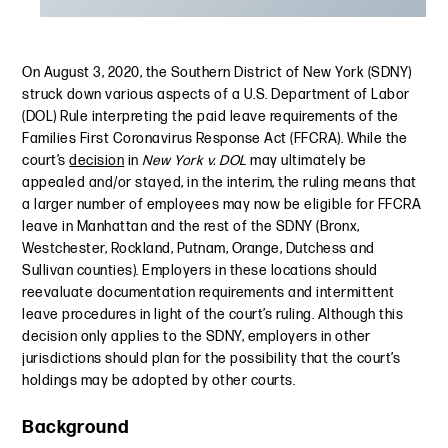
On August 3, 2020, the Southern District of New York (SDNY)
struck down various aspects of a U.S. Department of Labor
(DOL) Rule interpreting the paid leave requirements of the
Families First Coronavirus Response Act (FFCRA). While the
court’s
decision
in
New York v. DOL
may ultimately be
appealed and/or stayed, in the interim, the ruling means that
a larger number of employees may now be eligible for FFCRA
leave in Manhattan and the rest of the SDNY (Bronx,
Westchester, Rockland, Putnam, Orange, Dutchess and
Sullivan counties). Employers in these locations should
reevaluate documentation requirements and intermittent
leave procedures in light of the court’s ruling. Although this
decision only applies to the SDNY, employers in other
jurisdictions should plan for the possibility that the court’s
holdings may be adopted by other courts.
Background