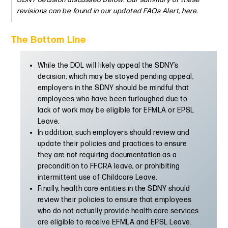
revisions can be found in our updated FAQs Alert,
here
.
The Bottom Line
While the DOL will likely appeal the SDNY’s
decision, which may be stayed pending appeal,
employers in the SDNY should be mindful that
employees who have been furloughed due to
lack of work may be eligible for EFMLA or EPSL
Leave.
In addition, such employers should review and
update their policies and practices to ensure
they are not requiring documentation as a
precondition to FFCRA leave, or prohibiting
intermittent use of Childcare Leave.
Finally, health care entities in the SDNY should
review their policies to ensure that employees
who do not actually provide health care services
are eligible to receive EFMLA and EPSL Leave.