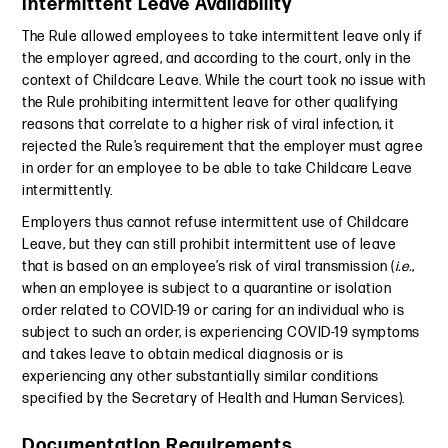
Intermittent Leave Availability
The Rule allowed employees to take intermittent leave only if
the employer agreed, and according to the court, only in the
context of Childcare Leave. While the court took no issue with
the Rule prohibiting intermittent leave for other qualifying
reasons that correlate to a higher risk of viral infection, it
rejected the Rule’s requirement that the employer must agree
in order for an employee to be able to take Childcare Leave
intermittently.
Employers thus cannot refuse intermittent use of Childcare
Leave, but they can still prohibit intermittent use of leave
that is based on an employee’s risk of viral transmission (
i.e.
,
when an employee is subject to a quarantine or isolation
order related to COVID-19 or caring for an individual who is
subject to such an order, is experiencing COVID-19 symptoms
and takes leave to obtain medical diagnosis or is
experiencing any other substantially similar conditions
specified by the Secretary of Health and Human Services).
Documentation Requirements