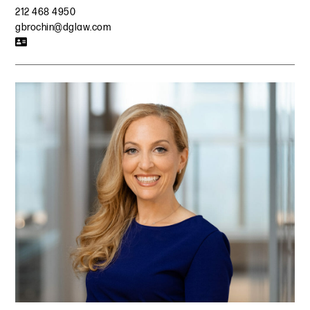
212 468 4950
gbrochin@dglaw.com