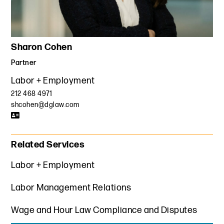
Sharon Cohen
Partner
Labor + Employment
212 468 4971
shcohen@dglaw.com
Related Services
Labor + Employment
Labor Management Relations
Wage and Hour Law Compliance and Disputes