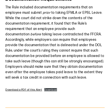
The Rule included documentation requirements that an
employee must submit
prior
to taking EFMLA or EPSL Leave.
While the court did not strike down the contents of the
documentation requirement, it found that the Rule’s
requirement that an employee provide such
documentation
before
taking leave contradicted the FFCRA.
Accordingly, while employers can require that employees
provide the documentation that is delineated under the DOL
Rule, under the court’s ruling they cannot require that such
documentation be provided before an employee is allowed to
take such leave (though this can still be strongly encouraged).
Employers should make sure that they obtain documentation
even after the employee takes paid leave to the extent they
will seek a tax credit in connection with such leave.
Download a PDF of this Alert
Download