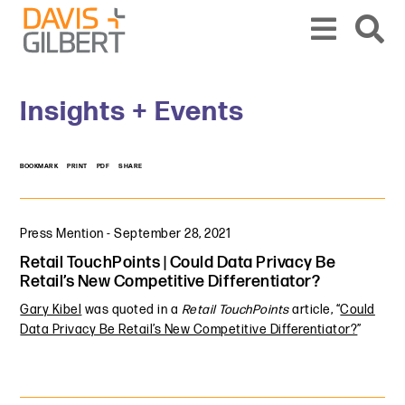
Skip to content
Skip to primary sidebar
From our base in New York, we represent a diverse range of clients across the co
Insights + Events
BOOKMARK
PRINT
PDF
SHARE
Press Mention
-
September 28, 2021
Retail TouchPoints | Could Data Privacy Be
Retail’s New Competitive Differentiator?
Gary Kibel
was quoted in a
Retail TouchPoints
article, “
Could
Data Privacy Be Retail’s New Competitive Differentiator?
”