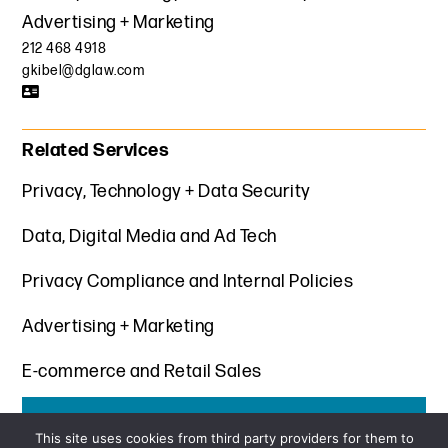
Advertising + Marketing
212 468 4918
gkibel@dglaw.com
Related Services
Privacy, Technology + Data Security
Data, Digital Media and Ad Tech
Privacy Compliance and Internal Policies
Advertising + Marketing
E-commerce and Retail Sales
Get the latest insights from Davis+Gilbert
This site uses cookies from third party providers for them to