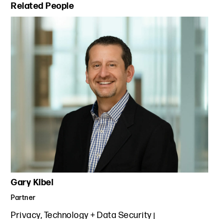
Primary Sidebar
Related People
Gary Kibel
Partner
Privacy, Technology + Data Security