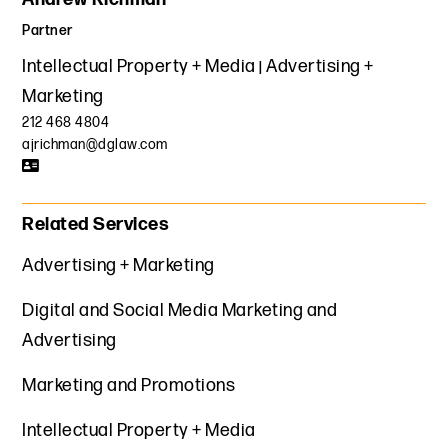
Partner
Intellectual Property + Media
Advertising +
Marketing
212 468 4804
ajrichman@dglaw.com
Related Services
Advertising + Marketing
Digital and Social Media Marketing and
Advertising
Marketing and Promotions
Intellectual Property + Media