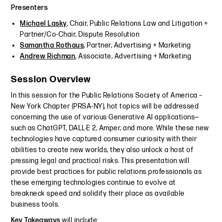
Presenters
Michael Lasky
, Chair, Public Relations Law and Litigation +
Partner/Co-Chair, Dispute Resolution
Samantha Rothaus
, Partner, Advertising + Marketing
Andrew Richman
, Associate, Advertising + Marketing
Session Overview
In this session for the Public Relations Society of America –
New York Chapter (PRSA-NY), hot topics will be addressed
concerning the use of various Generative AI applications—
such as ChatGPT, DALL·E 2, Amper, and more. While these new
technologies have captured consumer curiosity with their
abilities to create new worlds, they also unlock a host of
pressing legal and practical risks. This presentation will
provide best practices for public relations professionals as
these emerging technologies continue to evolve at
breakneck speed and solidify their place as available
business tools.
Key Takeaways
will include: