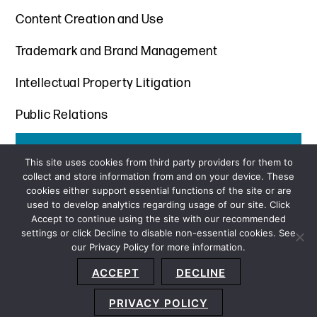
Content Creation and Use
Trademark and Brand Management
Intellectual Property Litigation
Public Relations
Get the latest insights from Davis+Gilbert
This site uses cookies from third party providers for them to
collect and store information from and on your device. These
SUBSCRIBE
cookies either support essential functions of the site or are
used to develop analytics regarding usage of our site. Click
Accept to continue using the site with our recommended
settings or click Decline to disable non-essential cookies. See
our Privacy Policy for more information.
Sitemap
Privacy Policy
Terms and Conditions
ACCEPT
DECLINE
Accessibility Statement
About Us
Location
Subscribe
© 2026 Copyright
Davis+Gilbert LLP.
Attorney Advertising.
PRIVACY POLICY