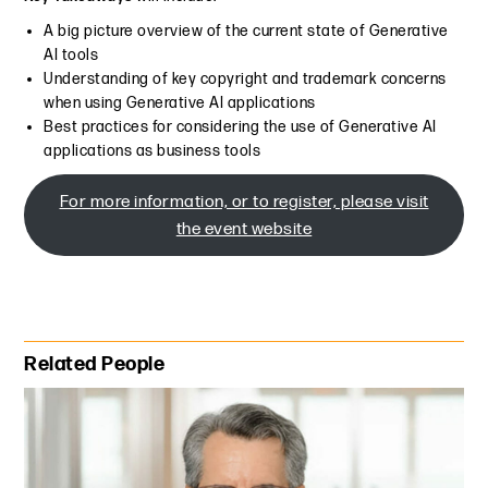
A big picture overview of the current state of Generative
AI tools
Understanding of key copyright and trademark concerns
when using Generative AI applications
Best practices for considering the use of Generative AI
applications as business tools
For more information, or to register, please visit
the event website
Primary Sidebar
Related People