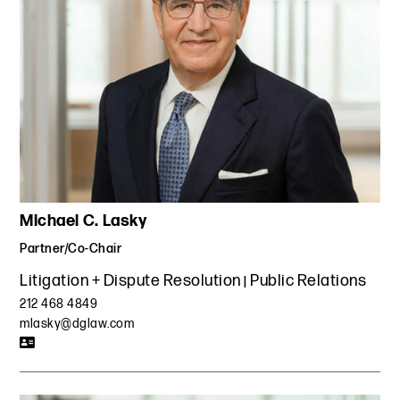
Michael C. Lasky
Partner/Co-Chair
Litigation + Dispute Resolution
Public Relations
212 468 4849
mlasky@dglaw.com