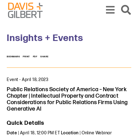
Skip to content
Skip to primary sidebar
From our base in New York, we represent a diverse range of clients across the co
Insights + Events
BOOKMARK
PRINT
PDF
SHARE
Event
-
April 18, 2023
Public Relations Society of America – New York
Chapter | Intellectual Property and Contract
Considerations for Public Relations Firms Using
Generative AI
Quick Details
Date
| April 18, 12:00 PM ET
Location
| Online Webinar