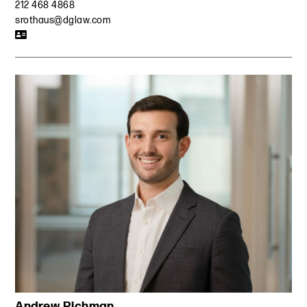
212 468 4868
srothaus@dglaw.com
Andrew Richman