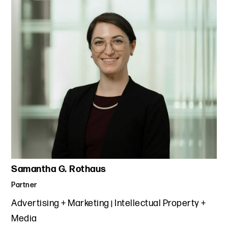
Samantha G. Rothaus
Partner
Advertising + Marketing
Intellectual Property +
Media