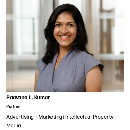
Paavana L. Kumar
Partner
Advertising + Marketing
Intellectual Property +
Media