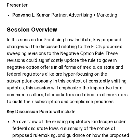
Presenter
Paavana L. Kumar
, Partner, Advertising + Marketing
Session Overview
In this session for Practising Law Institute, key proposed
changes will be discussed relating to the FTC’s proposed
sweeping revisions to the Negative Option Rule. These
revisions could significantly update the rule to govern
negative option offers in all forms of media, as state and
federal regulators alike are hyper-focusing on the
subscription economy. In this context of constantly shifting
updates, this session will emphasize the imperative for e-
commerce sellers, telemarketers and direct mail marketers
to audit their subscription and compliance practices.
Key Discussion Points
will include:
An overview of the existing regulatory landscape under
federal and state laws, a summary of the notice of
proposed rulemaking, and guidance on how the proposed