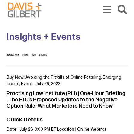
Skip to content
Skip to primary sidebar
From our base in New York, we represent a diverse range of clients across the co
Insights + Events
BOOKMARK
PRINT
PDF
SHARE
Buy Now: Avoiding the Pitfalls of Online Retailing
,
Emerging
Issues
,
Event
-
July 26, 2023
Practising Law Institute (PLI) | One-Hour Briefing
| The FTC’s Proposed Updates to the Negative
Option Rule: What Marketers Need to Know
Quick Details
Date
| July 26, 3:00 PM ET
Location
| Online Webinar