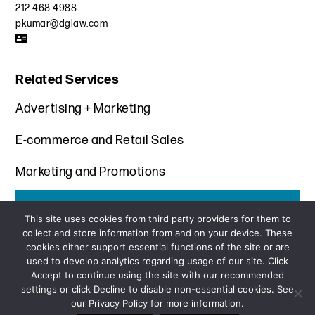
212 468 4988
pkumar@dglaw.com
Related Services
Advertising + Marketing
E-commerce and Retail Sales
Marketing and Promotions
Get the latest insights from Davis+Gilbert
This site uses cookies from third party providers for them to
collect and store information from and on your device. These
SUBSCRIBE
cookies either support essential functions of the site or are
used to develop analytics regarding usage of our site. Click
Accept to continue using the site with our recommended
settings or click Decline to disable non-essential cookies. See
our Privacy Policy for more information.
Sitemap
Privacy Policy
Terms and Conditions