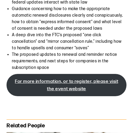
federal updates interact with state law
Guidance concerning how to make the appropriate
automatic renewal disclosures clearly and conspicuously,
how to obtain “express informed consent” and what level
of consent is needed under the proposed laws
A deep dive into the FTC’s proposed “one click
cancellation” and “mirror cancellation rule,” including how
to handle upsells and consumer “saves”
The proposed updates to renewal and reminder notice
requirements, and next steps for companies in the
subscription space
For more information, or to register, please visit
the event website
Primary Sidebar
Related People