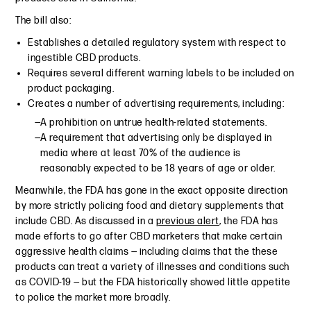
The bill also:
Establishes a detailed regulatory system with respect to
ingestible CBD products.
Requires several different warning labels to be included on
product packaging.
Creates a number of advertising requirements, including:
A prohibition on untrue health-related statements.
A requirement that advertising only be displayed in
media where at least 70% of the audience is
reasonably expected to be 18 years of age or older.
Meanwhile, the FDA has gone in the exact opposite direction
by more strictly policing food and dietary supplements that
include CBD. As discussed in a
previous alert
, the FDA has
made efforts to go after CBD marketers that make certain
aggressive health claims — including claims that the these
products can treat a variety of illnesses and conditions such
as COVID-19 — but the FDA historically showed little appetite
to police the market more broadly.