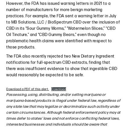
However, the FDA has issued warning letters in 2021 to a
number of manufacturers for more benign marketing
practices. For example, the FDA sent a warning letter in July
to MB Solutions, LLC / BioSpectrum CBD over the inclusion of
CBD in its “Sour Gummy Worms,” “Watermelon Slices,” “CBD
Oil Tincture,” and “CBD Gummy Bears,” even though no
problematic health claims were identified with respect to
those products.
The FDA also recently rejected two New Dietary Ingredient
notifications for full-spectrum CBD extracts, finding that
there was insufficient evidence to show that ingestible CBD
would reasonably be expected to be safe.
Download a PDF of this alert.
Download
Possessing, using, distributing, and/or selling marijuana or
marijuana-based products is illegal under federal law, regardless of
any state law that may legalize or decriminalize such activity under
certain circumstances. Although federal enforcement policy may at
times defer to states’ laws and not enforce conflicting federal laws,
interested businesses and individuals should be aware that