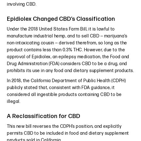
involving CBD.
Epidiolex Changed CBD’s Classification
Under the 2018 United States Farm Bill, it is lawful to
manufacture industrial hemp, and to sell CBD — marijuana’s
non-intoxicating cousin — derived therefrom, so long as the
product contains less than 0.3% THC. However, due to the
approval of Epidiolex, an epilepsy medication, the Food and
Drug Administration (FDA) considers CBD to be a drug, and
prohibits its use in any food and dietary supplement products.
In 2018, the California Department of Public Health (CDPH)
publicly stated that, consistent with FDA guidance, it
considered all ingestible products containing CBD to be
illegal.
A Reclassification for CBD
This new bill reverses the CDPH’s position, and explicitly
permits CBD to be included in food and dietary supplement
products sold in California.