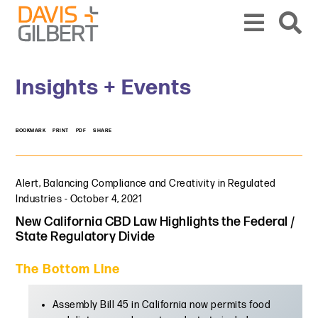
Skip to content
Skip to primary sidebar
From our base in New York, we represent a diverse range of clients across the co
Insights + Events
BOOKMARK
PRINT
PDF
SHARE
Alert
,
Balancing Compliance and Creativity in Regulated
Industries
-
October 4, 2021
New California CBD Law Highlights the Federal /
State Regulatory Divide
The Bottom Line
Assembly Bill 45 in California now permits food