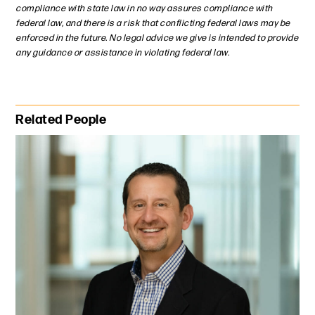
compliance with state law in no way assures compliance with
federal law, and there is a risk that conflicting federal laws may be
enforced in the future. No legal advice we give is intended to provide
any guidance or assistance in violating federal law.
Primary Sidebar
Related People