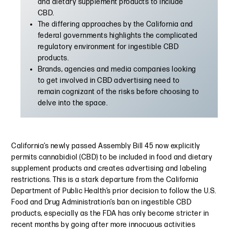
and dietary supplement products to include
CBD.
The differing approaches by the California and
federal governments highlights the complicated
regulatory environment for ingestible CBD
products.
Brands, agencies and media companies looking
to get involved in CBD advertising need to
remain cognizant of the risks before choosing to
delve into the space.
California’s newly passed Assembly Bill 45 now explicitly
permits cannabidiol (CBD) to be included in food and dietary
supplement products and creates advertising and labeling
restrictions. This is a stark departure from the California
Department of Public Health’s prior decision to follow the U.S.
Food and Drug Administration’s ban on ingestible CBD
products, especially as the FDA has only become stricter in
recent months by going after more innocuous activities