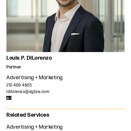
Louis P. DiLorenzo
Partner
Advertising + Marketing
212 468 4805
ldilorenzo@dglaw.com
Related Services
Advertising + Marketing