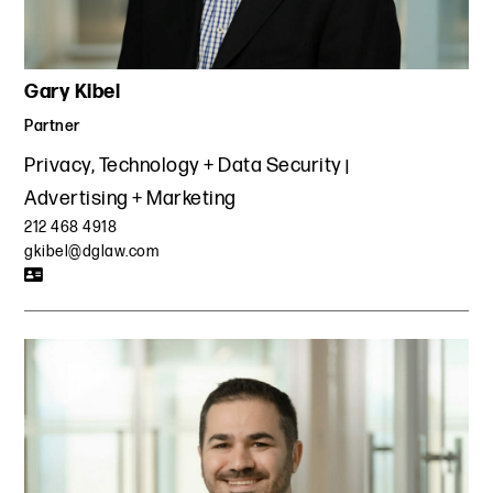
Gary Kibel
Partner
Privacy, Technology + Data Security
Advertising + Marketing
212 468 4918
gkibel@dglaw.com