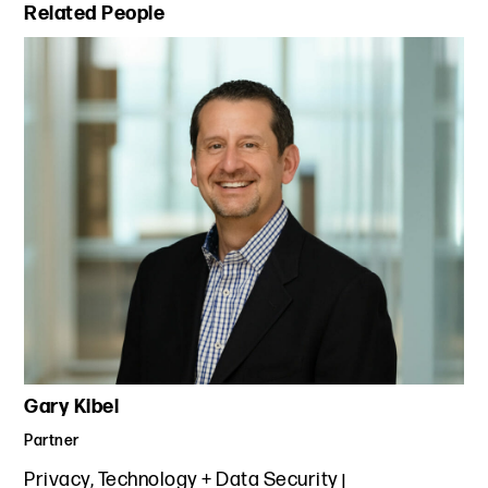
Primary Sidebar
Related People
Gary Kibel
Partner
Privacy, Technology + Data Security