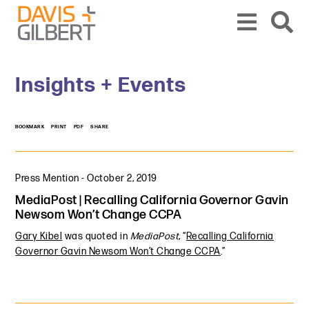
Skip to content
Skip to primary sidebar
From our base in New York, we represent a diverse range of clients across the co
Insights + Events
BOOKMARK
PRINT
PDF
SHARE
Press Mention
-
October 2, 2019
MediaPost | Recalling California Governor Gavin
Newsom Won’t Change CCPA
Gary Kibel
was quoted in
MediaPost
, “
Recalling California
Governor Gavin Newsom Won’t Change CCPA
.”