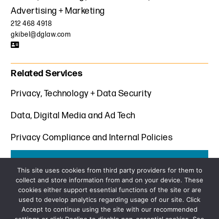
Advertising + Marketing
212 468 4918
gkibel@dglaw.com
Related Services
Privacy, Technology + Data Security
Data, Digital Media and Ad Tech
Privacy Compliance and Internal Policies
Get the latest insights from Davis+Gilbert
This site uses cookies from third party providers for them to
collect and store information from and on your device. These
SUBSCRIBE
cookies either support essential functions of the site or are
used to develop analytics regarding usage of our site. Click
Accept to continue using the site with our recommended