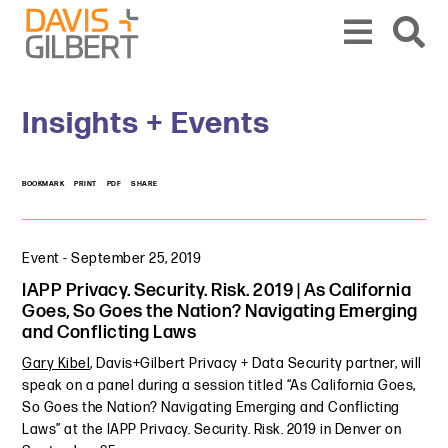
Skip to content
Skip to primary sidebar
From our base in New York, we represent a diverse range of clients across the co
Insights + Events
BOOKMARK
PRINT
PDF
SHARE
Event
-
September 25, 2019
IAPP Privacy. Security. Risk. 2019 | As California
Goes, So Goes the Nation? Navigating Emerging
and Conflicting Laws
Gary Kibel
, Davis+Gilbert Privacy + Data Security partner, will
speak on a panel during a session titled “As California Goes,
So Goes the Nation? Navigating Emerging and Conflicting
Laws” at the IAPP Privacy. Security. Risk. 2019 in Denver on