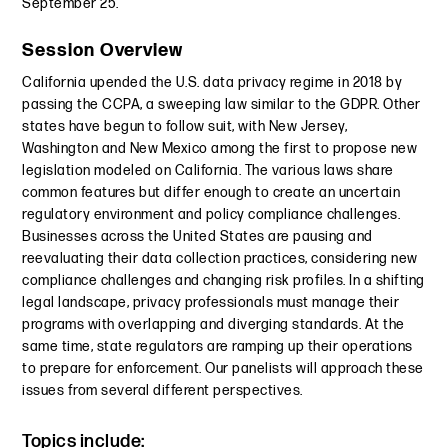
September 25.
Session Overview
California upended the U.S. data privacy regime in 2018 by
passing the CCPA, a sweeping law similar to the GDPR. Other
states have begun to follow suit, with New Jersey,
Washington and New Mexico among the first to propose new
legislation modeled on California. The various laws share
common features but differ enough to create an uncertain
regulatory environment and policy compliance challenges.
Businesses across the United States are pausing and
reevaluating their data collection practices, considering new
compliance challenges and changing risk profiles. In a shifting
legal landscape, privacy professionals must manage their
programs with overlapping and diverging standards. At the
same time, state regulators are ramping up their operations
to prepare for enforcement. Our panelists will approach these
issues from several different perspectives.
Topics include: