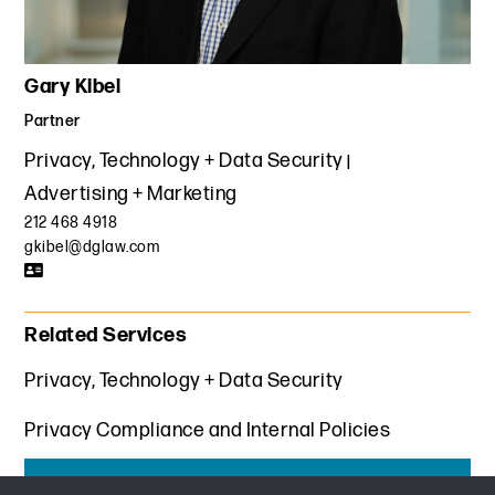
Gary Kibel
Partner
Privacy, Technology + Data Security
Advertising + Marketing
212 468 4918
gkibel@dglaw.com
Related Services
Privacy, Technology + Data Security
Privacy Compliance and Internal Policies
Get the latest insights from Davis+Gilbert