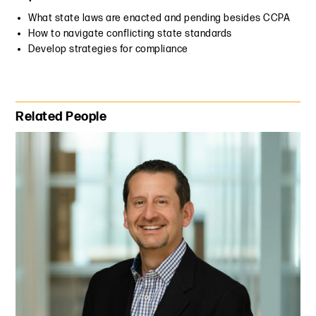
What state laws are enacted and pending besides CCPA
How to navigate conflicting state standards
Develop strategies for compliance
Primary Sidebar
Related People