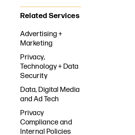
Related Services
Advertising +
Marketing
Privacy,
Technology + Data
Security
Data, Digital Media
and Ad Tech
Privacy
Compliance and
Internal Policies