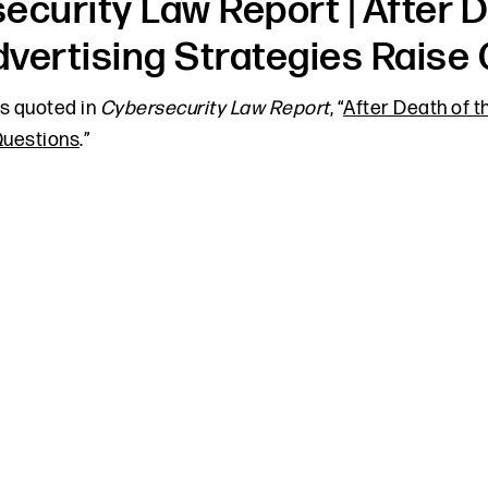
ecurity Law Report | After D
vertising Strategies Raise
 quoted in
Cybersecurity Law Report
, “
After Death of t
uestions
.”