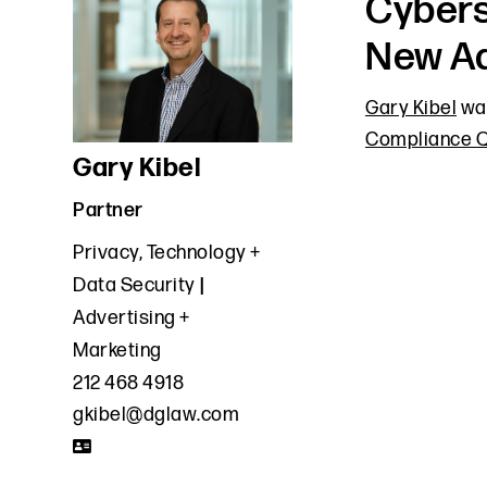
Cybers
New Ad
Gary Kibel
was
Compliance Q
Gary Kibel
Partner
Privacy, Technology +
Data Security
Advertising +
Marketing
212 468 4918
gkibel@dglaw.com