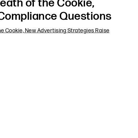
eath of the Cookie,
 Compliance Questions
he Cookie, New Advertising Strategies Raise