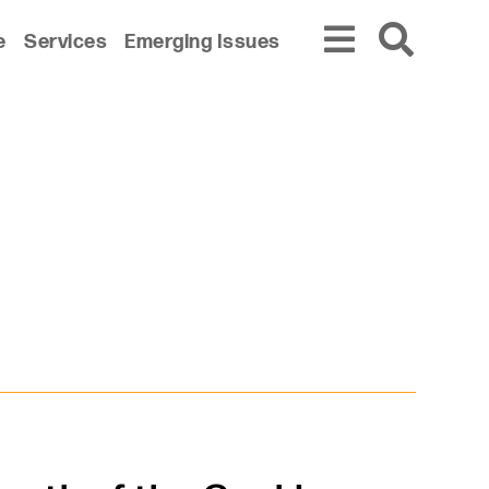
e
Services
Emerging Issues