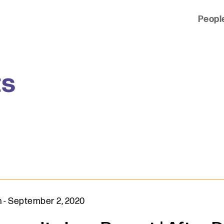
Peopl
 of clients across the country and around the world.
ts
n
-
September 2, 2020