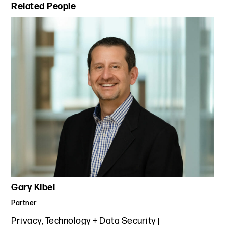
Primary Sidebar
Related People
Gary Kibel
Partner
Privacy, Technology + Data Security