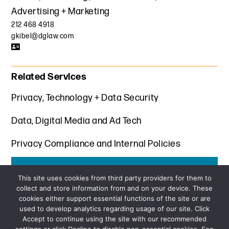
Advertising + Marketing
212 468 4918
gkibel@dglaw.com
Related Services
Privacy, Technology + Data Security
Data, Digital Media and Ad Tech
Privacy Compliance and Internal Policies
Get the latest insights from Davis+Gilbert
This site uses cookies from third party providers for them to
collect and store information from and on your device. These
SUBSCRIBE
cookies either support essential functions of the site or are
used to develop analytics regarding usage of our site. Click
Accept to continue using the site with our recommended