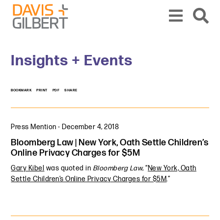
Skip to content
Skip to primary sidebar
From our base in New York, we represent a diverse range of clients across the co
Insights + Events
BOOKMARK
PRINT
PDF
SHARE
Press Mention
-
December 4, 2018
Bloomberg Law | New York, Oath Settle Children’s
Online Privacy Charges for $5M
Gary Kibel
was quoted in
Bloomberg Law
, “
New York, Oath
Settle Children’s Online Privacy Charges for $5M
.”