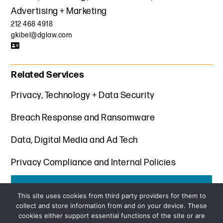
Advertising + Marketing
212 468 4918
gkibel@dglaw.com
Related Services
Privacy, Technology + Data Security
Breach Response and Ransomware
Data, Digital Media and Ad Tech
Privacy Compliance and Internal Policies
Get the latest insights from Davis+Gilbert
This site uses cookies from third party providers for them to
collect and store information from and on your device. These
SUBSCRIBE
cookies either support essential functions of the site or are