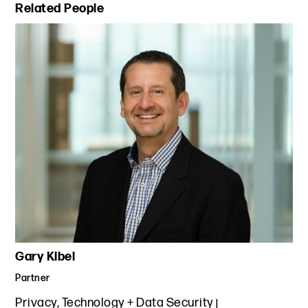
Primary Sidebar
Related People
Gary Kibel
Partner
Privacy, Technology + Data Security