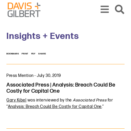
Skip to content
Skip to primary sidebar
From our base in New York, we represent a diverse range of clients across the co
Insights + Events
BOOKMARK
PRINT
PDF
SHARE
Press Mention
-
July 30, 2019
Associated Press | Analysis: Breach Could Be
Costly for Capital One
Gary Kibel
was interviewed by the
Associated Press
for
“
Analysis: Breach Could Be Costly for Capital One
.”