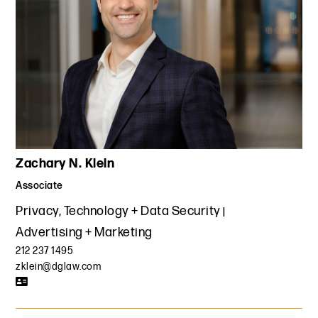
Zachary N. Klein
Associate
Privacy, Technology + Data Security
Advertising + Marketing
212 237 1495
zklein@dglaw.com