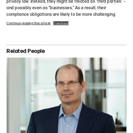
privacy law. Instead, they might be treated as “third parties” –
and possibly even as “businesses.” As a result, their
compliance obligations are likely to be more challenging.
Continue reading this article
Download
Primary Sidebar
Related People