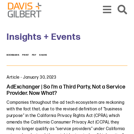
Skip to content
Skip to primary sidebar
From our base in New York, we represent a diverse range of clients across the co
Insights + Events
BOOKMARK
PRINT
PDF
SHARE
Article
-
January 30, 2023
AdExchanger | So I’m a Third Party, Not a Service
Provider. Now What?
Companies throughout the ad tech ecosystem are reckoning
with the fact that, due to the revised definition of “business
purpose” in the California Privacy Rights Act (CPRA), which
amends the California Consumer Privacy Act (CCPA), they
may no longer qualify as “service providers” under California