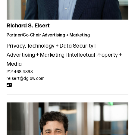
Richard S. Eisert
Partner/Co-Chair Advertising + Marketing
Privacy, Technology + Data Security
Advertising + Marketing
Intellectual Property +
Media
212 468 4863
reisert@dglaw.com