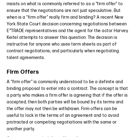
insists on what is commonly referred to as a “firm offer” to
ensure that the negotiations are not just speculative. But
when is a “firm offer” really firm and binding? A recent New
York State Court decision concerning negotiations between
E*TRADE representatives and the agent for the actor Harvey
Keitel attempts to answer this question. The decision is
instructive for anyone who uses term sheets as part of
contract negotiations, and particularly when negotiating
talent agreements.
Firm Offers
A “firm offer” is commonly understood to be a definite and
binding proposal to enter into a contract. The concept is that
a party who makes a firm offer is agreeing that if the offer is
accepted, then both parties will be bound by its terms and
the offer may not then be withdrawn. Firm offers can be
useful to lock in the terms of an agreement and to avoid
protracted or competing negotiations with the same or
another party.