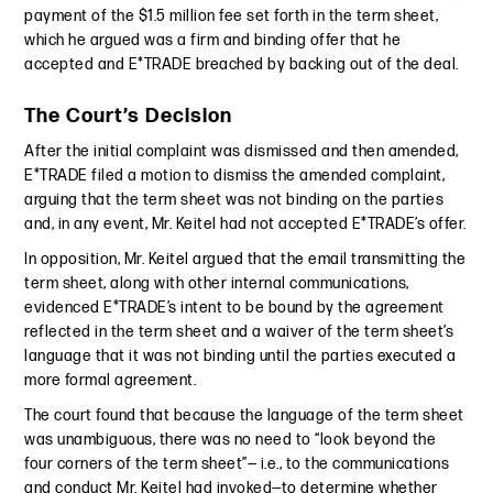
payment of the $1.5 million fee set forth in the term sheet,
which he argued was a firm and binding offer that he
accepted and E*TRADE breached by backing out of the deal.
The Court’s Decision
After the initial complaint was dismissed and then amended,
E*TRADE filed a motion to dismiss the amended complaint,
arguing that the term sheet was not binding on the parties
and, in any event, Mr. Keitel had not accepted E*TRADE’s offer.
In opposition, Mr. Keitel argued that the email transmitting the
term sheet, along with other internal communications,
evidenced E*TRADE’s intent to be bound by the agreement
reflected in the term sheet and a waiver of the term sheet’s
language that it was not binding until the parties executed a
more formal agreement.
The court found that because the language of the term sheet
was unambiguous, there was no need to “look beyond the
four corners of the term sheet”— i.e., to the communications
and conduct Mr. Keitel had invoked—to determine whether