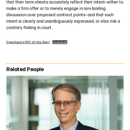
that their term sheets accurately reflect their intent—either to
make a firm offer or to merely engage in non-binding
discussion over proposed contract points—and that such
intent is clearly and unambiguously expressed, or else risk a
contrary finding in court.
Download a PDF of this Alert
Download
Primary Sidebar
Related People