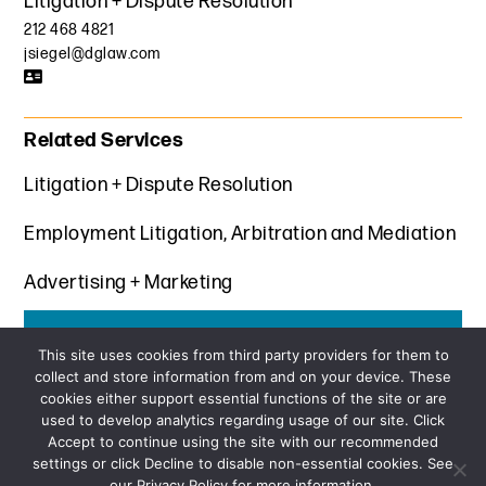
Litigation + Dispute Resolution
212 468 4821
jsiegel@dglaw.com
Related Services
Litigation + Dispute Resolution
Employment Litigation, Arbitration and Mediation
Advertising + Marketing
Get the latest insights from Davis+Gilbert
This site uses cookies from third party providers for them to
collect and store information from and on your device. These
SUBSCRIBE
cookies either support essential functions of the site or are
used to develop analytics regarding usage of our site. Click
Accept to continue using the site with our recommended
settings or click Decline to disable non-essential cookies. See
our Privacy Policy for more information.