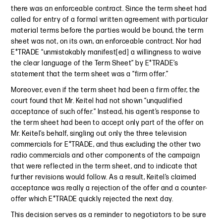
there was an enforceable contract. Since the term sheet had
called for entry of a formal written agreement with particular
material terms before the parties would be bound, the term
sheet was not, on its own, an enforceable contract. Nor had
E*TRADE “unmistakably manifest[ed] a willingness to waive
the clear language of the Term Sheet” by E*TRADE’s
statement that the term sheet was a “firm offer.”
Moreover, even if the term sheet had been a firm offer, the
court found that Mr. Keitel had not shown “unqualified
acceptance of such offer.” Instead, his agent’s response to
the term sheet had been to accept only part of the offer on
Mr. Keitel’s behalf, singling out only the three television
commercials for E*TRADE, and thus excluding the other two
radio commercials and other components of the campaign
that were reflected in the term sheet, and to indicate that
further revisions would follow. As a result, Keitel’s claimed
acceptance was really a rejection of the offer and a counter-
offer which E*TRADE quickly rejected the next day.
This decision serves as a reminder to negotiators to be sure