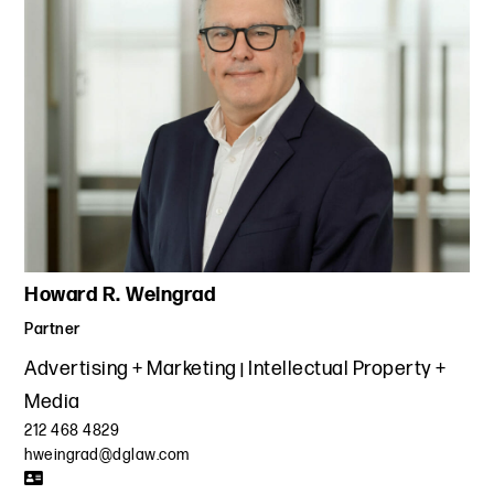
Howard R. Weingrad
Partner
Advertising + Marketing
Intellectual Property +
Media
212 468 4829
hweingrad@dglaw.com