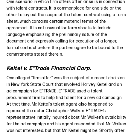
One scenario in which firm offers often arise is in connection
with talent contracts. It is commonplace for one side or the
other to lay out the scope of the talent contract using a term
sheet, which contains certain material terms of the
agreement. It is not unusual for term sheets to include
language emphasizing the preliminary nature of the
document and expressly calling for execution of a longer,
formal contract before the parties agree to be bound to the
commitments stated therein.
Keitel v. E*Trade Financial Corp.
One alleged “firm offer” was the subject of a recent decision
in New York State Court that involved Harvey Keitel and an
ad campaign for E*TRADE. E*TRADE used a talent
procurement firm to help find talent for a new ad campaign.
At that time, Mr. Keitel’s talent agent also happened to
represent the actor Christopher Walken. E*TRADE’s
representative initially inquired about Mr. Walken’s availability
for the ad campaign and his agent responded that Mr. Walken
was not interested, but that Mr. Keitel might be. Shortly after