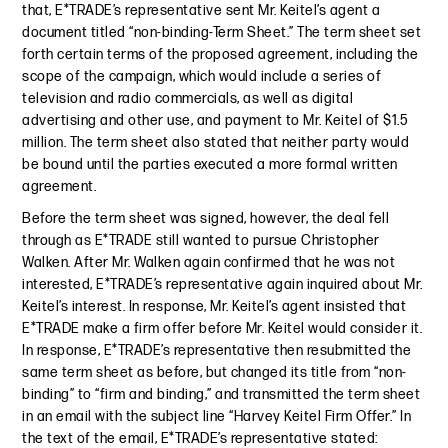
that, E*TRADE’s representative sent Mr. Keitel’s agent a
document titled “non-binding-Term Sheet.” The term sheet set
forth certain terms of the proposed agreement, including the
scope of the campaign, which would include a series of
television and radio commercials, as well as digital
advertising and other use, and payment to Mr. Keitel of $1.5
million. The term sheet also stated that neither party would
be bound until the parties executed a more formal written
agreement.
Before the term sheet was signed, however, the deal fell
through as E*TRADE still wanted to pursue Christopher
Walken. After Mr. Walken again confirmed that he was not
interested, E*TRADE’s representative again inquired about Mr.
Keitel’s interest. In response, Mr. Keitel’s agent insisted that
E*TRADE make a firm offer before Mr. Keitel would consider it.
In response, E*TRADE’s representative then resubmitted the
same term sheet as before, but changed its title from “non-
binding” to “firm and binding,” and transmitted the term sheet
in an email with the subject line “Harvey Keitel Firm Offer.” In
the text of the email, E*TRADE’s representative stated: