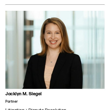
Jacklyn M. Siegel
Partner