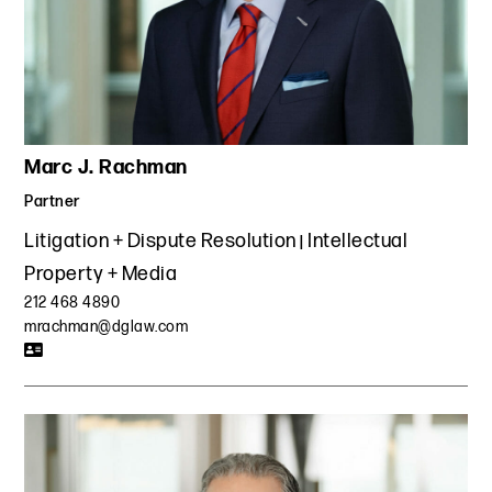
Marc J. Rachman
Partner
Litigation + Dispute Resolution
Intellectual
Property + Media
212 468 4890
mrachman@dglaw.com