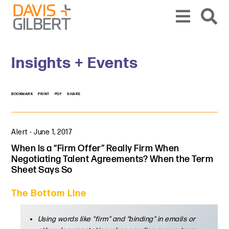
Skip to content
Skip to primary sidebar
From our base in New York, we represent a diverse range of clients across the co
Insights + Events
BOOKMARK
PRINT
PDF
SHARE
Alert
-
June 1, 2017
When Is a “Firm Offer” Really Firm When
Negotiating Talent Agreements? When the Term
Sheet Says So
The Bottom Line
Using words like “firm” and “binding” in emails or