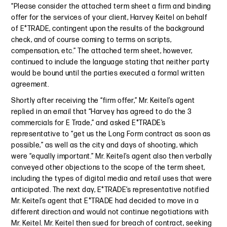
“Please consider the attached term sheet a firm and binding
offer for the services of your client, Harvey Keitel on behalf
of E*TRADE, contingent upon the results of the background
check, and of course coming to terms on scripts,
compensation, etc.” The attached term sheet, however,
continued to include the language stating that neither party
would be bound until the parties executed a formal written
agreement.
Shortly after receiving the “firm offer,” Mr. Keitel’s agent
replied in an email that “Harvey has agreed to do the 3
commercials for E Trade,” and asked E*TRADE’s
representative to “get us the Long Form contract as soon as
possible,” as well as the city and days of shooting, which
were “equally important.” Mr. Keitel’s agent also then verbally
conveyed other objections to the scope of the term sheet,
including the types of digital media and retail uses that were
anticipated. The next day, E*TRADE’s representative notified
Mr. Keitel’s agent that E*TRADE had decided to move in a
different direction and would not continue negotiations with
Mr. Keitel. Mr. Keitel then sued for breach of contract, seeking