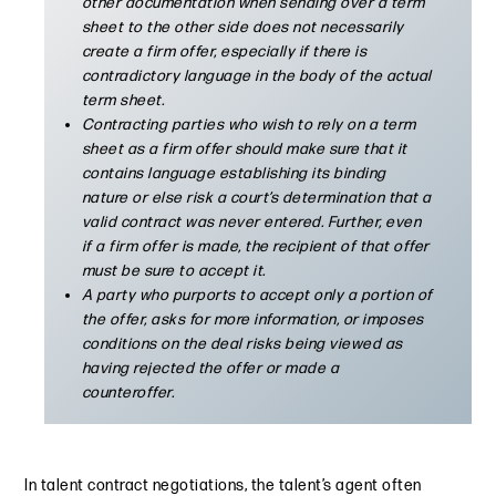
other documentation when sending over a term
sheet to the other side does not necessarily
create a firm offer, especially if there is
contradictory language in the body of the actual
term sheet.
Contracting parties who wish to rely on a term
sheet as a firm offer should make sure that it
contains language establishing its binding
nature or else risk a court’s determination that a
valid contract was never entered. Further, even
if a firm offer is made, the recipient of that offer
must be sure to accept it.
A party who purports to accept only a portion of
the offer, asks for more information, or imposes
conditions on the deal risks being viewed as
having rejected the offer or made a
counteroffer.
In talent contract negotiations, the talent’s agent often