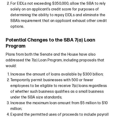
For EIDLs not exceeding $350,000, allow the SBA to rely
solely on an applicant’s credit score for purposes of
determining the ability to repay EIDLs and eliminate the
SBA’s requirement that an applicant exhaust other credit
options.
Potential Changes to the SBA 7(a) Loan
Program
Plans from both the Senate and the House have also
addressed the 7(a) Loan Program, including proposals that
would:
Increase the amount of loans available by $300 billion;
Temporarily permit businesses with 500 or fewer
employees to be eligible to receive 7(a) loans regardless
of whether such business qualifies as a small business
under the SBA size standards;
Increase the maximum loan amount from $5 million to $10
million;
Expand the permitted uses of proceeds to include payroll