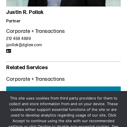
Justin R. Pollak
Partner
Corporate + Transactions
212 468 4889
jpollak@dglaw.com
Related Services
Corporate + Transactions
Get the latest insights from Davis+Gilbert
This site uses cookies from third party providers for them to
collect and store information from and on your device. These
SUBSCRIBE
cookies either support essential functions of the site or are
used to develop analytics regarding usage of our site. Click
Accept to continue using the site with our recommended
settings or click Decline to disable non-essential cookies. See