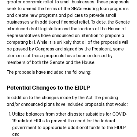
greater economic relief to small businesses. These proposals
seek to amend the terms of the SBA’s existing loan programs
and create new programs and policies to provide small
businesses with additional financial relief. To date, the Senate
introduced draft legislation and the leaders of the House of
Representatives have announced an intention to prepare a
competing bill. While it is unlikely that all of the proposals will
be passed by Congress and signed by the President, some
elements of these proposals have been endorsed by
members of both the Senate and the House.
The proposals have included the following:
Potential Changes to the EIDLP
In addition to the changes made by the Act, the pending
and/or announced plans have included proposals that would:
Utilize balances from other disaster subsidies for COVID-
19-related EIDLs to prevent the need for the federal
government to appropriate additional funds to the EIDLP
and