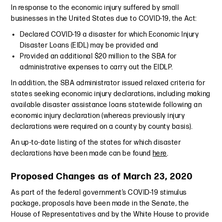
In response to the economic injury suffered by small
businesses in the United States due to COVID-19, the Act:
Declared COVID-19 a disaster for which Economic Injury
Disaster Loans (EIDL) may be provided and
Provided an additional $20 million to the SBA for
administrative expenses to carry out the EIDLP.
In addition, the SBA administrator issued relaxed criteria for
states seeking economic injury declarations, including making
available disaster assistance loans statewide following an
economic injury declaration (whereas previously injury
declarations were required on a county by county basis).
An up-to-date listing of the states for which disaster
declarations have been made can be found
here
.
Proposed Changes as of March 23, 2020
As part of the federal government’s COVID-19 stimulus
package, proposals have been made in the Senate, the
House of Representatives and by the White House to provide