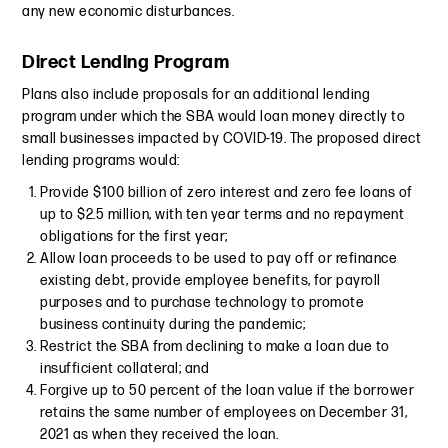
any new economic disturbances.
Direct Lending Program
Plans also include proposals for an additional lending
program under which the SBA would loan money directly to
small businesses impacted by COVID-19. The proposed direct
lending programs would:
Provide $100 billion of zero interest and zero fee loans of
up to $2.5 million, with ten year terms and no repayment
obligations for the first year;
Allow loan proceeds to be used to pay off or refinance
existing debt, provide employee benefits, for payroll
purposes and to purchase technology to promote
business continuity during the pandemic;
Restrict the SBA from declining to make a loan due to
insufficient collateral; and
Forgive up to 50 percent of the loan value if the borrower
retains the same number of employees on December 31,
2021 as when they received the loan.