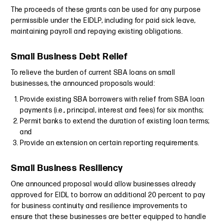
The proceeds of these grants can be used for any purpose
permissible under the EIDLP, including for paid sick leave,
maintaining payroll and repaying existing obligations.
Small Business Debt Relief
To relieve the burden of current SBA loans on small
businesses, the announced proposals would:
Provide existing SBA borrowers with relief from SBA loan
payments (i.e., principal, interest and fees) for six months;
Permit banks to extend the duration of existing loan terms;
and
Provide an extension on certain reporting requirements.
Small Business Resiliency
One announced proposal would allow businesses already
approved for EIDL to borrow an additional 20 percent to pay
for business continuity and resilience improvements to
ensure that these businesses are better equipped to handle