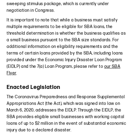
sweeping stimulus package, which is currently under
negotiation in Congress.
It is important to note that while a business must satisfy
multiple requirements to be eligible for SBA loans, the
threshold determination is whether the business qualifies as
a small business pursuant to the SBA size standards. For
additional information on eligibility requirements and the
terms of certain loans provided by the SBA, including loans
provided under the Economic Injury Disaster Loan Program
(EIDLP) and the 7(a) Loan Program, please refer to
our SBA
Flyer
.
Enacted Legislation
The Coronavirus Preparedness and Response Supplemental
Appropriations Act (the Act), which was signed into law on
March 6, 2020, addresses the EIDLP. Through the EIDLP, the
SBA provides eligible small businesses with working capital
loans of up to $2 million in the event of substantial economic
injury due to a declared disaster.