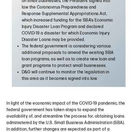
on small businesses, the President signed into
law the Coronavirus Preparedness and
Response Supplemental Appropriations Act,
which increased funding for the SBA’s Economic
Injury Disaster Loan Program and declared
COVID-19 a disaster for which Economic Injury
Disaster Loans may be provided.
The federal government is considering various
additional proposals to amend the existing SBA
loan programs, as well as to create new loan and
grant programs to protect small businesses.
D&G will continue to monitor the legislation in
this area as it becomes signed into law.
In light of the economic impact of the COVID-19 pandemic, the
federal government has taken steps to expand the
availability of, and streamline the process for, obtaining loans
administered by the U.S. Small Business Administration (SBA).
In addition, further changes are expected as part of a