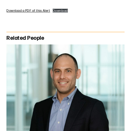
Download a PDF of this Alert
Download
Primary Sidebar
Related People