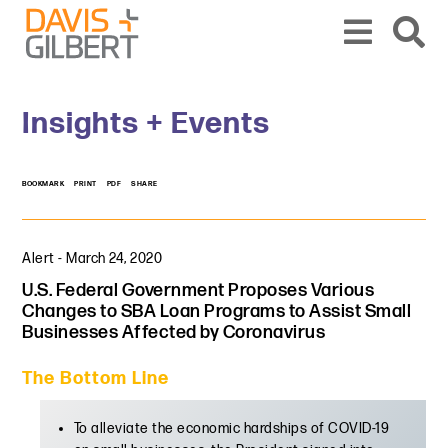
Skip to content
Skip to primary sidebar
From our base in New York, we represent a diverse range of clients across the co
Insights + Events
BOOKMARK
PRINT
PDF
SHARE
Alert
-
March 24, 2020
U.S. Federal Government Proposes Various
Changes to SBA Loan Programs to Assist Small
Businesses Affected by Coronavirus
The Bottom Line
To alleviate the economic hardships of COVID-19