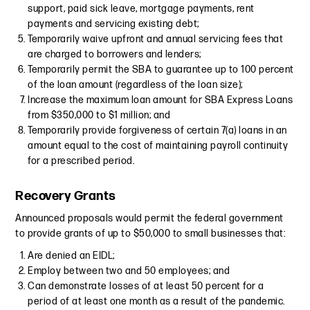
support, paid sick leave, mortgage payments, rent
payments and servicing existing debt;
Temporarily waive upfront and annual servicing fees that
are charged to borrowers and lenders;
Temporarily permit the SBA to guarantee up to 100 percent
of the loan amount (regardless of the loan size);
Increase the maximum loan amount for SBA Express Loans
from $350,000 to $1 million; and
Temporarily provide forgiveness of certain 7(a) loans in an
amount equal to the cost of maintaining payroll continuity
for a prescribed period.
Recovery Grants
Announced proposals would permit the federal government
to provide grants of up to $50,000 to small businesses that:
Are denied an EIDL;
Employ between two and 50 employees; and
Can demonstrate losses of at least 50 percent for a
period of at least one month as a result of the pandemic.