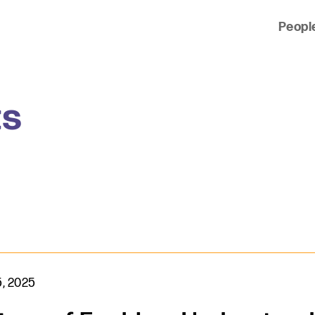
Peopl
 of clients across the country and around the world.
ts
, 2025