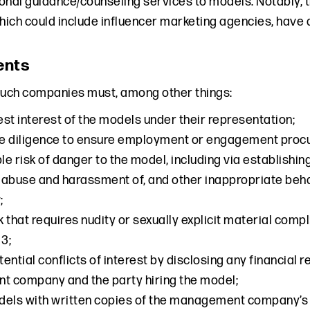
onal guidance/counseling services to models. Notably,
ich could include influencer marketing agencies, have a
ents
such companies must, among other things:
best interest of the models under their representation;
e diligence to ensure employment or engagement procu
e risk of danger to the model, including via establish
abuse and harassment of, and other inappropriate beha
;
 that requires nudity or sexually explicit material compl
 3;
ential conflicts of interest by disclosing any financial
 company and the party hiring the model;
dels with written copies of the management company’s