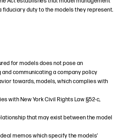
 the Act establishes that model management
 fiduciary duty to the models they represent.
red for models does not pose an
ing and communicating a company policy
vior towards, models, which complies with
ies with New York Civil Rights Law §52-c,
 relationship that may exist between the model
 deal memos which specify the models’