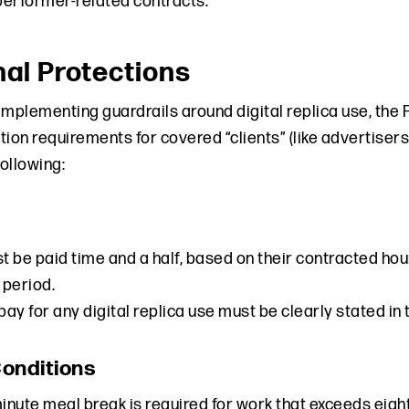
erformer-related contracts.
nal Protections
o implementing guardrails around digital replica use, 
tion requirements for covered “clients” (like advertise
following:
 be paid time and a half, based on their contracted hour
 period.
 pay for any digital replica use must be clearly stated i
onditions
minute meal break is required for work that exceeds eight