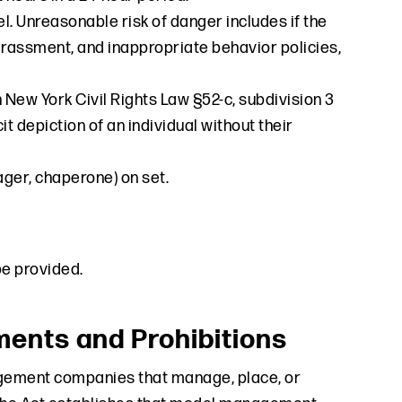
. Unreasonable risk of danger includes if the
arassment, and inappropriate behavior policies,
 New York Civil Rights Law §52-c, subdivision 3
it depiction of an individual without their
ager, chaperone) on set.
be provided.
nts and Prohibitions
gement companies that manage, place, or