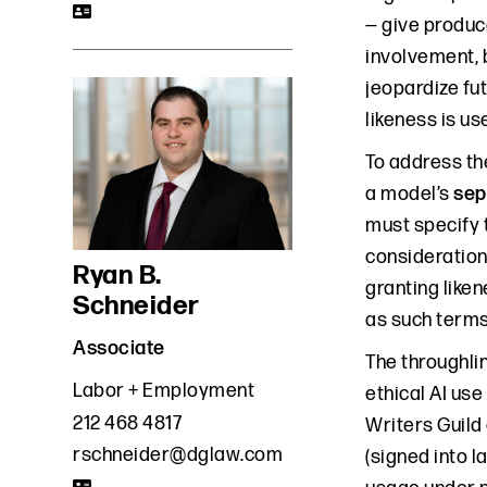
— give produc
involvement, b
jeopardize fut
likeness is us
To address th
a model’s
sep
must specify 
consideration 
Ryan B.
granting likene
Schneider
as such terms
Associate
The throughlin
Labor + Employment
ethical AI use
212 468 4817
Writers Guild 
rschneider@dglaw.com
(signed into l