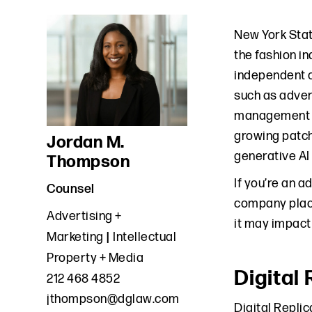
New York Sta
the fashion i
independent c
such as adver
management co
growing patchw
Jordan M.
generative AI 
Thompson
If you’re an 
Counsel
company placi
Advertising +
it may impact
Marketing
Intellectual
Property + Media
Digital
212 468 4852
jthompson@dglaw.com
Digital Repli