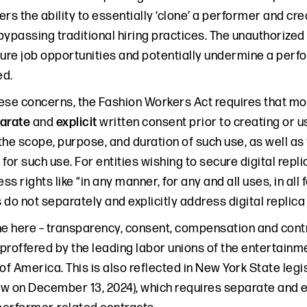
ers the ability to essentially ‘clone’ a performer and c
ypassing traditional hiring practices. The unauthorized 
ure job opportunities and potentially undermine a perfor
ed.
ese concerns, the Fashion Workers Act requires that 
arate
and
explicit
written consent prior to creating or us
the scope, purpose, and duration of such use, as well a
for such use. For entities wishing to secure digital repl
ss rights like “in any manner, for any and all uses, in all 
 do not separately and explicitly address digital replic
e here – transparency, consent, compensation and control
 proffered by the leading labor unions of the entertainm
of America. This is also reflected in New York State leg
aw on December 13, 2024), which requires separate and ex