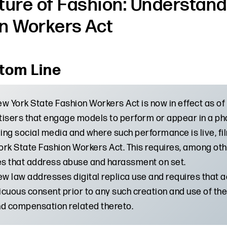
ture of Fashion: Understand
n Workers Act
tom Line
w York State Fashion Workers Act is now in effect as of 
isers that engage models to perform or appear in a ph
ding social media and where such performance is live, f
rk State Fashion Workers Act. This requires, among othe
es that address abuse and harassment on set.
ew law addresses digital replica use and requires that 
cuous consent prior to any such creation and use of the 
d compensation related thereto.