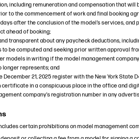
n, including remuneration and compensation that will b
rior to the commencement of work and final booking ag
7 days after the conclusion of the model’s services, and
ct ahead of booking;
and transparent about any paycheck deductions, includin
s to be computed and seeking prior written approval fr
er models in writing if the model management company 
 longer represents; and
e December 21, 2025 register with the New York State D
n certificate in a conspicuous place in the office and di
ement company’s registration number in any advertise
ns
includes certain prohibitions on model management compa
 deposit or collecting a fee from a model for signing a c