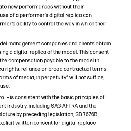
reate new performances without their
use of a performer’s digital replica can
mer’s ability to control the way in which their
model management companies and clients obtain
ing a digital replica of the model. This consent
s the compensation payable to the model in
ica rights, reliance on broad contractual terms
forms of media, in perpetuity” will not suffice,
a use.
 – is consistent with the basic principles of
ent industry, including
SAG-AFTRA
and the
islature by preceding legislation, SB 7676B
plicit written consent for digital replace