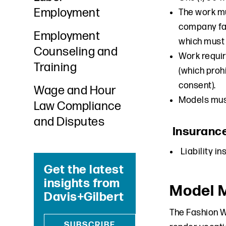
Employment
The work mu
company fai
Employment
which must 
Counseling and
Work requir
Training
(which prohi
consent).
Wage and Hour
Models must
Law Compliance
and Disputes
Insuranc
Liability i
Get the latest
insights from
Model 
Davis+Gilbert
The Fashion 
SUBSCRIBE