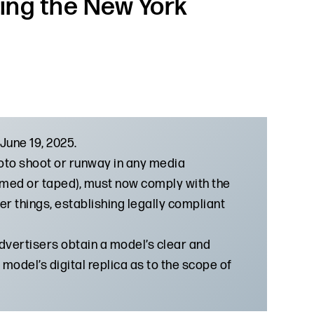
ing the New York
June 19, 2025.
oto shoot or runway in any media
ilmed or taped), must now comply with the
r things, establishing legally compliant
advertisers obtain a model’s clear and
model’s digital replica as to the scope of