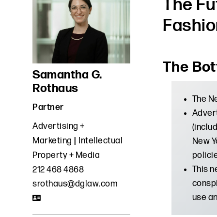
The Fu
Fashio
The Bot
Samantha G.
Rothaus
The Ne
Partner
Advert
Advertising +
(inclu
Marketing
Intellectual
New Yo
polici
Property + Media
This n
212 468 4868
conspi
srothaus@dglaw.com
use an