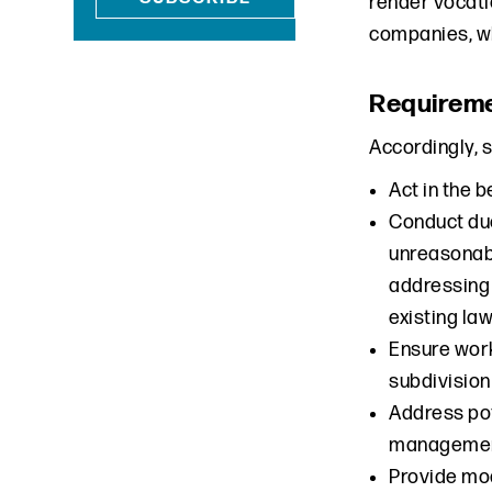
render vocati
companies, wh
Requirem
Accordingly, 
Act in the 
Conduct du
unreasonabl
addressing 
existing law
Ensure work
subdivision
Address pot
management
Provide mo