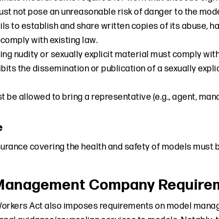
st not pose an unreasonable risk of danger to the model
ls to establish and share written copies of its abuse, h
comply with existing law.
ing nudity or sexually explicit material must comply with
bits the dissemination or publication of a sexually explic
 be allowed to bring a representative (e.g., agent, man
e
nsurance covering the health and safety of models must 
Management Company Requireme
Workers Act also imposes requirements on model mana