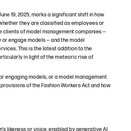
June 19, 2025, marks a significant shift in how
 whether they are classified as employees or
the clients of model management companies —
y or engage models — and the model
ces. This is the latest addition to the
icularly in light of the meteoric rise of
ing or engaging models, or a model management
 provisions of the Fashion Workers Act and how
’s likeness or voice, enabled by generative AI