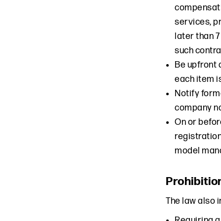
compensatio
services, p
later than 
such contra
Be upfront 
each item i
Notify form
company no
On or befor
registratio
model manag
Prohibitio
The law also 
Requiring a