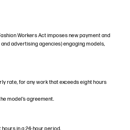
the Fashion Workers Act imposes new payment and
rs and advertising agencies) engaging models,
ly rate, for any work that exceeds eight hours
n the model’s agreement.
 hours in a 24-hour period.