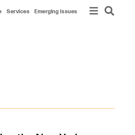
e
Services
Emerging Issues