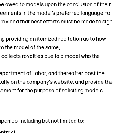
e owed to models upon the conclusion of their
reements in the model’s preferred language no
 provided that best efforts must be made to sign
g providing an itemized recitation as to how
om the model of the same;
collects royalties due to a model who the
epartment of Labor, and thereafter post the
gitally on the company’s website, and provide the
ment for the purpose of soliciting models.
nies, including but not limited to:
ontract;