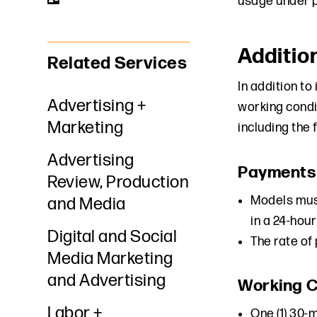
usage under p
Additio
Related Services
In addition t
Advertising +
working condi
Marketing
including the 
Advertising
Payments
Review, Production
Models must
and Media
in a 24-hour
Digital and Social
The rate of
Media Marketing
and Advertising
Working C
Labor +
One (1) 30-