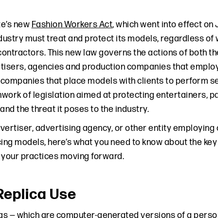
te’s new
Fashion Workers Act
, which went into effect on 
ndustry must treat and protect its models, regardless of
ontractors. This new law governs the actions of both 
tisers, agencies and production companies that emplo
mpanies that place models with clients to perform servi
ork of legislation aimed at protecting entertainers, part
and the threat it poses to the industry.
advertiser, advertising agency, or other entity employ
ng models, here’s what you need to know about the key
 your practices moving forward.
 Replica Use
cas — which are computer-generated versions of a person