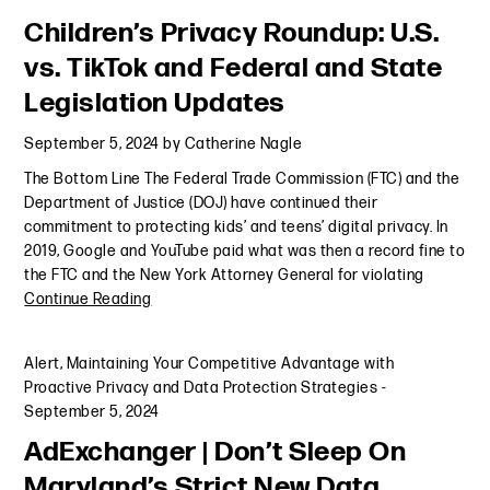
Children’s Privacy Roundup: U.S.
vs. TikTok and Federal and State
Legislation Updates
September 5, 2024
by
Catherine Nagle
The Bottom Line The Federal Trade Commission (FTC) and the
Department of Justice (DOJ) have continued their
commitment to protecting kids’ and teens’ digital privacy. In
2019, Google and YouTube paid what was then a record fine to
the FTC and the New York Attorney General for violating
Continue Reading
Alert
,
Maintaining Your Competitive Advantage with
Proactive Privacy and Data Protection Strategies
-
September 5, 2024
AdExchanger | Don’t Sleep On
Maryland’s Strict New Data