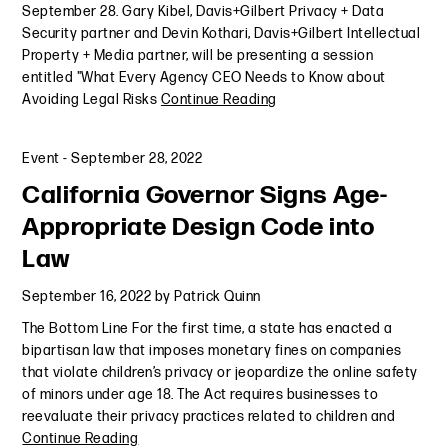
September 28. Gary Kibel, Davis+Gilbert Privacy + Data
Security partner and Devin Kothari, Davis+Gilbert Intellectual
Property + Media partner, will be presenting a session
entitled "What Every Agency CEO Needs to Know about
Avoiding Legal Risks
Continue Reading
Event
-
September 28, 2022
California Governor Signs Age-
Appropriate Design Code into
Law
September 16, 2022
by
Patrick Quinn
The Bottom Line For the first time, a state has enacted a
bipartisan law that imposes monetary fines on companies
that violate children’s privacy or jeopardize the online safety
of minors under age 18. The Act requires businesses to
reevaluate their privacy practices related to children and
Continue Reading