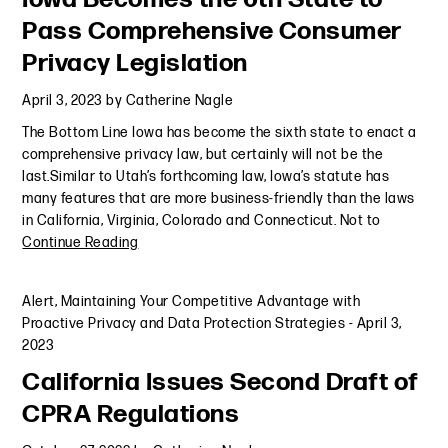
Pass Comprehensive Consumer
Privacy Legislation
April 3, 2023
by
Catherine Nagle
The Bottom Line Iowa has become the sixth state to enact a
comprehensive privacy law, but certainly will not be the
last.Similar to Utah’s forthcoming law, Iowa’s statute has
many features that are more business-friendly than the laws
in California, Virginia, Colorado and Connecticut. Not to
Continue Reading
Alert
,
Maintaining Your Competitive Advantage with
Proactive Privacy and Data Protection Strategies
-
April 3,
2023
California Issues Second Draft of
CPRA Regulations