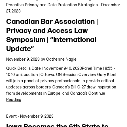
Proactive Privacy and Data Protection Strategies
-
December
27, 2023
Canadian Bar Association |
Privacy and Access Law
Symposium | “International
Update”
November 9, 2023
by
Catherine Nagle
Quick Details Date | November 9-10, 2023Panel Time | 8:55 -
10:10 amLocation | Ottawa, ON Session Overview Gary Kibel
will join a panel of privacy professionals to provide critical
updates across borders. Canada’s Bill C-27 drew inspiration
from developments in Europe, and Canada’s
Continue
Reading
Event
-
November 9, 2023
Iowa Becomes the 6th State to