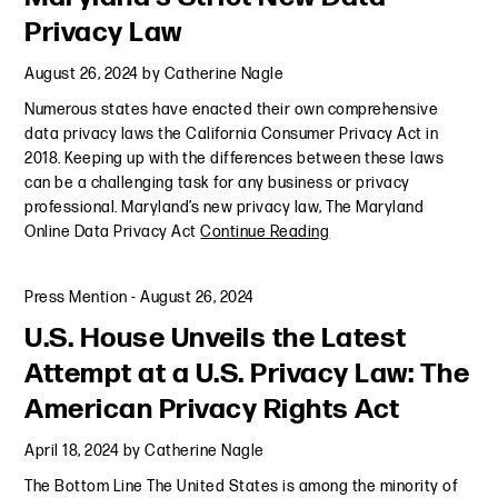
Privacy Law
August 26, 2024
by
Catherine Nagle
Numerous states have enacted their own comprehensive
data privacy laws the California Consumer Privacy Act in
2018. Keeping up with the differences between these laws
can be a challenging task for any business or privacy
professional. Maryland’s new privacy law, The Maryland
Online Data Privacy Act
Continue Reading
Press Mention
-
August 26, 2024
U.S. House Unveils the Latest
Attempt at a U.S. Privacy Law: The
American Privacy Rights Act
April 18, 2024
by
Catherine Nagle
The Bottom Line The United States is among the minority of