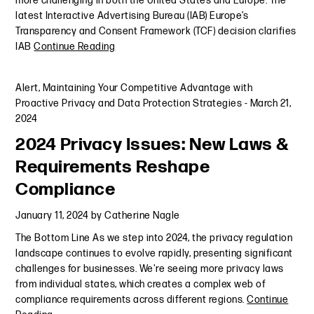
more challenging in both the United States and Europe. The
latest Interactive Advertising Bureau (IAB) Europe’s
Transparency and Consent Framework (TCF) decision clarifies
IAB
Continue Reading
Alert
,
Maintaining Your Competitive Advantage with
Proactive Privacy and Data Protection Strategies
-
March 21,
2024
2024 Privacy Issues: New Laws &
Requirements Reshape
Compliance
January 11, 2024
by
Catherine Nagle
The Bottom Line As we step into 2024, the privacy regulation
landscape continues to evolve rapidly, presenting significant
challenges for businesses. We're seeing more privacy laws
from individual states, which creates a complex web of
compliance requirements across different regions.
Continue