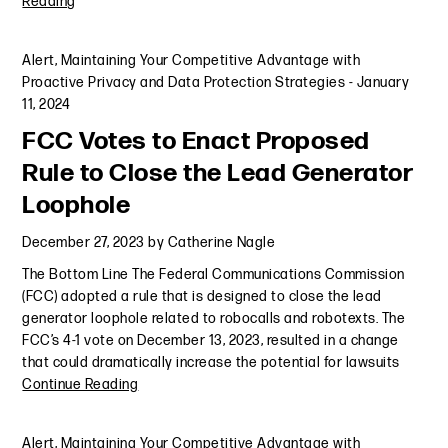
Reading
Alert
,
Maintaining Your Competitive Advantage with
Proactive Privacy and Data Protection Strategies
-
January
11, 2024
FCC Votes to Enact Proposed
Rule to Close the Lead Generator
Loophole
December 27, 2023
by
Catherine Nagle
The Bottom Line The Federal Communications Commission
(FCC) adopted a rule that is designed to close the lead
generator loophole related to robocalls and robotexts. The
FCC’s 4-1 vote on December 13, 2023, resulted in a change
that could dramatically increase the potential for lawsuits
Continue Reading
Alert
,
Maintaining Your Competitive Advantage with