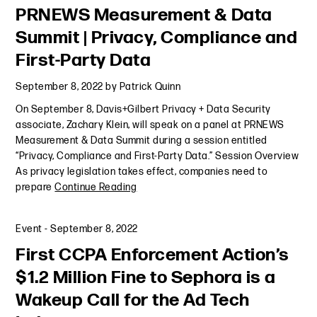
PRNEWS Measurement & Data
Summit | Privacy, Compliance and
First-Party Data
September 8, 2022
by
Patrick Quinn
On September 8, Davis+Gilbert Privacy + Data Security
associate, Zachary Klein, will speak on a panel at PRNEWS
Measurement & Data Summit during a session entitled
“Privacy, Compliance and First-Party Data.” Session Overview
As privacy legislation takes effect, companies need to
prepare
Continue Reading
Event
-
September 8, 2022
First CCPA Enforcement Action’s
$1.2 Million Fine to Sephora is a
Wakeup Call for the Ad Tech