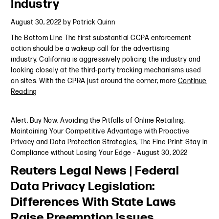
Industry
August 30, 2022
by
Patrick Quinn
The Bottom Line The first substantial CCPA enforcement
action should be a wakeup call for the advertising
industry. California is aggressively policing the industry and
looking closely at the third-party tracking mechanisms used
on sites. With the CPRA just around the corner, more
Continue
Reading
Alert
,
Buy Now: Avoiding the Pitfalls of Online Retailing
,
Maintaining Your Competitive Advantage with Proactive
Privacy and Data Protection Strategies
,
The Fine Print: Stay in
Compliance without Losing Your Edge
-
August 30, 2022
Reuters Legal News | Federal
Data Privacy Legislation:
Differences With State Laws
Raise Preemption Issues