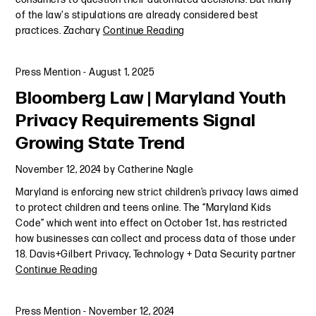
of the law's stipulations are already considered best
practices. Zachary
Continue Reading
Press Mention
-
August 1, 2025
Bloomberg Law | Maryland Youth
Privacy Requirements Signal
Growing State Trend
November 12, 2024
by
Catherine Nagle
Maryland is enforcing new strict children’s privacy laws aimed
to protect children and teens online. The “Maryland Kids
Code” which went into effect on October 1st, has restricted
how businesses can collect and process data of those under
18. Davis+Gilbert Privacy, Technology + Data Security partner
Continue Reading
Press Mention
-
November 12, 2024