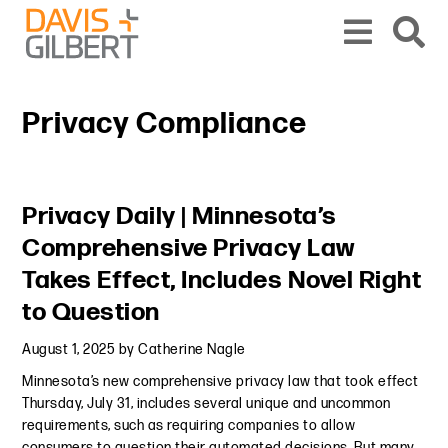
Skip to content
Skip to primary sidebar
From our base in New York, we represent a diverse range of clients across the co
Privacy Compliance
Primary Sidebar
Privacy Daily | Minnesota’s
Comprehensive Privacy Law
Takes Effect, Includes Novel Right
to Question
August 1, 2025
by
Catherine Nagle
Minnesota’s new comprehensive privacy law that took effect
Thursday, July 31, includes several unique and uncommon
requirements, such as requiring companies to allow
consumers to question their automated decisions. But many