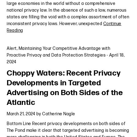
large economies in the world without a comprehensive
national privacy law. In the absence of such a law, numerous
states are filling the void with a complex assortment of often
inconsistent privacy laws. However, unexpected
Continue
Reading
Alert
,
Maintaining Your Competitive Advantage with
Proactive Privacy and Data Protection Strategies
-
April 18,
2024
Choppy Waters: Recent Privacy
Developments in Targeted
Advertising on Both Sides of the
Atlantic
March 21, 2024
by
Catherine Nagle
Bottom Line Recent privacy developments on both sides of
The Pond make it clear that targeted advertising is becoming