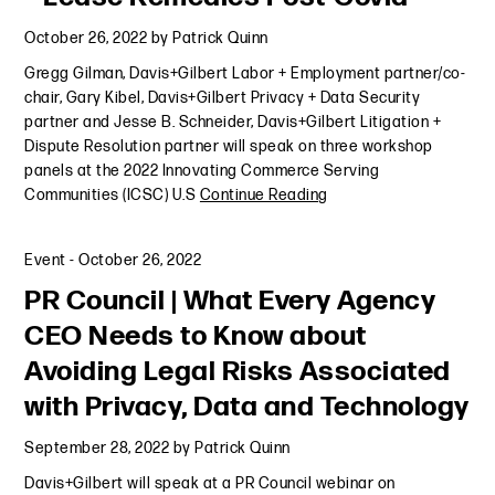
October 26, 2022
by
Patrick Quinn
Gregg Gilman, Davis+Gilbert Labor + Employment partner/co-
chair, Gary Kibel, Davis+Gilbert Privacy + Data Security
partner and Jesse B. Schneider, Davis+Gilbert Litigation +
Dispute Resolution partner will speak on three workshop
panels at the 2022 Innovating Commerce Serving
Communities (ICSC) U.S
Continue Reading
Event
-
October 26, 2022
PR Council | What Every Agency
CEO Needs to Know about
Avoiding Legal Risks Associated
with Privacy, Data and Technology
September 28, 2022
by
Patrick Quinn
Davis+Gilbert will speak at a PR Council webinar on