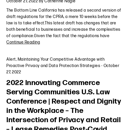
October 27, 2022
by
Catherine Nagle
The Bottom Line California has released a second version of
draft regulations for the CPRA, a mere 10 weeks before the
law is to take effect.This latest draft has changes that are
both beneficial to businesses and increase the complexities
of compliance.Given the fact that the regulations have
Continue Reading
Alert
,
Maintaining Your Competitive Advantage with
Proactive Privacy and Data Protection Strategies
-
October
27, 2022
2022 Innovating Commerce
Serving Communities U.S. Law
Conference | Respect and Dignity
in the Workplace – The
Intersection of Privacy and Retail
– Lease Remedies Post-Covid