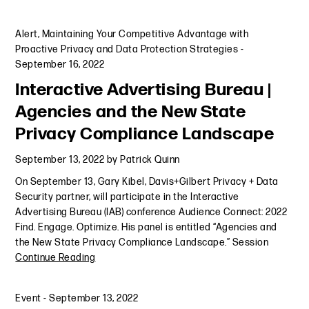
Alert
,
Maintaining Your Competitive Advantage with
Proactive Privacy and Data Protection Strategies
-
September 16, 2022
Interactive Advertising Bureau |
Agencies and the New State
Privacy Compliance Landscape
September 13, 2022
by
Patrick Quinn
On September 13, Gary Kibel, Davis+Gilbert Privacy + Data
Security partner, will participate in the Interactive
Advertising Bureau (IAB) conference Audience Connect: 2022
Find. Engage. Optimize. His panel is entitled “Agencies and
the New State Privacy Compliance Landscape.” Session
Continue Reading
Event
-
September 13, 2022