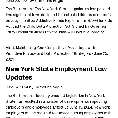
June 25, 2024
by
Catherine Nagle
The Bottom Line The New York State Legislature has passed
two significant laws designed to protect children’s and teen’s
privacy: the Stop Addictive Feeds Exploitation (SAFE) for Kids
Act and the Child Data Protection Act. Signed by Governor
Kathy Hochul on June 20th, the laws will
Continue Reading
Alert
,
Maintaining Your Competitive Advantage with
Proactive Privacy and Data Protection Strategies
-
June 25,
2024
New York State Employment Law
Updates
June 14, 2024
by
Catherine Nagle
The Bottom Line Recently enacted legislation in New York
State has resulted in a number of developments impacting
employers and employees. Effective June 19, 2024, New York
employers will be required to provide nursing employees with