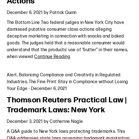
Actions
December 6, 2021
by
Patrick Quinn
The Bottom Line Two federal judges in New York City have
dismissed putative consumer class actions alleging
deceptive marketing in connection with snacks and baked
goods. The judges held that a reasonable consumer would
understand that the products’ use of “butter” in their names,
when viewed
Continue Reading
Alert
,
Balancing Compliance and Creativity in Regulated
Industries
,
The Fine Print: Stay in Compliance without Losing
Your Edge
-
December 6, 2021
Thomson Reuters Practical Law |
Trademark Laws: New York
December 3, 2021
by
Catherine Nagle
A Q&A guide to New York laws protecting trademarks. This
Q&A addresses state laws governing trademark registration,