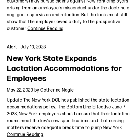
customers) may pursue claims against New York employers
arising from an employee's misconduct under the doctrine of
negligent supervision and retention. But the facts must still
show that the employer owed a duty to the prospective
customer
Continue Reading
Alert
-
July 10, 2023
New York State Expands
Lactation Accommodations for
Employees
May 22, 2023
by
Catherine Nagle
Update The New York DOL has published the state lactation
accommodations policy. The Bottom Line Effective June 7,
2023, New York employers should ensure that their lactation
rooms meet the law’s new specifications and that nursing
mothers receive adequate break time to pump.New York
Continue Reading