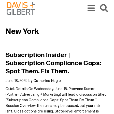
Skip to content
Skip to primary sidebar
From our base in New York, we represent a diverse range of clients across the co
New York
Primary Sidebar
Subscription Insider |
Subscription Compliance Gaps:
Spot Them. Fix Them.
June 18, 2025
by
Catherine Nagle
Quick Details On Wednesday, June 18, Paavana Kumar
(Partner, Advertising + Marketing) will lead a discussion titled
"Subscription Compliance Gaps: Spot Them. Fix Them. "
Session Overview The rules may be paused, but your risk
isn’t. Class actions are rising. State-level enforcement is