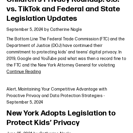
vs. TikTok and Federal and State
Legislation Updates
September 5, 2024
by
Catherine Nagle
The Bottom Line The Federal Trade Commission (FTC) and the
Department of Justice (DOJ) have continued their
commitment to protecting kids’ and teens’ digital privacy. In
2019, Google and YouTube paid what was then a record fine to
the FTC and the New York Attorney General for violating
Continue Reading
Alert
,
Maintaining Your Competitive Advantage with
Proactive Privacy and Data Protection Strategies
-
September 5, 2024
New York Adopts Legislation to
Protect Kids’ Privacy