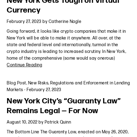
New York Gets Tough on Virtual
Currency
February 27, 2023
by
Catherine Nagle
Going forward, it looks like crypto companies that make it in
New York will be able to make it anywhere. All over, at the
state and federal level and internationally, turmoil in the
crypto industry is leading to increased scrutiny. In New York,
home of the comprehensive (some would say onerous)
Continue Reading
Blog Post
,
New Risks, Regulations and Enforcement in Lending
Markets
-
February 27, 2023
New York City’s “Guaranty Law”
Remains Legal — For Now
August 10, 2022
by
Patrick Quinn
The Bottom Line The Guaranty Law, enacted on May 26, 2020,