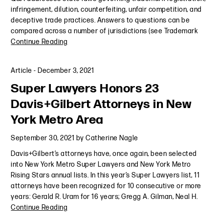
infringement, dilution, counterfeiting, unfair competition, and
deceptive trade practices. Answers to questions can be
compared across a number of jurisdictions (see Trademark
Continue Reading
Article
-
December 3, 2021
Super Lawyers Honors 23
Davis+Gilbert Attorneys in New
York Metro Area
September 30, 2021
by
Catherine Nagle
Davis+Gilbert’s attorneys have, once again, been selected
into New York Metro Super Lawyers and New York Metro
Rising Stars annual lists. In this year’s Super Lawyers list, 11
attorneys have been recognized for 10 consecutive or more
years: Gerald R. Uram for 16 years; Gregg A. Gilman, Neal H.
Continue Reading