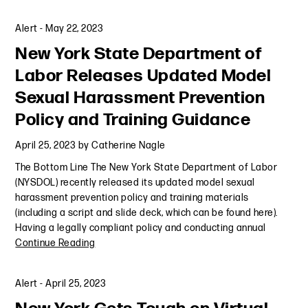
Alert
-
May 22, 2023
New York State Department of
Labor Releases Updated Model
Sexual Harassment Prevention
Policy and Training Guidance
April 25, 2023
by
Catherine Nagle
The Bottom Line The New York State Department of Labor
(NYSDOL) recently released its updated model sexual
harassment prevention policy and training materials
(including a script and slide deck, which can be found here).
Having a legally compliant policy and conducting annual
Continue Reading
Alert
-
April 25, 2023