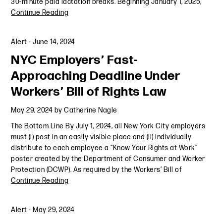
30-minute paid lactation breaks. Beginning January 1, 2025,
Continue Reading
Alert
-
June 14, 2024
NYC Employers’ Fast-
Approaching Deadline Under
Workers’ Bill of Rights Law
May 29, 2024
by
Catherine Nagle
The Bottom Line By July 1, 2024, all New York City employers
must (i) post in an easily visible place and (ii) individually
distribute to each employee a “Know Your Rights at Work”
poster created by the Department of Consumer and Worker
Protection (DCWP). As required by the Workers’ Bill of
Continue Reading
Alert
-
May 29, 2024