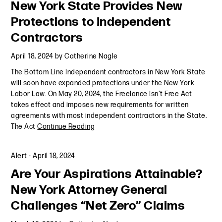
New York State Provides New
Protections to Independent
Contractors
April 18, 2024
by
Catherine Nagle
The Bottom Line Independent contractors in New York State
will soon have expanded protections under the New York
Labor Law. On May 20, 2024, the Freelance Isn't Free Act
takes effect and imposes new requirements for written
agreements with most independent contractors in the State.
The Act
Continue Reading
Alert
-
April 18, 2024
Are Your Aspirations Attainable?
New York Attorney General
Challenges “Net Zero” Claims