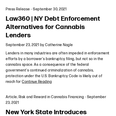
Press Release
-
September 30, 2021
Law360 | NY Debt Enforcement
Alternatives for Cannabis
Lenders
September 23, 2021
by
Catherine Nagle
Lenders in many industries are often impeded in enforcement
efforts by a borrower's bankruptcy filing, but not so in the
cannabis space. As a consequence of the federal
government's continued criminalization of cannabis,
protection under the U.S. Bankruptcy Code is likely out of
reach for
Continue Reading
Article
,
Risk and Reward in Cannabis Financing
-
September
23, 2021
New York State Introduces