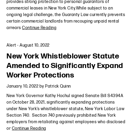
provides strong protection to personal guarantors of
commercial leases in New York City.While subject to an
ongoing legal challenge, the Guaranty Law currently prevents
certain commercial landlords from recouping unpaid rental
arrears
Continue Reading
Alert
-
August 10, 2022
New York Whistleblower Statute
Amended to Significantly Expand
Worker Protections
January 10, 2022
by
Patrick Quinn
New York Governor Kathy Hochul signed Senate Bill S4394A
on October 28, 2021, significantly expanding protections
under New York’s whistleblower statute, New York Labor Law
Section 740. Section 740 previously prohibited New York
employers from retaliating against employees who disclosed
or
Continue Reading