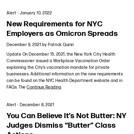
Alert
-
January 10, 2022
New Requirements for NYC
Employers as Omicron Spreads
December 8, 2021
by
Patrick Quinn
Update On December 15, 2021, the New York City Health
Commissioner issued a Workplace Vaccination Order
explaining the City’s vaccination mandate for private
businesses. Additional information on the new requirements
can be found on the NYC Health Department website and in
FAQs. The
Continue Reading
Alert
-
December 8, 2021
You Can Believe It’s Not Butter: NY
Judges Dismiss “Butter” Class