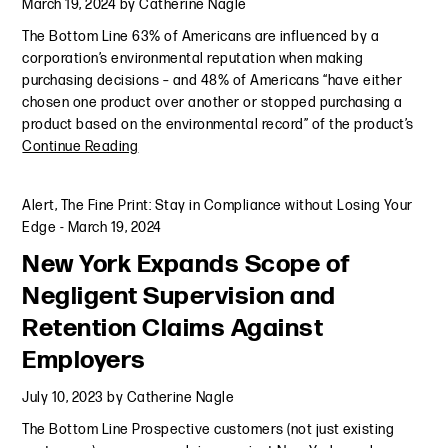
March 19, 2024
by
Catherine Nagle
The Bottom Line 63% of Americans are influenced by a
corporation’s environmental reputation when making
purchasing decisions – and 48% of Americans “have either
chosen one product over another or stopped purchasing a
product based on the environmental record” of the product’s
Continue Reading
Alert
,
The Fine Print: Stay in Compliance without Losing Your
Edge
-
March 19, 2024
New York Expands Scope of
Negligent Supervision and
Retention Claims Against
Employers
July 10, 2023
by
Catherine Nagle
The Bottom Line Prospective customers (not just existing