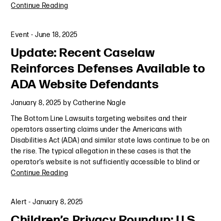
Continue Reading
Event
-
June 18, 2025
Update: Recent Caselaw
Reinforces Defenses Available to
ADA Website Defendants
January 8, 2025
by
Catherine Nagle
The Bottom Line Lawsuits targeting websites and their
operators asserting claims under the Americans with
Disabilities Act (ADA) and similar state laws continue to be on
the rise. The typical allegation in these cases is that the
operator’s website is not sufficiently accessible to blind or
Continue Reading
Alert
-
January 8, 2025
Children’s Privacy Roundup: U.S.