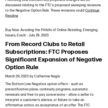
discussed relating to the FTC's proposed sweeping revisions
to the Negative Option Rule. These revisions could
Continue
Reading
Buy Now: Avoiding the Pitfalls of Online Retailing
,
Emerging
Issues
,
Event
-
July 26, 2023
From Record Clubs to Retail
Subscriptions: FTC Proposes
Significant Expansion of Negative
Option Rule
March 29, 2023
by
Catherine Nagle
The Bottom Line Negative option offers – such as
prenotification plans, continuity programs, automatic
renewals and free-to-pay conversions – allow a seller to
interpret a customer’s silence, or failure to take an
affirmative action, as acceptance of an offer. The FTC