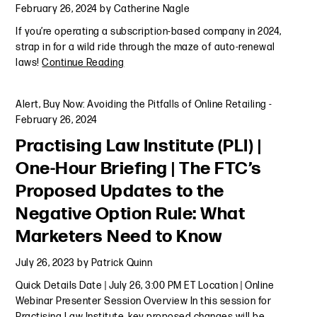
February 26, 2024
by
Catherine Nagle
If you’re operating a subscription-based company in 2024,
strap in for a wild ride through the maze of auto-renewal
laws!
Continue Reading
Alert
,
Buy Now: Avoiding the Pitfalls of Online Retailing
-
February 26, 2024
Practising Law Institute (PLI) |
One-Hour Briefing | The FTC’s
Proposed Updates to the
Negative Option Rule: What
Marketers Need to Know
July 26, 2023
by
Patrick Quinn
Quick Details Date | July 26, 3:00 PM ET Location | Online
Webinar Presenter Session Overview In this session for
Practising Law Institute, key proposed changes will be