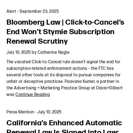
Alert
-
September 23, 2025
Bloomberg Law | Click-to-Cancel’s
End Won’t Stymie Subscription
Renewal Scrutiny
July 10, 2025
by
Catherine Nagle
The vacated Click-to-Cancel rule doesn’t signal the end for
subscription-related enforcement actions – the FTC has
several other tools at its disposal to pursue companies for
unfair or deceptive practices. Paavana Kumar, a partner in
the Advertising + Marketing Practice Group at Davis+Gilbert
was
Continue Reading
Press Mention
-
July 10, 2025
California’s Enhanced Automatic
Renewal Law Is Signed into Law: