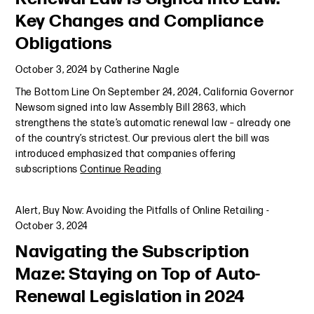
Key Changes and Compliance
Obligations
October 3, 2024
by
Catherine Nagle
The Bottom Line On September 24, 2024, California Governor
Newsom signed into law Assembly Bill 2863, which
strengthens the state’s automatic renewal law – already one
of the country’s strictest. Our previous alert the bill was
introduced emphasized that companies offering
subscriptions
Continue Reading
Alert
,
Buy Now: Avoiding the Pitfalls of Online Retailing
-
October 3, 2024
Navigating the Subscription
Maze: Staying on Top of Auto-
Renewal Legislation in 2024