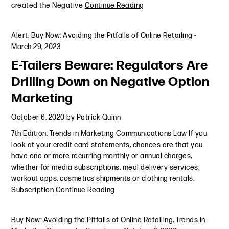
created the Negative
Continue Reading
Alert
,
Buy Now: Avoiding the Pitfalls of Online Retailing
-
March 29, 2023
E-Tailers Beware: Regulators Are
Drilling Down on Negative Option
Marketing
October 6, 2020
by
Patrick Quinn
7th Edition: Trends in Marketing Communications Law If you
look at your credit card statements, chances are that you
have one or more recurring monthly or annual charges,
whether for media subscriptions, meal delivery services,
workout apps, cosmetics shipments or clothing rentals.
Subscription
Continue Reading
Buy Now: Avoiding the Pitfalls of Online Retailing
,
Trends in