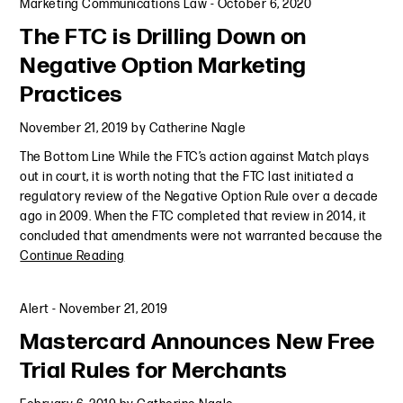
Marketing Communications Law
-
October 6, 2020
The FTC is Drilling Down on
Negative Option Marketing
Practices
November 21, 2019
by
Catherine Nagle
The Bottom Line While the FTC’s action against Match plays
out in court, it is worth noting that the FTC last initiated a
regulatory review of the Negative Option Rule over a decade
ago in 2009. When the FTC completed that review in 2014, it
concluded that amendments were not warranted because the
Continue Reading
Alert
-
November 21, 2019
Mastercard Announces New Free
Trial Rules for Merchants