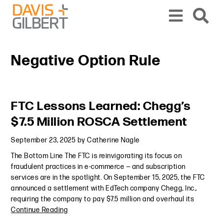
Skip to content
Skip to primary sidebar
From our base in New York, we represent a diverse range of clients across the co
Negative Option Rule
Primary Sidebar
FTC Lessons Learned: Chegg’s
$7.5 Million ROSCA Settlement
September 23, 2025
by
Catherine Nagle
The Bottom Line The FTC is reinvigorating its focus on
fraudulent practices in e-commerce — and subscription
services are in the spotlight. On September 15, 2025, the FTC
announced a settlement with EdTech company Chegg, Inc.,
requiring the company to pay $7.5 million and overhaul its
Continue Reading