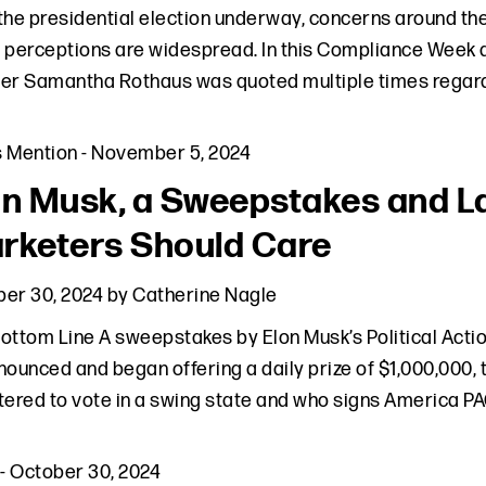
the presidential election underway, concerns around the m
 perceptions are widespread. In this Compliance Week a
er Samantha Rothaus was quoted multiple times regard
s Mention
-
November 5, 2024
on Musk, a Sweepstakes and 
rketers Should Care
er 30, 2024
by
Catherine Nagle
ottom Line A sweepstakes by Elon Musk’s Political Act
nounced and began offering a daily prize of $1,000,000, t
tered to vote in a swing state and who signs America PA
-
October 30, 2024