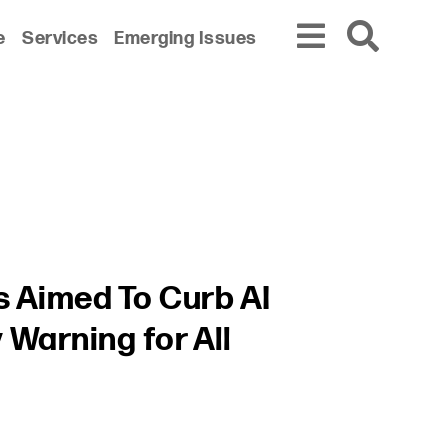
e
Services
Emerging Issues
s Aimed To Curb AI
Warning for All