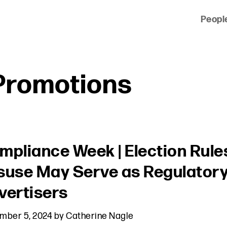
Peopl
 of clients across the country and around the world.
Promotions
mpliance Week | Election Rule
suse May Serve as Regulatory 
vertisers
mber 5, 2024
by
Catherine Nagle