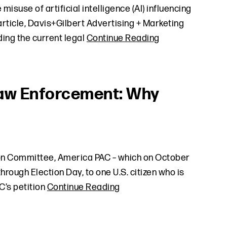
isuse of artificial intelligence (AI) influencing
rticle, Davis+Gilbert Advertising + Marketing
ing the current legal
Continue Reading
Law Enforcement: Why
ion Committee, America PAC – which on October
hrough Election Day, to one U.S. citizen who is
C’s petition
Continue Reading