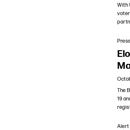
With 
voter
partn
Pres
El
Ma
Octob
The B
19 an
regis
Alert