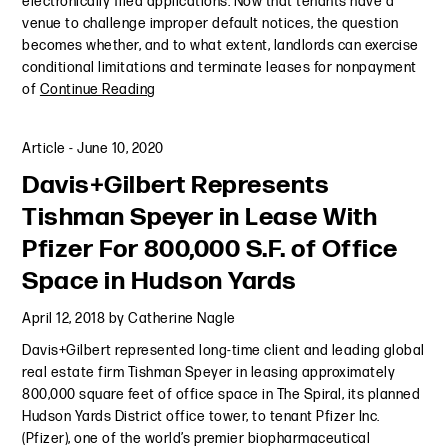
electronically filed applications. Now that tenants have a
venue to challenge improper default notices, the question
becomes whether, and to what extent, landlords can exercise
conditional limitations and terminate leases for nonpayment
of
Continue Reading
Article
-
June 10, 2020
Davis+Gilbert Represents
Tishman Speyer in Lease With
Pfizer For 800,000 S.F. of Office
Space in Hudson Yards
April 12, 2018
by
Catherine Nagle
Davis+Gilbert represented long-time client and leading global
real estate firm Tishman Speyer in leasing approximately
800,000 square feet of office space in The Spiral, its planned
Hudson Yards District office tower, to tenant Pfizer Inc.
(Pfizer), one of the world’s premier biopharmaceutical