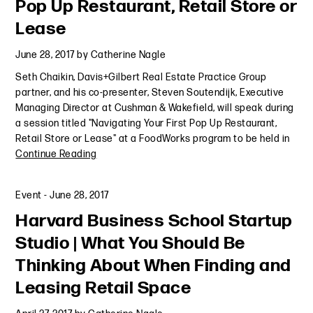
Pop Up Restaurant, Retail Store or
Lease
June 28, 2017
by
Catherine Nagle
Seth Chaikin, Davis+Gilbert Real Estate Practice Group
partner, and his co-presenter, Steven Soutendijk, Executive
Managing Director at Cushman & Wakefield, will speak during
a session titled "Navigating Your First Pop Up Restaurant,
Retail Store or Lease" at a FoodWorks program to be held in
Continue Reading
Event
-
June 28, 2017
Harvard Business School Startup
Studio | What You Should Be
Thinking About When Finding and
Leasing Retail Space