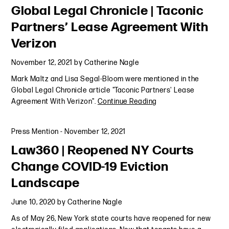
Global Legal Chronicle | Taconic
Partners’ Lease Agreement With
Verizon
November 12, 2021
by
Catherine Nagle
Mark Maltz and Lisa Segal-Bloom were mentioned in the
Global Legal Chronicle article "Taconic Partners' Lease
Agreement With Verizon".
Continue Reading
Press Mention
-
November 12, 2021
Law360 | Reopened NY Courts
Change COVID-19 Eviction
Landscape
June 10, 2020
by
Catherine Nagle
As of May 26, New York state courts have reopened for new