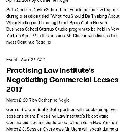
April 27, 2017
by
Catherine Nagle
Seth Chaikin, Davis+Gilbert Real Estate partner, will speak
during a session titled "What You Should Be Thinking About
When Finding and Leasing Retail Space" at a Harvard
Business School Startup Studio program to be held in New
York on April 27. In this session, Mr. Chaikin will discuss the
most
Continue Reading
Event
-
April 27, 2017
Practising Law Institute’s
Negotiating Commercial Leases
2017
March 2, 2017
by
Catherine Nagle
Gerald R. Uram, Real Estate partner, will speak during two
sessions at the Practising Law Institute’s Negotiating
Commercial Leases conference to be held in New York on
March 2-3. Session Overviews Mr. Uram will speak during a