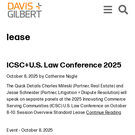
Skip to content
Skip to primary sidebar
From our base in New York, we represent a diverse range of clients across the co
lease
Primary Sidebar
ICSC+U.S. Law Conference 2025
October 8, 2025
by
Catherine Nagle
The Quick Details Charles Mileski (Partner, Real Estate) and
Jesse Schneider (Partner, Litigation + Dispute Resolution) will
speak on separate panels at the 2025 Innovating Commerce
Serving Communities (ICSC) U.S. Law Conference on October
8–10. Session Overview Standard Lease
Continue Reading
Event
-
October 8, 2025