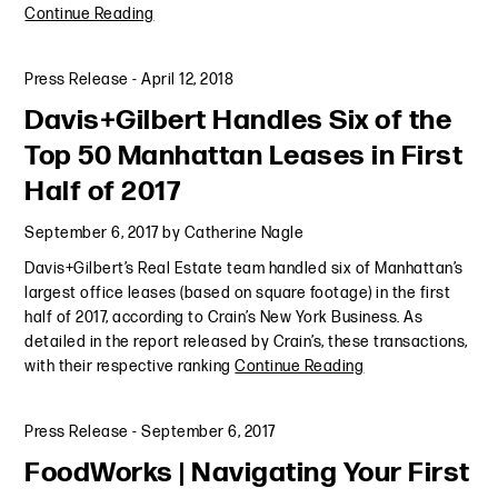
Continue Reading
Press Release
-
April 12, 2018
Davis+Gilbert Handles Six of the
Top 50 Manhattan Leases in First
Half of 2017
September 6, 2017
by
Catherine Nagle
Davis+Gilbert’s Real Estate team handled six of Manhattan’s
largest office leases (based on square footage) in the first
half of 2017, according to Crain’s New York Business. As
detailed in the report released by Crain’s, these transactions,
with their respective ranking
Continue Reading
Press Release
-
September 6, 2017
FoodWorks | Navigating Your First