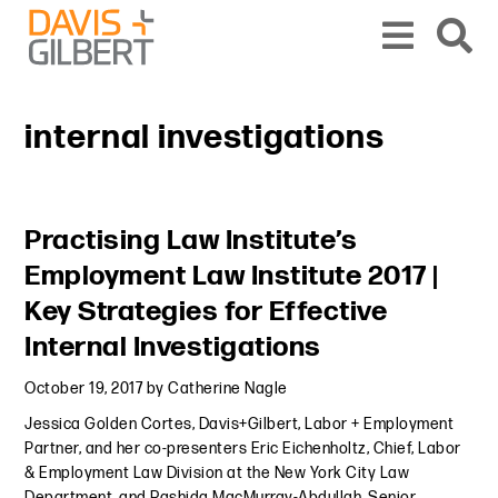
Skip to content
Skip to primary sidebar
From our base in New York, we represent a diverse range of clients across the co
internal investigations
Primary Sidebar
Practising Law Institute’s
Employment Law Institute 2017 |
Key Strategies for Effective
Internal Investigations
October 19, 2017
by
Catherine Nagle
Jessica Golden Cortes, Davis+Gilbert, Labor + Employment
Partner, and her co-presenters Eric Eichenholtz, Chief, Labor
& Employment Law Division at the New York City Law
Department, and Rashida MacMurray-Abdullah, Senior