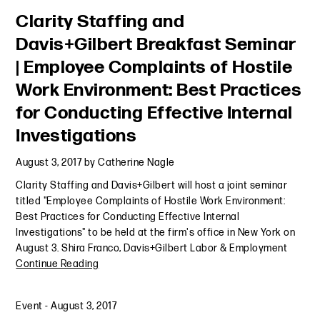
Clarity Staffing and
Davis+Gilbert Breakfast Seminar
| Employee Complaints of Hostile
Work Environment: Best Practices
for Conducting Effective Internal
Investigations
August 3, 2017
by
Catherine Nagle
Clarity Staffing and Davis+Gilbert will host a joint seminar
titled "Employee Complaints of Hostile Work Environment:
Best Practices for Conducting Effective Internal
Investigations" to be held at the firm's office in New York on
August 3. Shira Franco, Davis+Gilbert Labor & Employment
Continue Reading
Event
-
August 3, 2017