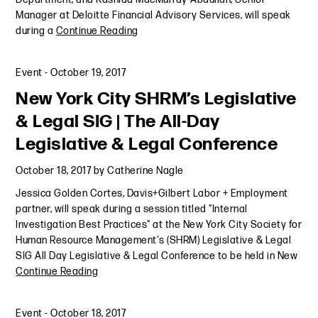
Manager at Deloitte Financial Advisory Services, will speak
during a
Continue Reading
Event
-
October 19, 2017
New York City SHRM’s Legislative
& Legal SIG | The All-Day
Legislative & Legal Conference
October 18, 2017
by
Catherine Nagle
Jessica Golden Cortes, Davis+Gilbert Labor + Employment
partner, will speak during a session titled "Internal
Investigation Best Practices" at the New York City Society for
Human Resource Management's (SHRM) Legislative & Legal
SIG All Day Legislative & Legal Conference to be held in New
Continue Reading
Event
-
October 18, 2017