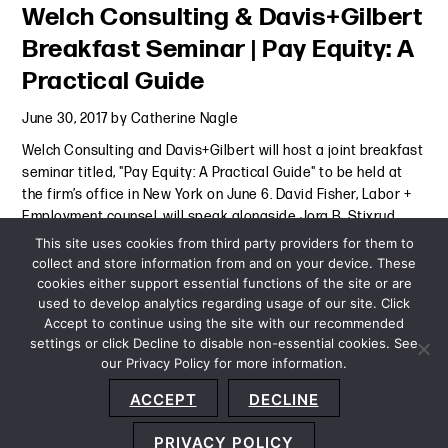
Welch Consulting & Davis+Gilbert
Breakfast Seminar | Pay Equity: A
Practical Guide
June 30, 2017
by
Catherine Nagle
Welch Consulting and Davis+Gilbert will host a joint breakfast
seminar titled, "Pay Equity: A Practical Guide" to be held at
the firm’s office in New York on June 6. David Fisher, Labor +
Employment counsel, will speak alongside Jora B. Stixrud,
Ph.D., Senior Economist, Welch
Continue Reading
This site uses cookies from third party providers for them to
collect and store information from and on your device. These
cookies either support essential functions of the site or are
Event
-
June 30, 2017
used to develop analytics regarding usage of our site. Click
Accept to continue using the site with our recommended
settings or click Decline to disable non-essential cookies. See
our Privacy Policy for more information.
Sitemap
Privacy Policy
Terms and Conditions
ACCEPT
DECLINE
Accessibility Statement
About Us
Location
Subscribe
© 2026 Copyright
Davis+Gilbert LLP.
Attorney Advertising.
PRIVACY POLICY