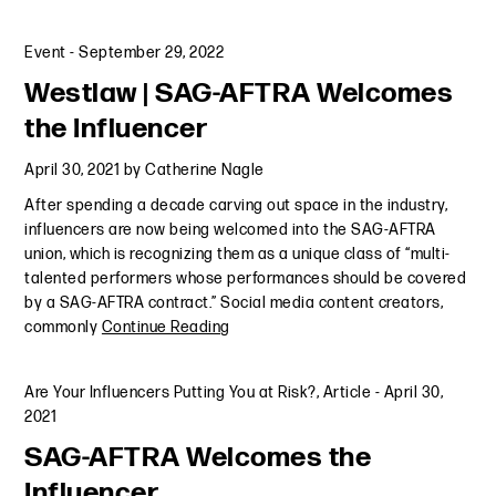
Event
-
September 29, 2022
Westlaw | SAG-AFTRA Welcomes
the Influencer
April 30, 2021
by
Catherine Nagle
After spending a decade carving out space in the industry,
influencers are now being welcomed into the SAG-AFTRA
union, which is recognizing them as a unique class of “multi-
talented performers whose performances should be covered
by a SAG-AFTRA contract.” Social media content creators,
commonly
Continue Reading
Are Your Influencers Putting You at Risk?
,
Article
-
April 30,
2021
SAG-AFTRA Welcomes the
Influencer