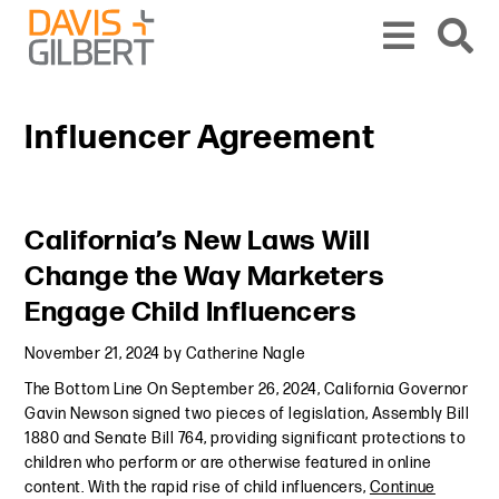
Skip to content
Skip to primary sidebar
From our base in New York, we represent a diverse range of clients across the co
Influencer Agreement
Primary Sidebar
California’s New Laws Will
Change the Way Marketers
Engage Child Influencers
November 21, 2024
by
Catherine Nagle
The Bottom Line On September 26, 2024, California Governor
Gavin Newson signed two pieces of legislation, Assembly Bill
1880 and Senate Bill 764, providing significant protections to
children who perform or are otherwise featured in online
content. With the rapid rise of child influencers,
Continue