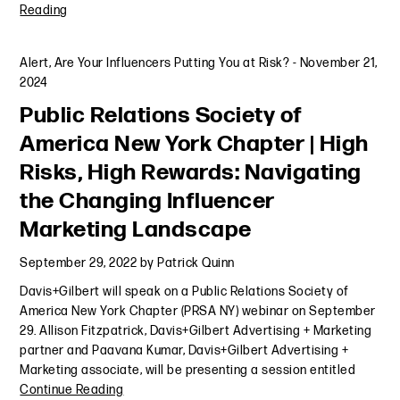
Reading
Alert
,
Are Your Influencers Putting You at Risk?
-
November 21,
2024
Public Relations Society of
America New York Chapter | High
Risks, High Rewards: Navigating
the Changing Influencer
Marketing Landscape
September 29, 2022
by
Patrick Quinn
Davis+Gilbert will speak on a Public Relations Society of
America New York Chapter (PRSA NY) webinar on September
29. Allison Fitzpatrick, Davis+Gilbert Advertising + Marketing
partner and Paavana Kumar, Davis+Gilbert Advertising +
Marketing associate, will be presenting a session entitled
Continue Reading