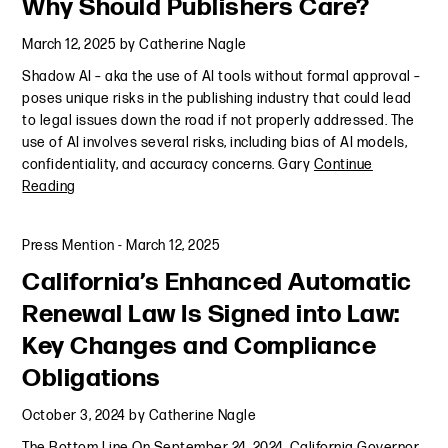
Why Should Publishers Care?
March 12, 2025
by
Catherine Nagle
Shadow AI – aka the use of AI tools without formal approval –
poses unique risks in the publishing industry that could lead
to legal issues down the road if not properly addressed. The
use of AI involves several risks, including bias of AI models,
confidentiality, and accuracy concerns. Gary
Continue
Reading
Press Mention
-
March 12, 2025
California’s Enhanced Automatic
Renewal Law Is Signed into Law:
Key Changes and Compliance
Obligations
October 3, 2024
by
Catherine Nagle
The Bottom Line On September 24, 2024, California Governor