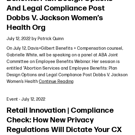
And Legal Compliance Post
Dobbs V. Jackson Women’s
Health Org
July 12, 2022
by
Patrick Quinn
On July 12, Davis+Gilbert Benefits + Compensation counsel,
Gabrielle White, will be speaking on a panel at ABA Joint
Committee on Employee Benefits Webinar. Her session is
entitled “Abortion Services and Employee Benefits: Plan
Design Options and Legal Compliance Post Dobbs V. Jackson
Women’s Health
Continue Reading
Event
-
July 12, 2022
Retail Innovation | Compliance
Check: How New Privacy
Regulations Will Dictate Your CX