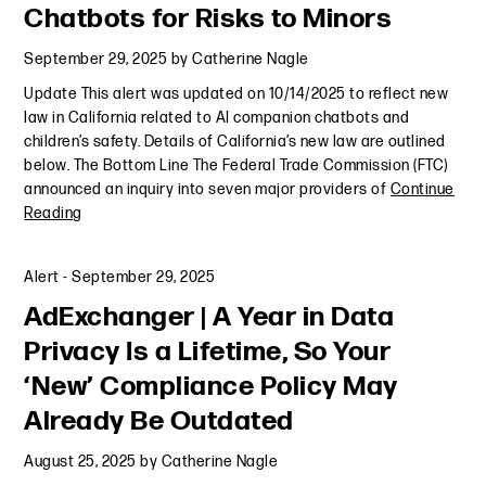
Chatbots for Risks to Minors
September 29, 2025
by
Catherine Nagle
Update This alert was updated on 10/14/2025 to reflect new
law in California related to AI companion chatbots and
children’s safety. Details of California’s new law are outlined
below. The Bottom Line The Federal Trade Commission (FTC)
announced an inquiry into seven major providers of
Continue
Reading
Alert
-
September 29, 2025
AdExchanger | A Year in Data
Privacy Is a Lifetime, So Your
‘New’ Compliance Policy May
Already Be Outdated
August 25, 2025
by
Catherine Nagle