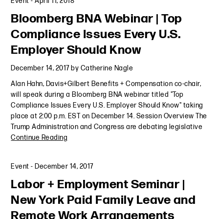
Event
-
April 11, 2018
Bloomberg BNA Webinar | Top
Compliance Issues Every U.S.
Employer Should Know
December 14, 2017
by
Catherine Nagle
Alan Hahn, Davis+Gilbert Benefits + Compensation co-chair,
will speak during a Bloomberg BNA webinar titled "Top
Compliance Issues Every U.S. Employer Should Know" taking
place at 2:00 p.m. EST on December 14. Session Overview The
Trump Administration and Congress are debating legislative
Continue Reading
Event
-
December 14, 2017
Labor + Employment Seminar |
New York Paid Family Leave and
Remote Work Arrangements