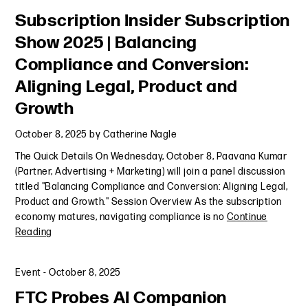
Subscription Insider Subscription
Show 2025 | Balancing
Compliance and Conversion:
Aligning Legal, Product and
Growth
October 8, 2025
by
Catherine Nagle
The Quick Details On Wednesday, October 8, Paavana Kumar
(Partner, Advertising + Marketing) will join a panel discussion
titled "Balancing Compliance and Conversion: Aligning Legal,
Product and Growth." Session Overview As the subscription
economy matures, navigating compliance is no
Continue
Reading
Event
-
October 8, 2025
FTC Probes AI Companion