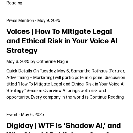
Reading
Press Mention
-
May 9, 2025
Voices | How To Mitigate Legal
and Ethical Risk in Your Voice AI
Strategy
May 6, 2025
by
Catherine Nagle
Quick Details On Tuesday, May 6, Samantha Rothaus (Partner,
Advertising + Marketing) will participate in a panel discussion
titled "How To Mitigate Legal and Ethical Risk in Your Voice AI
Strategy." Session Overview AI brings both risk and
opportunity. Every company in the world is
Continue Reading
Event
-
May 6, 2025
Digiday | WTF Is ‘Shadow AI,’ and