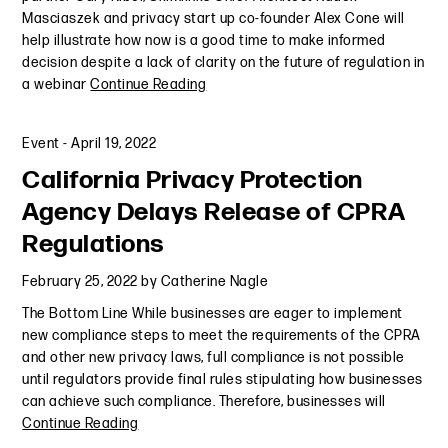
Masciaszek and privacy start up co-founder Alex Cone will
help illustrate how now is a good time to make informed
decision despite a lack of clarity on the future of regulation in
a webinar
Continue Reading
Event
-
April 19, 2022
California Privacy Protection
Agency Delays Release of CPRA
Regulations
February 25, 2022
by
Catherine Nagle
The Bottom Line While businesses are eager to implement
new compliance steps to meet the requirements of the CPRA
and other new privacy laws, full compliance is not possible
until regulators provide final rules stipulating how businesses
can achieve such compliance. Therefore, businesses will
Continue Reading