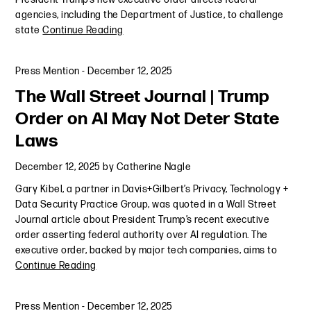
agencies, including the Department of Justice, to challenge
state
Continue Reading
Press Mention
-
December 12, 2025
The Wall Street Journal | Trump
Order on AI May Not Deter State
Laws
December 12, 2025
by
Catherine Nagle
Gary Kibel, a partner in Davis+Gilbert’s Privacy, Technology +
Data Security Practice Group, was quoted in a Wall Street
Journal article about President Trump’s recent executive
order asserting federal authority over AI regulation. The
executive order, backed by major tech companies, aims to
Continue Reading
Press Mention
-
December 12, 2025