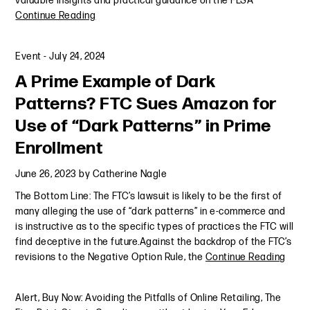
valuable insights and practical guidance on the FLSA
Continue Reading
Event
-
July 24, 2024
A Prime Example of Dark
Patterns? FTC Sues Amazon for
Use of “Dark Patterns” in Prime
Enrollment
June 26, 2023
by
Catherine Nagle
The Bottom Line: The FTC’s lawsuit is likely to be the first of
many alleging the use of “dark patterns” in e-commerce and
is instructive as to the specific types of practices the FTC will
find deceptive in the future.Against the backdrop of the FTC’s
revisions to the Negative Option Rule, the
Continue Reading
Alert
,
Buy Now: Avoiding the Pitfalls of Online Retailing
,
The