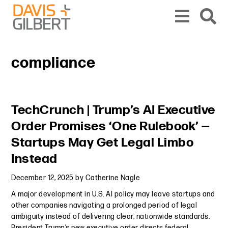
Skip to content
Skip to primary sidebar
From our base in New York, we represent a diverse range of clients across the co
compliance
Primary Sidebar
TechCrunch | Trump’s AI Executive
Order Promises ‘One Rulebook’ —
Startups May Get Legal Limbo
Instead
December 12, 2025
by
Catherine Nagle
A major development in U.S. AI policy may leave startups and
other companies navigating a prolonged period of legal
ambiguity instead of delivering clear, nationwide standards.
President Trump’s new executive order directs federal