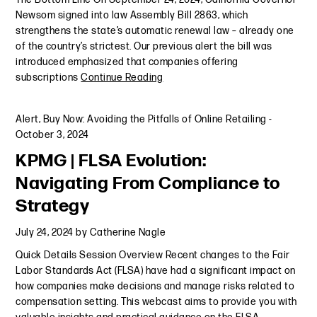
Newsom signed into law Assembly Bill 2863, which
strengthens the state’s automatic renewal law – already one
of the country’s strictest. Our previous alert the bill was
introduced emphasized that companies offering
subscriptions
Continue Reading
Alert
,
Buy Now: Avoiding the Pitfalls of Online Retailing
-
October 3, 2024
KPMG | FLSA Evolution:
Navigating From Compliance to
Strategy
July 24, 2024
by
Catherine Nagle
Quick Details Session Overview Recent changes to the Fair
Labor Standards Act (FLSA) have had a significant impact on
how companies make decisions and manage risks related to
compensation setting. This webcast aims to provide you with