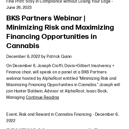
Fine Print: Stay in Compliance without Losing Your Edge
-
June 26, 2023
BKS Partners Webinar |
Minimizing Risk and Maximizing
Financing Opportunities in
Cannabis
December 6, 2022
by
Patrick Quinn
On December 6, Joseph Cioffi, Davis+Gilbert Insolvency +
Finance chair, will speak on a panel at a BKS Partners
webinar hosted by AlphaRoot entitled "Minimizing Risk and
Maximizing Financing Opportunities in Cannabis." Joseph will
join Hunter Baldwin, Advisor at AlphaRoot, Isaac Bock,
Managing
Continue Reading
Event
,
Risk and Reward in Cannabis Financing
-
December 6,
2022