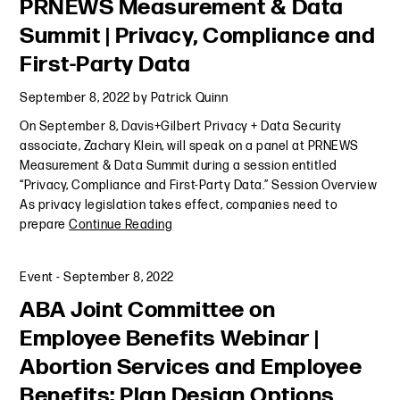
PRNEWS Measurement & Data
Summit | Privacy, Compliance and
First-Party Data
September 8, 2022
by
Patrick Quinn
On September 8, Davis+Gilbert Privacy + Data Security
associate, Zachary Klein, will speak on a panel at PRNEWS
Measurement & Data Summit during a session entitled
“Privacy, Compliance and First-Party Data.” Session Overview
As privacy legislation takes effect, companies need to
prepare
Continue Reading
Event
-
September 8, 2022
ABA Joint Committee on
Employee Benefits Webinar |
Abortion Services and Employee
Benefits: Plan Design Options