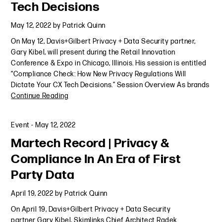
Tech Decisions
May 12, 2022
by
Patrick Quinn
On May 12, Davis+Gilbert Privacy + Data Security partner,
Gary Kibel, will present during the Retail Innovation
Conference & Expo in Chicago, Illinois. His session is entitled
“Compliance Check: How New Privacy Regulations Will
Dictate Your CX Tech Decisions.” Session Overview As brands
Continue Reading
Event
-
May 12, 2022
Martech Record | Privacy &
Compliance In An Era of First
Party Data
April 19, 2022
by
Patrick Quinn
On April 19, Davis+Gilbert Privacy + Data Security
partner Gary Kibel, Skimlinks Chief Architect Radek