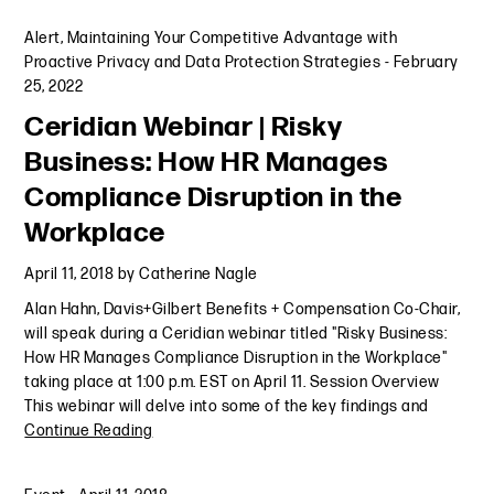
Alert
,
Maintaining Your Competitive Advantage with
Proactive Privacy and Data Protection Strategies
-
February
25, 2022
Ceridian Webinar | Risky
Business: How HR Manages
Compliance Disruption in the
Workplace
April 11, 2018
by
Catherine Nagle
Alan Hahn, Davis+Gilbert Benefits + Compensation Co-Chair,
will speak during a Ceridian webinar titled "Risky Business:
How HR Manages Compliance Disruption in the Workplace"
taking place at 1:00 p.m. EST on April 11. Session Overview
This webinar will delve into some of the key findings and
Continue Reading