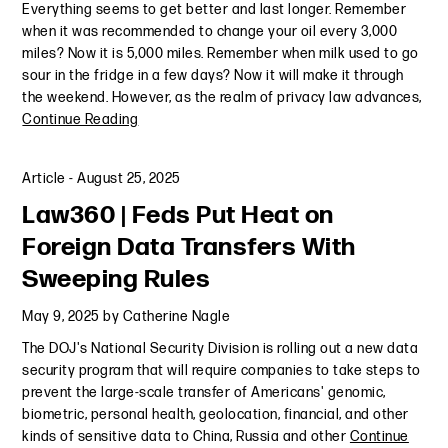
Everything seems to get better and last longer. Remember
when it was recommended to change your oil every 3,000
miles? Now it is 5,000 miles. Remember when milk used to go
sour in the fridge in a few days? Now it will make it through
the weekend. However, as the realm of privacy law advances,
Continue Reading
Article
-
August 25, 2025
Law360 | Feds Put Heat on
Foreign Data Transfers With
Sweeping Rules
May 9, 2025
by
Catherine Nagle
The DOJ's National Security Division is rolling out a new data
security program that will require companies to take steps to
prevent the large-scale transfer of Americans' genomic,
biometric, personal health, geolocation, financial, and other
kinds of sensitive data to China, Russia and other
Continue