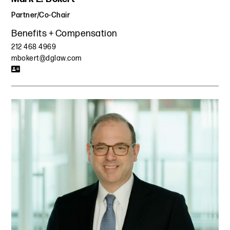
Partner/Co-Chair
Benefits + Compensation
212 468 4969
mbokert@dglaw.com