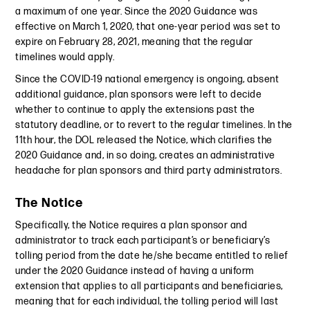
a maximum of one year. Since the 2020 Guidance was
effective on March 1, 2020, that one-year period was set to
expire on February 28, 2021, meaning that the regular
timelines would apply.
Since the COVID-19 national emergency is ongoing, absent
additional guidance, plan sponsors were left to decide
whether to continue to apply the extensions past the
statutory deadline, or to revert to the regular timelines. In the
11th hour, the DOL released the Notice, which clarifies the
2020 Guidance and, in so doing, creates an administrative
headache for plan sponsors and third party administrators.
The Notice
Specifically, the Notice requires a plan sponsor and
administrator to track each participant’s or beneficiary’s
tolling period from the date he/she became entitled to relief
under the 2020 Guidance instead of having a uniform
extension that applies to all participants and beneficiaries,
meaning that for each individual, the tolling period will last