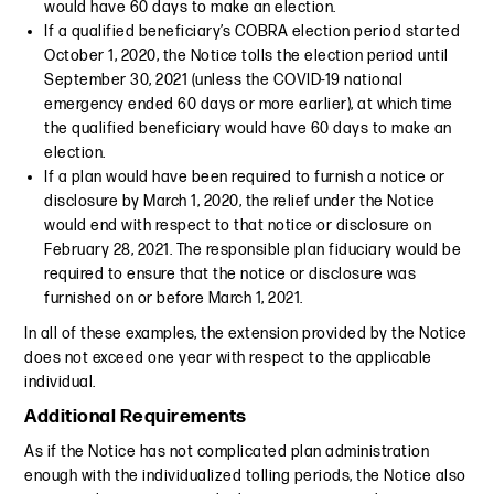
would have 60 days to make an election.
If a qualified beneficiary’s COBRA election period started
October 1, 2020, the Notice tolls the election period until
September 30, 2021 (unless the COVID-19 national
emergency ended 60 days or more earlier), at which time
the qualified beneficiary would have 60 days to make an
election.
If a plan would have been required to furnish a notice or
disclosure by March 1, 2020, the relief under the Notice
would end with respect to that notice or disclosure on
February 28, 2021. The responsible plan fiduciary would be
required to ensure that the notice or disclosure was
furnished on or before March 1, 2021.
In all of these examples, the extension provided by the Notice
does not exceed one year with respect to the applicable
individual.
Additional Requirements
As if the Notice has not complicated plan administration
enough with the individualized tolling periods, the Notice also