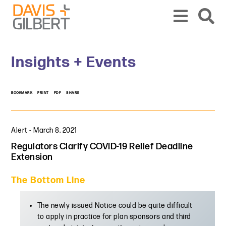
Skip to content
Skip to primary sidebar
From our base in New York, we represent a diverse range of clients across the co
Insights + Events
BOOKMARK
PRINT
PDF
SHARE
Alert
-
March 8, 2021
Regulators Clarify COVID-19 Relief Deadline
Extension
The Bottom Line
The newly issued Notice could be quite difficult
to apply in practice for plan sponsors and third