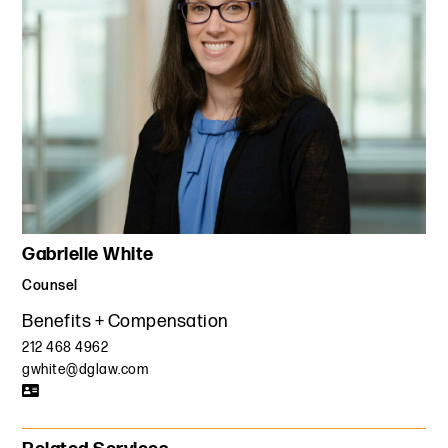
Gabrielle White
Counsel
Benefits + Compensation
212 468 4962
gwhite@dglaw.com