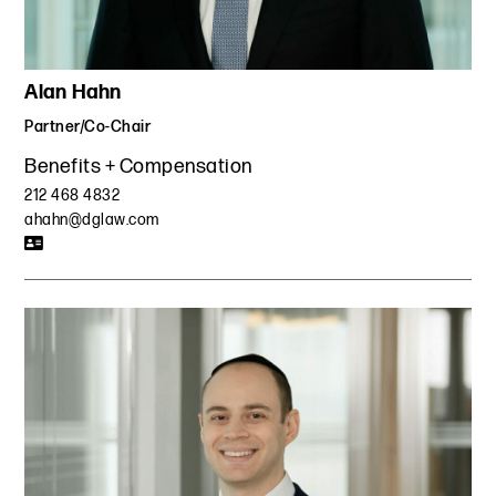
Alan Hahn
Partner/Co-Chair
Benefits + Compensation
212 468 4832
ahahn@dglaw.com