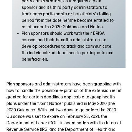
party administrators, as it requires a plan
sponsor and its third party administrators to
track each participant’s or beneficiary’s tolling
period from the date he/she became entitled to
relief under the 2020 Guidance and Notice.
Plan sponsors should work with their ERISA
counsel and their benefits administrators to
develop procedures to track and communicate
the individualized deadlines to participants and
beneficiaries.
Plan sponsors and administrators have been grappling with
how to handle the possible expiration of the extension relief
granted for certain deadlines applicable to group health
plans under the “Joint Notice” published in May 2020 (the
2020 Guidance). With just two days to go before the 2020
Guidance was set to expire on February 28, 2021, the
Department of Labor (DOL), in coordination with the Internal
Revenue Service (IRS) and the Department of Health and