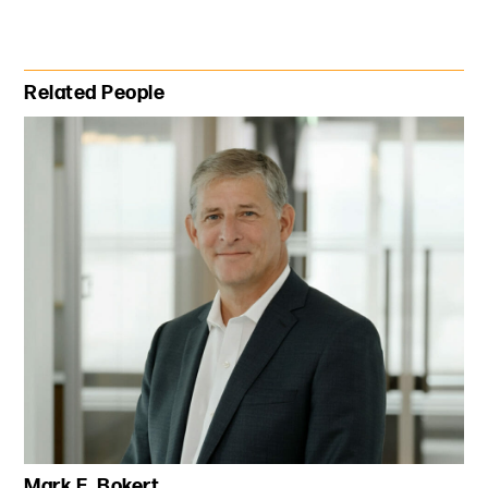
Primary Sidebar
Related People
Mark E. Bokert