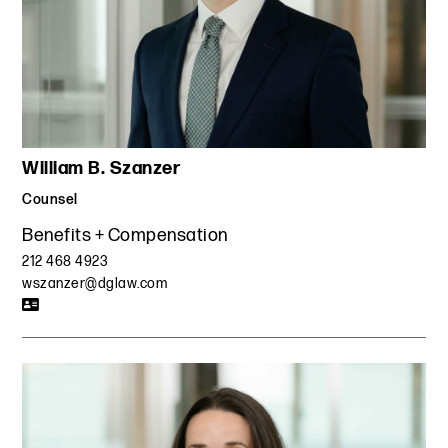
William B. Szanzer
Counsel
Benefits + Compensation
212 468 4923
wszanzer@dglaw.com