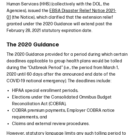
Human Services (HHS) (collectively with the DOL, the
Agencies), issued the
EBSA Disaster Relief Notice 2021-
01
(the Notice), which clarified that the extension relief
granted under the 2020 Guidance will extend past the
February 28, 2021 statutory expiration date.
The 2020 Guidance
The 2020 Guidance provided for a period during which certain
deadlines applicable to group health plans would be tolled
during the “Outbreak Period” (i.e., the period from March 1,
2020 until 60 days after the announced end date of the
COVID-19 national emergency). The deadlines include:
HIPAA special enrollment periods,
Elections under the Consolidated Omnibus Budget
Reconciliation Act (COBRA),
COBRA premium payments, Employer COBRA notice
requirements, and
Claims and external review procedures.
However, statutory language limits any such tolling period to