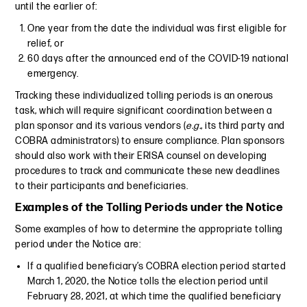
until the earlier of:
One year from the date the individual was first eligible for
relief, or
60 days after the announced end of the COVID-19 national
emergency.
Tracking these individualized tolling periods is an onerous
task, which will require significant coordination between a
plan sponsor and its various vendors (
e.g.
, its third party and
COBRA administrators) to ensure compliance. Plan sponsors
should also work with their ERISA counsel on developing
procedures to track and communicate these new deadlines
to their participants and beneficiaries.
Examples of the Tolling Periods under the Notice
Some examples of how to determine the appropriate tolling
period under the Notice are:
If a qualified beneficiary’s COBRA election period started
March 1, 2020, the Notice tolls the election period until
February 28, 2021, at which time the qualified beneficiary