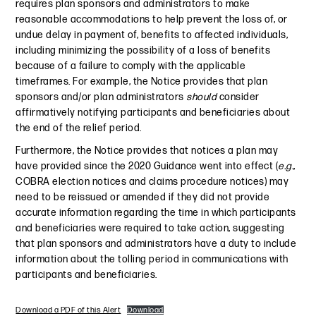
requires plan sponsors and administrators to make
reasonable accommodations to help prevent the loss of, or
undue delay in payment of, benefits to affected individuals,
including minimizing the possibility of a loss of benefits
because of a failure to comply with the applicable
timeframes. For example, the Notice provides that plan
sponsors and/or plan administrators
should
consider
affirmatively notifying participants and beneficiaries about
the end of the relief period.
Furthermore, the Notice provides that notices a plan may
have provided since the 2020 Guidance went into effect (
e.g.
,
COBRA election notices and claims procedure notices) may
need to be reissued or amended if they did not provide
accurate information regarding the time in which participants
and beneficiaries were required to take action, suggesting
that plan sponsors and administrators have a duty to include
information about the tolling period in communications with
participants and beneficiaries.
Download a PDF of this Alert
Download