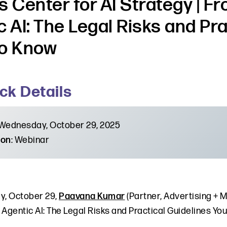
s Center for AI Strategy | F
c AI: The Legal Risks and Pr
o Know
ck Details
 Wednesday, October 29, 2025
ion
: Webinar
, October 29,
Paavana Kumar
(Partner, Advertising + M
 Agentic AI: The Legal Risks and Practical Guidelines Yo