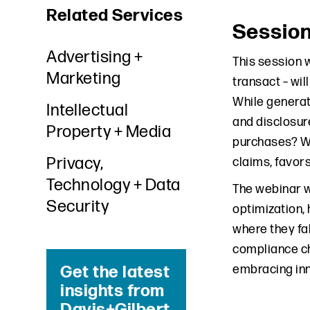
Related Services
Sessio
Advertising +
This session 
Marketing
transact – wi
While generati
Intellectual
and disclosur
Property + Media
purchases? Wh
Privacy,
claims, favor
Technology + Data
The webinar wi
Security
optimization,
where they fa
compliance ch
embracing inn
Get the latest
insights from
Davis+Gilbert