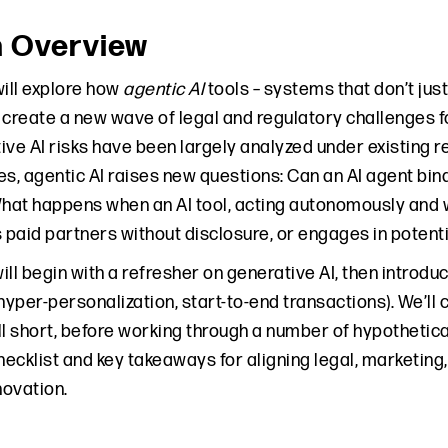
n Overview
will explore how
agentic AI
tools – systems that don’t jus
ll create a new wave of legal and regulatory challenges
ve AI risks have been largely analyzed under existing re
es, agentic AI raises new questions: Can an AI agent bi
at happens when an AI tool, acting autonomously and 
s paid partners without disclosure, or engages in potent
ll begin with a refresher on generative AI, then introdu
 hyper-personalization, start-to-end transactions). We’l
ll short, before working through a number of hypothetica
ecklist and key takeaways for aligning legal, marketing,
ovation.