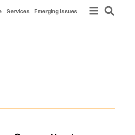
e
Services
Emerging Issues