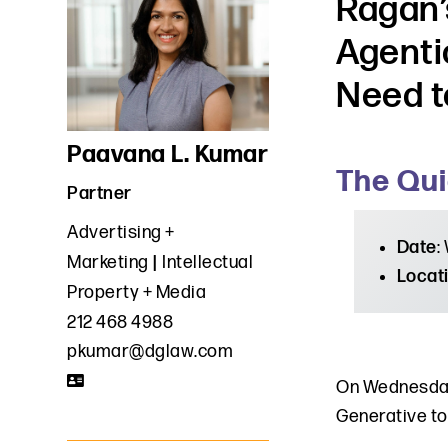
Ragan’
Agenti
Need t
Paavana L. Kumar
The Qui
Partner
Advertising +
Date
:
Marketing
Intellectual
Locat
Property + Media
212 468 4988
pkumar@dglaw.com
On Wednesday
Generative to