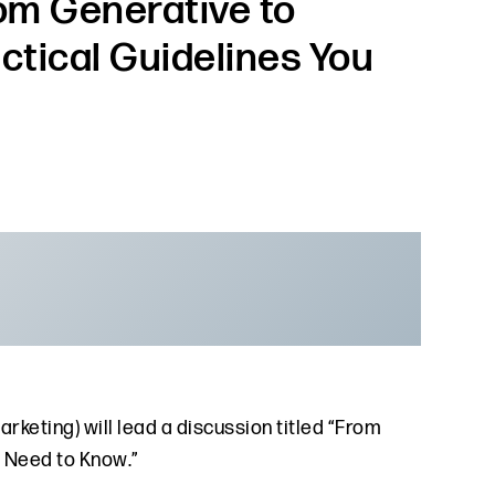
rom Generative to
actical Guidelines You
arketing) will lead a discussion titled “From
u Need to Know.”