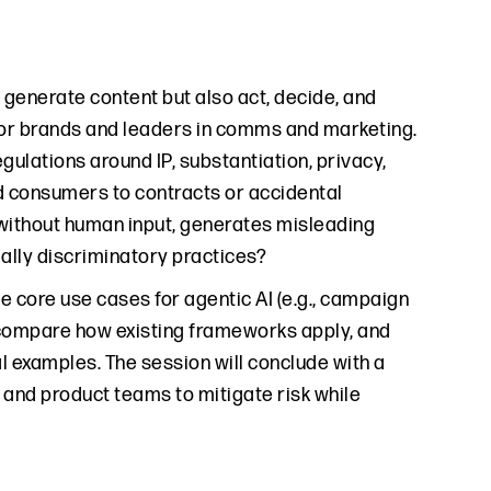
t generate content but also act, decide, and
 for brands and leaders in comms and marketing.
gulations around IP, substantiation, privacy,
nd consumers to contracts or accidental
without human input, generates misleading
ially discriminatory practices?
ce core use cases for agentic AI (e.g., campaign
l compare how existing frameworks apply, and
l examples. The session will conclude with a
 and product teams to mitigate risk while