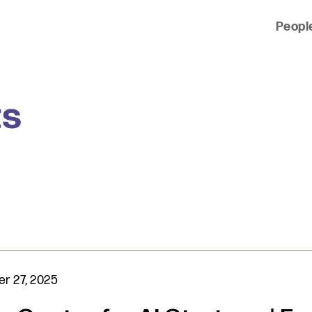
Peopl
 of clients across the country and around the world.
ts
r 27, 2025