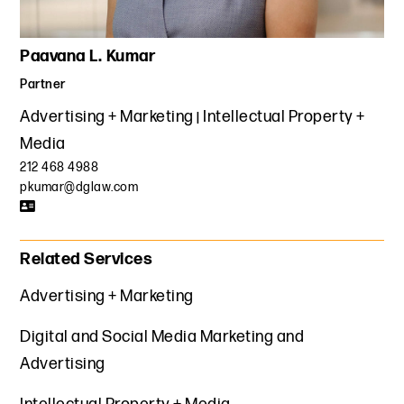
Paavana L. Kumar
Partner
Advertising + Marketing
Intellectual Property +
Media
212 468 4988
pkumar@dglaw.com
Related Services
Advertising + Marketing
Digital and Social Media Marketing and
Advertising