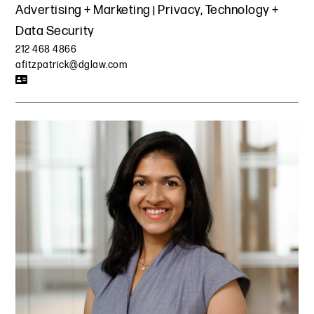
Advertising + Marketing
Privacy, Technology +
Data Security
212 468 4866
afitzpatrick@dglaw.com