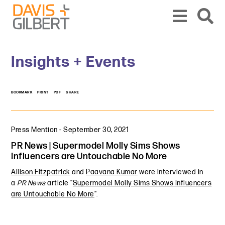
Skip to content
Skip to primary sidebar
From our base in New York, we represent a diverse range of clients across the co
Insights + Events
BOOKMARK
PRINT
PDF
SHARE
Press Mention
-
September 30, 2021
PR News | Supermodel Molly Sims Shows
Influencers are Untouchable No More
Allison Fitzpatrick
and
Paavana Kumar
were interviewed in
a
PR News
article “
Supermodel Molly Sims Shows Influencers
are Untouchable No More
“.