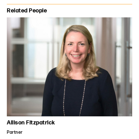
Primary Sidebar
Related People
Allison Fitzpatrick
Partner