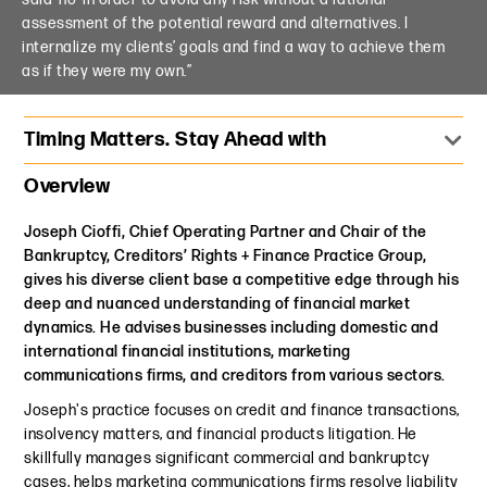
assessment of the potential reward and alternatives. I
internalize my clients’ goals and find a way to achieve them
as if they were my own.”
Timing Matters. Stay Ahead with
Overview
Joseph Cioffi, Chief Operating Partner and Chair of the
Bankruptcy, Creditors’ Rights + Finance Practice Group,
gives his diverse client base a competitive edge through his
deep and nuanced understanding of financial market
dynamics. He advises businesses including domestic and
international financial institutions, marketing
communications firms, and creditors from various sectors.
Joseph's practice focuses on credit and finance transactions,
insolvency matters, and financial products litigation. He
skillfully manages significant commercial and bankruptcy
cases, helps marketing communications firms resolve liability