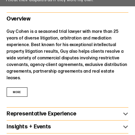
Mediation
Overview
Guy Cohen is a seasoned trial lawyer with more than 25
years of diverse litigation, arbitration and mediation
experience. Best known for his exceptional intellectual
property litigation results, Guy also helps clients resolve a
wide variety of commercial disputes involving restrictive
covenants, agency-client agreements, exclusive distribution
agreements, partnership agreements and real estate
leases.
MORE
Representative Experience
Represent a worldwide advertising industry leader in
Insights + Events
pursuing over $100 million in claims concerning its