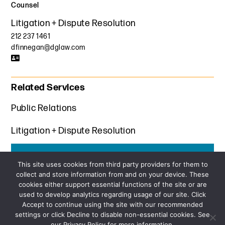
Counsel
Litigation + Dispute Resolution
212 237 1461
dfinnegan@dglaw.com
Related Services
Public Relations
Litigation + Dispute Resolution
Get the latest insights from Davis+Gilbert
This site uses cookies from third party providers for them to
collect and store information from and on your device. These
SUBSCRIBE
cookies either support essential functions of the site or are
used to develop analytics regarding usage of our site. Click
Accept to continue using the site with our recommended
settings or click Decline to disable non-essential cookies. See
our Privacy Policy for more information.