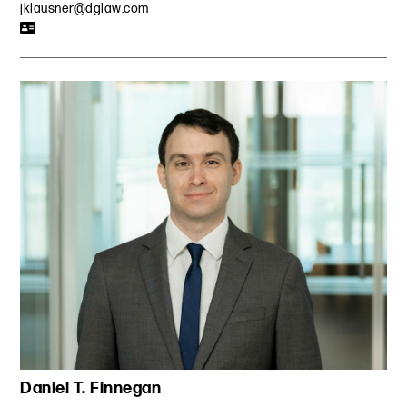
jklausner@dglaw.com
Daniel T. Finnegan