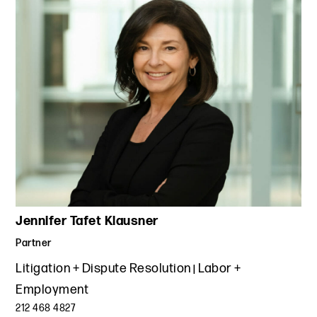
Jennifer Tafet Klausner
Partner
Litigation + Dispute Resolution
Labor +
Employment
212 468 4827