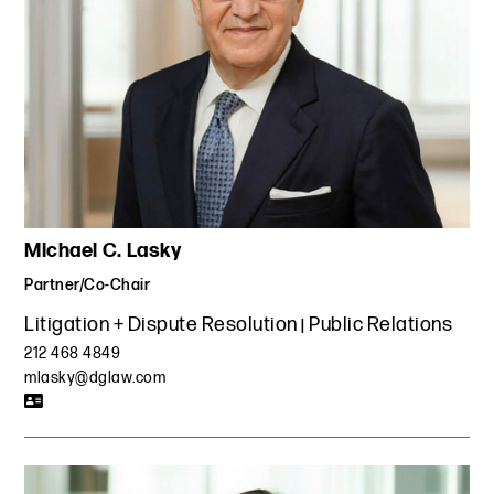
Michael C. Lasky
Partner/Co-Chair
Litigation + Dispute Resolution
Public Relations
212 468 4849
mlasky@dglaw.com