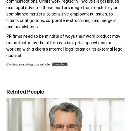
communications. Crisis work regularly involves legal issues
and legal advice — these matters range from regulatory or
compliance matters, to sensitive employment issues, to
claims or litigations, corporate restructuring, and mergers
and acquisitions.
PR firms need to be mindful of ways their work product may
be protected by the attorney-client privilege whenever
working with a client’s internal legal team or its external legal
counsel.
Continue reading this article
Download
Primary Sidebar
Related People