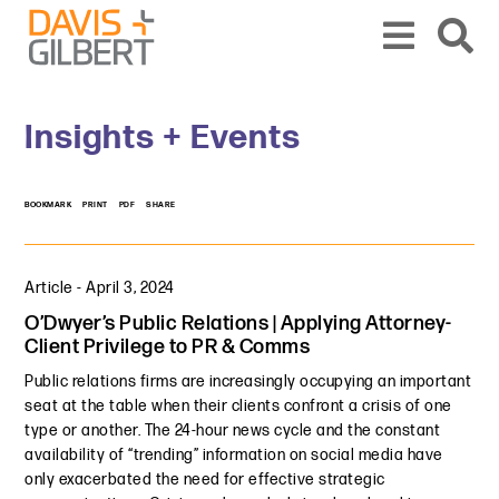
Skip to content
Skip to primary sidebar
From our base in New York, we represent a diverse range of clients across the co
Insights + Events
BOOKMARK
PRINT
PDF
SHARE
Article
-
April 3, 2024
O’Dwyer’s Public Relations | Applying Attorney-
Client Privilege to PR & Comms
Public relations firms are increasingly occupying an important
seat at the table when their clients confront a crisis of one
type or another. The 24-hour news cycle and the constant
availability of “trending” information on social media have
only exacerbated the need for effective strategic