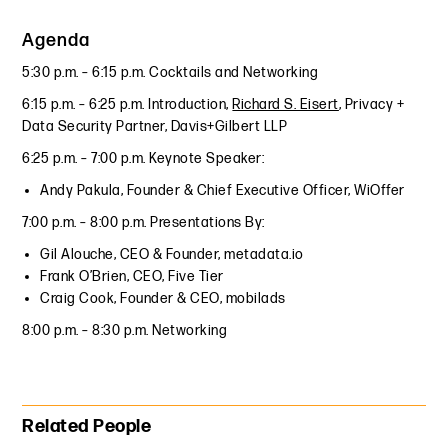
Agenda
5:30 p.m. – 6:15 p.m. Cocktails and Networking
6:15 p.m. – 6:25 p.m. Introduction,
Richard S. Eisert
, Privacy +
Data Security Partner, Davis+Gilbert LLP
6:25 p.m. – 7:00 p.m. Keynote Speaker:
Andy Pakula, Founder & Chief Executive Officer, WiOffer
7:00 p.m. – 8:00 p.m. Presentations By:
Gil Alouche, CEO & Founder, metadata.io
Frank O’Brien, CEO, Five Tier
Craig Cook, Founder & CEO, mobilads
8:00 p.m. – 8:30 p.m. Networking
Primary Sidebar
Related People