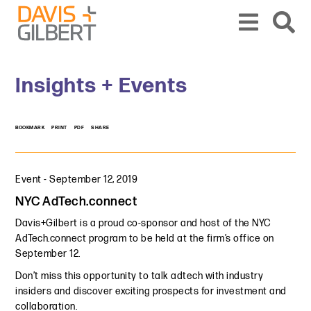
Skip to content
Skip to primary sidebar
From our base in New York, we represent a diverse range of clients across the co
Insights + Events
BOOKMARK
PRINT
PDF
SHARE
Event
-
September 12, 2019
NYC AdTech.connect
Davis+Gilbert is a proud co-sponsor and host of the NYC
AdTech.connect program to be held at the firm’s office on
September 12.
Don’t miss this opportunity to talk adtech with industry
insiders and discover exciting prospects for investment and
collaboration.