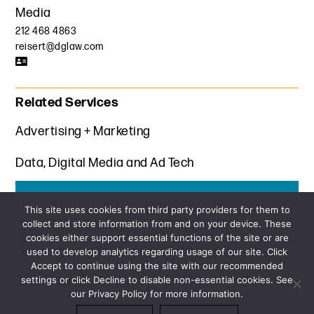
Media
212 468 4863
reisert@dglaw.com
Related Services
Advertising + Marketing
Data, Digital Media and Ad Tech
Get the latest insights from Davis+Gilbert
This site uses cookies from third party providers for them to
collect and store information from and on your device. These
SUBSCRIBE
cookies either support essential functions of the site or are
used to develop analytics regarding usage of our site. Click
Accept to continue using the site with our recommended
settings or click Decline to disable non-essential cookies. See
our Privacy Policy for more information.
Sitemap
Privacy Policy
Terms and Conditions