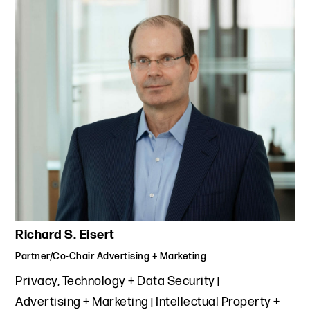
Richard S. Eisert
Partner/Co-Chair Advertising + Marketing
Privacy, Technology + Data Security
Advertising + Marketing
Intellectual Property +